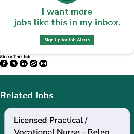
I want more
jobs like this in my inbox.
Sign Up for Job Alerts
Share This Job
Related Jobs
Licensed Practical /
Vocational Nurse - Belen,