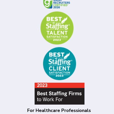
For Healthcare Professionals