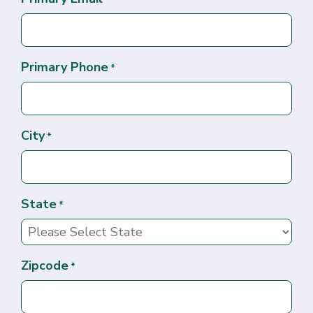
Primary Phone
*
City
*
State
*
Zipcode
*