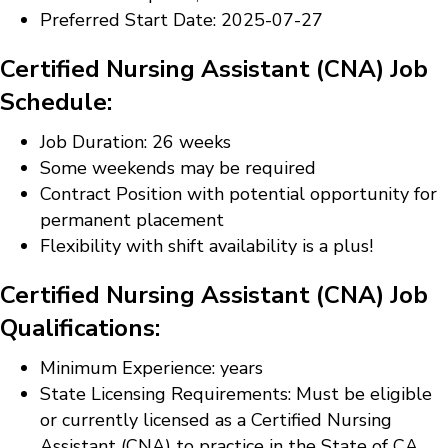
Preferred Start Date: 2025-07-27
Certified Nursing Assistant (CNA) Job
Schedule:
Job Duration: 26 weeks
Some weekends may be required
Contract Position with potential opportunity for
permanent placement
Flexibility with shift availability is a plus!
Certified Nursing Assistant (CNA) Job
Qualifications:
Minimum Experience: years
State Licensing Requirements: Must be eligible
or currently licensed as a Certified Nursing
Assistant (CNA) to practice in the State of CA