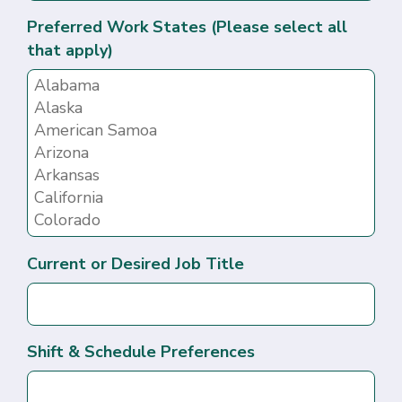
Preferred Work States (Please select all
that apply)
Current or Desired Job Title
Shift & Schedule Preferences