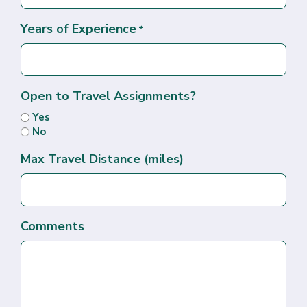
Years of Experience
*
Open to Travel Assignments?
Yes
No
Max Travel Distance (miles)
Comments