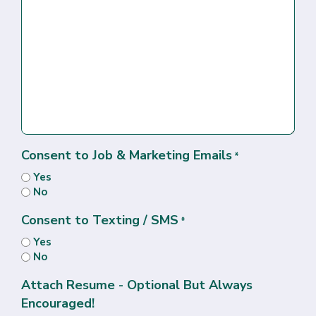
Consent to Job & Marketing Emails
*
Yes
No
Consent to Texting / SMS
*
Yes
No
Attach Resume - Optional But Always
Encouraged!