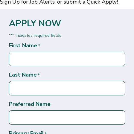
Sign Up for Job Alerts
, or submit a
Quick Apply
!
APPLY NOW
"
" indicates required fields
*
First Name
*
Last Name
*
Preferred Name
Primary Email
*