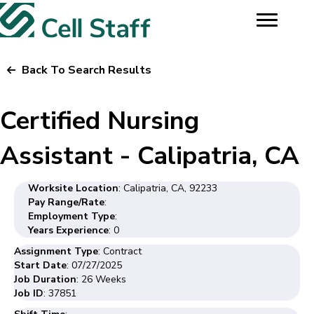
Back To Search Results
Certified Nursing
Assistant - Calipatria, CA
Worksite Location
: Calipatria, CA, 92233
Pay Range/Rate
:
Employment Type
:
Years Experience
: 0
Assignment Type
: Contract
Start Date
: 07/27/2025
Job Duration
: 26 Weeks
Job ID
: 37851