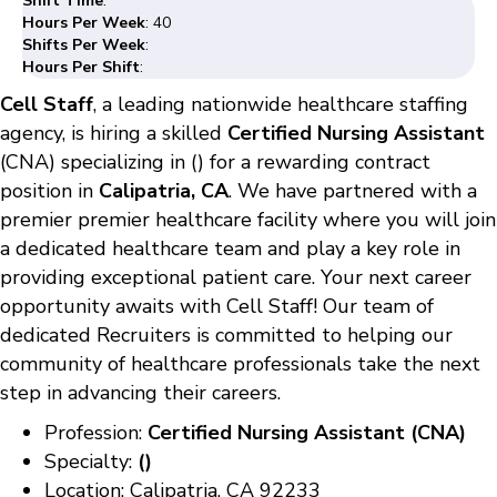
Shift Time
:
Hours Per Week
: 40
Shifts Per Week
:
Hours Per Shift
:
Cell Staff
, a leading nationwide healthcare staffing
agency, is hiring a skilled
Certified Nursing Assistant
(CNA) specializing in () for a rewarding contract
position in
Calipatria, CA
. We have partnered with a
premier premier healthcare facility where you will join
a dedicated healthcare team and play a key role in
providing exceptional patient care. Your next career
opportunity awaits with Cell Staff! Our team of
dedicated Recruiters is committed to helping our
community of healthcare professionals take the next
step in advancing their careers.
Profession:
Certified Nursing Assistant (CNA)
Specialty:
()
Location: Calipatria, CA 92233