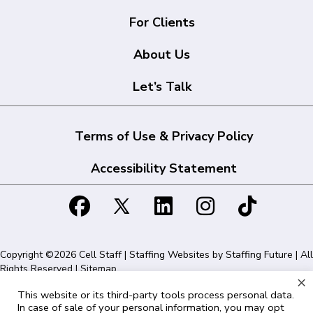
For Clients
About Us
Let’s Talk
Terms of Use & Privacy Policy
Accessibility Statement
Copyright ©2026 Cell Staff | Staffing Websites by
Staffing Future
| All
Rights Reserved |
Sitemap
×
This website or its third-party tools process personal data.
Cell Staff | 1715 N Westshore Blvd Suite 525, Tampa, FL 33607 | 855-
In case of sale of your personal information, you may opt