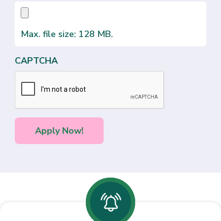
Max. file size: 128 MB.
CAPTCHA