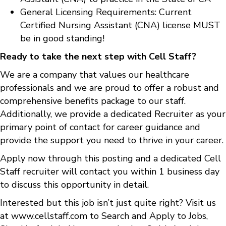
General Licensing Requirements: Current
Certified Nursing Assistant (CNA) license MUST
be in good standing!
Ready to take the next step with Cell Staff?
We are a company that values our healthcare
professionals and we are proud to offer a robust and
comprehensive benefits package to our staff.
Additionally, we provide a dedicated Recruiter as your
primary point of contact for career guidance and
provide the support you need to thrive in your career.
Apply now through this posting and a dedicated Cell
Staff recruiter will contact you within 1 business day
to discuss this opportunity in detail.
Interested but this job isn’t just quite right? Visit us
at
www.cellstaff.com
to
Search and Apply to Jobs
,