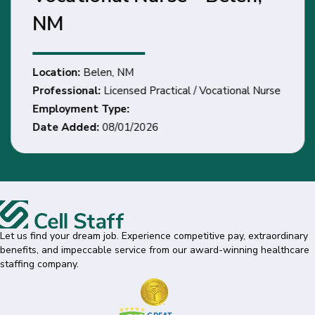
NM
Location:
Belen, NM
Professional:
Licensed Practical / Vocational Nurse
Employment Type:
Date Added:
08/01/2026
Let us find your dream job. Experience competitive pay, extraordinary
benefits, and impeccable service from our award-winning healthcare
staffing company.