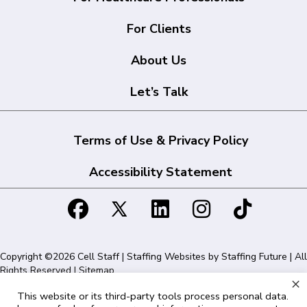
For Clients
About Us
Let’s Talk
Terms of Use & Privacy Policy
Accessibility Statement
Copyright ©2026 Cell Staff | Staffing Websites by
Staffing Future
| All
Rights Reserved |
Sitemap
×
This website or its third-party tools process personal data.
Cell Staff | 1715 N Westshore Blvd Suite 525, Tampa, FL 33607 | 855-