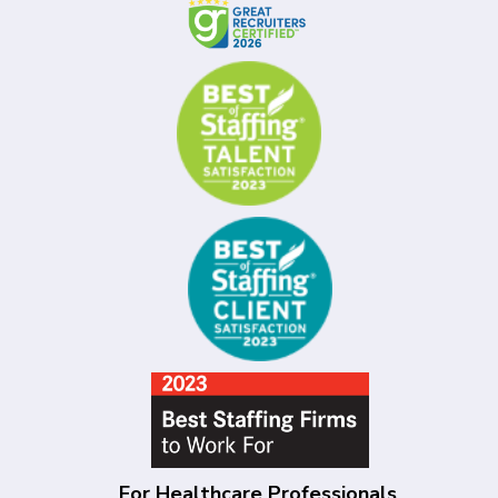
For Healthcare Professionals