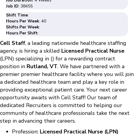
Job Duration
: 4 Weeks
Job ID
: 38455
Shift Time
:
Hours Per Week
: 40
Shifts Per Week
:
Hours Per Shift
:
Cell Staff
, a leading nationwide healthcare staffing
agency, is hiring a skilled
Licensed Practical Nurse
(LPN) specializing in () for a rewarding contract
position in
Rutland, VT
. We have partnered with a
premier premier healthcare facility where you will join
a dedicated healthcare team and play a key role in
providing exceptional patient care. Your next career
opportunity awaits with Cell Staff! Our team of
dedicated Recruiters is committed to helping our
community of healthcare professionals take the next
step in advancing their careers.
Profession:
Licensed Practical Nurse (LPN)