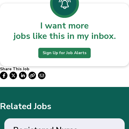
I want more
jobs like this in my inbox.
Sign Up for Job Alerts
Share This Job
Related Jobs