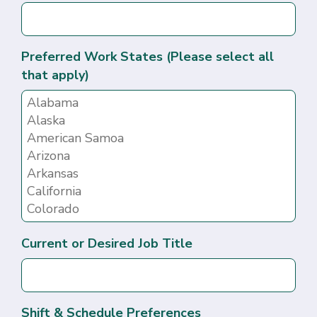
Preferred Work States (Please select all
that apply)
Current or Desired Job Title
Shift & Schedule Preferences