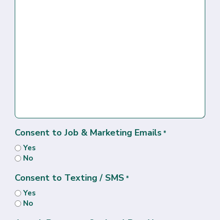
Consent to Job & Marketing Emails
*
Yes
No
Consent to Texting / SMS
*
Yes
No