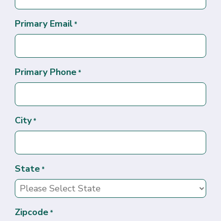
Primary Email
*
Primary Phone
*
City
*
State
*
Zipcode
*