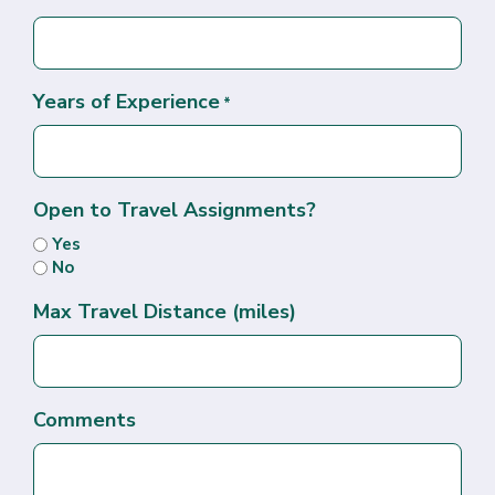
Years of Experience
*
Open to Travel Assignments?
Yes
No
Max Travel Distance (miles)
Comments