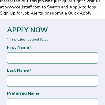
Interested but this job isn’t just quite right? Visit us
at
www.cellstaff.com
to
Search and Apply to Jobs
,
Sign Up for Job Alerts
, or submit a
Quick Apply
!
APPLY NOW
"
" indicates required fields
*
First Name
*
Last Name
*
Preferred Name