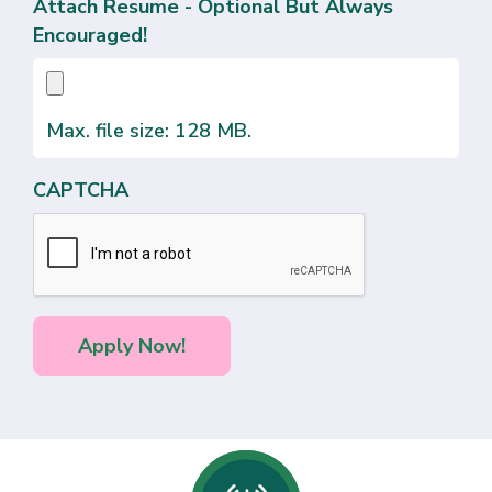
Attach Resume - Optional But Always
Encouraged!
Max. file size: 128 MB.
CAPTCHA