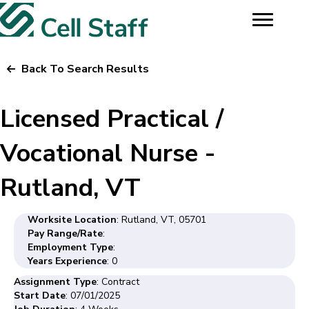
Back To Search Results
Licensed Practical /
Vocational Nurse -
Rutland, VT
Worksite Location
: Rutland, VT, 05701
Pay Range/Rate
:
Employment Type
:
Years Experience
: 0
Assignment Type
: Contract
Start Date
: 07/01/2025