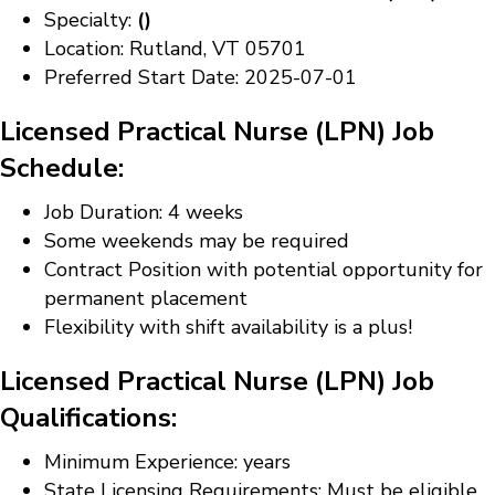
Specialty:
()
Location: Rutland, VT 05701
Preferred Start Date: 2025-07-01
Licensed Practical Nurse (LPN) Job
Schedule:
Job Duration: 4 weeks
Some weekends may be required
Contract Position with potential opportunity for
permanent placement
Flexibility with shift availability is a plus!
Licensed Practical Nurse (LPN) Job
Qualifications:
Minimum Experience: years
State Licensing Requirements: Must be eligible