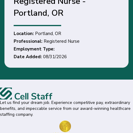
Registered Nurse -
Portland, OR
Location:
Portland, OR
Professional:
Registered Nurse
Employment Type:
Date Added:
08/31/2026
Let us find your dream job. Experience competitive pay, extraordinary
benefits, and impeccable service from our award-winning healthcare
staffing company.