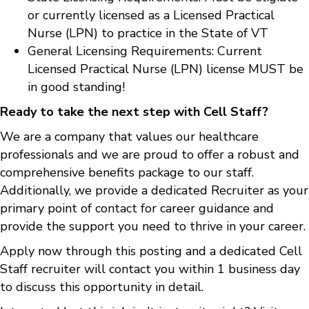
or currently licensed as a Licensed Practical
Nurse (LPN) to practice in the State of VT
General Licensing Requirements: Current
Licensed Practical Nurse (LPN) license MUST be
in good standing!
Ready to take the next step with Cell Staff?
We are a company that values our healthcare
professionals and we are proud to offer a robust and
comprehensive benefits package to our staff.
Additionally, we provide a dedicated Recruiter as your
primary point of contact for career guidance and
provide the support you need to thrive in your career.
Apply now through this posting and a dedicated Cell
Staff recruiter will contact you within 1 business day
to discuss this opportunity in detail.