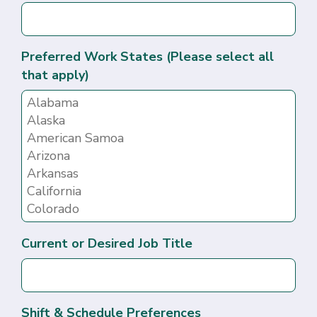
Preferred Work States (Please select all
that apply)
Current or Desired Job Title
Shift & Schedule Preferences