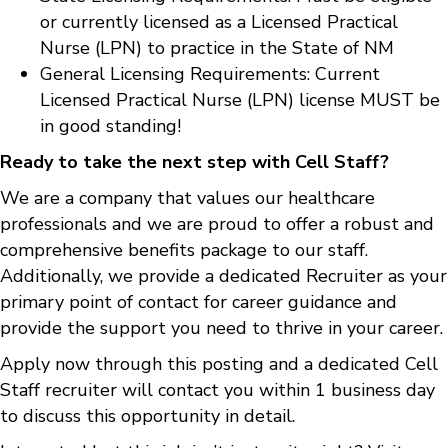
or currently licensed as a Licensed Practical
Nurse (LPN) to practice in the State of NM
General Licensing Requirements: Current
Licensed Practical Nurse (LPN) license MUST be
in good standing!
Ready to take the next step with Cell Staff?
We are a company that values our healthcare
professionals and we are proud to offer a robust and
comprehensive benefits package to our staff.
Additionally, we provide a dedicated Recruiter as your
primary point of contact for career guidance and
provide the support you need to thrive in your career.
Apply now through this posting and a dedicated Cell
Staff recruiter will contact you within 1 business day
to discuss this opportunity in detail.