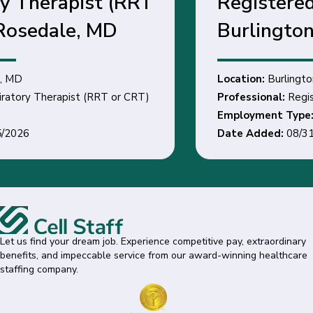
Registered Nurse -
Burlington, NC
Location:
Burlington, NC
Professional:
Registered Nurse
Employment Type:
Date Added:
08/31/2026
Let us find your dream job. Experience competitive pay, extraordinary
benefits, and impeccable service from our award-winning healthcare
staffing company.