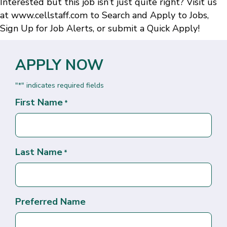
Interested but this job isn’t just quite right? Visit us
at
www.cellstaff.com
to
Search and Apply to Jobs
,
Sign Up for Job Alerts
, or submit a
Quick Apply
!
APPLY NOW
"
" indicates required fields
*
First Name
*
Last Name
*
Preferred Name