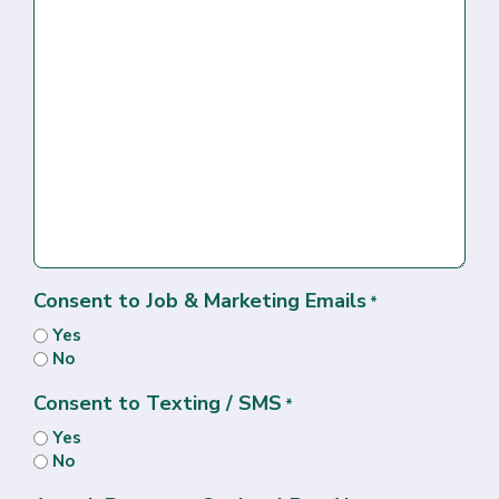
Consent to Job & Marketing Emails
*
Yes
No
Consent to Texting / SMS
*
Yes
No