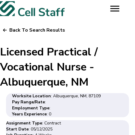
Back To Search Results
Licensed Practical /
Vocational Nurse -
Albuquerque, NM
Worksite Location
: Albuquerque, NM, 87109
Pay Range/Rate
:
Employment Type
:
Years Experience
: 0
Assignment Type
: Contract
Start Date
: 05/12/2025