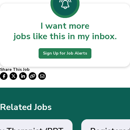
I want more
jobs like this in my inbox.
Sign Up for Job Alerts
Share This Job
Related Jobs