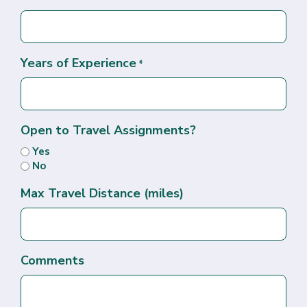
Years of Experience
*
Open to Travel Assignments?
Yes
No
Max Travel Distance (miles)
Comments