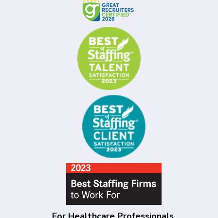
For Healthcare Professionals