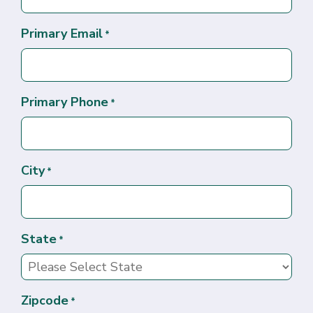
Primary Email
*
Primary Phone
*
City
*
State
*
Zipcode
*