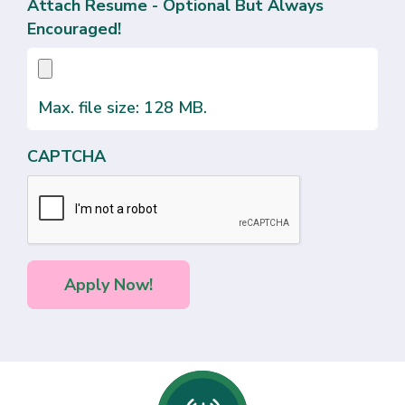
Attach Resume - Optional But Always
Encouraged!
Max. file size: 128 MB.
CAPTCHA