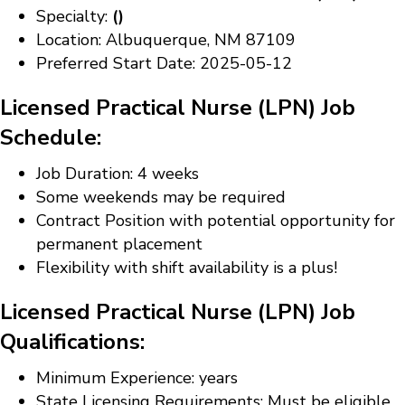
Specialty:
()
Location: Albuquerque, NM 87109
Preferred Start Date: 2025-05-12
Licensed Practical Nurse (LPN) Job
Schedule:
Job Duration: 4 weeks
Some weekends may be required
Contract Position with potential opportunity for
permanent placement
Flexibility with shift availability is a plus!
Licensed Practical Nurse (LPN) Job
Qualifications:
Minimum Experience: years
State Licensing Requirements: Must be eligible