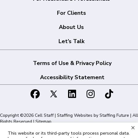
For Clients
About Us
Let’s Talk
Terms of Use & Privacy Policy
Accessibility Statement
Copyright ©2026 Cell Staff | Staffing Websites by
Staffing Future
| All
Rights Reserved |
Sitemap
×
This website or its third-party tools process personal data.
Cell Staff | 1715 N Westshore Blvd Suite 525, Tampa, FL 33607 | 855-