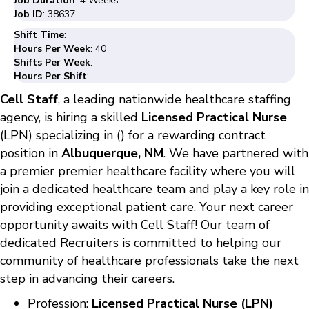
Job Duration
: 4 Weeks
Job ID
: 38637
Shift Time
:
Hours Per Week
: 40
Shifts Per Week
:
Hours Per Shift
:
Cell Staff
, a leading nationwide healthcare staffing
agency, is hiring a skilled
Licensed Practical Nurse
(LPN) specializing in () for a rewarding contract
position in
Albuquerque, NM
. We have partnered with
a premier premier healthcare facility where you will
join a dedicated healthcare team and play a key role in
providing exceptional patient care. Your next career
opportunity awaits with Cell Staff! Our team of
dedicated Recruiters is committed to helping our
community of healthcare professionals take the next
step in advancing their careers.
Profession:
Licensed Practical Nurse (LPN)