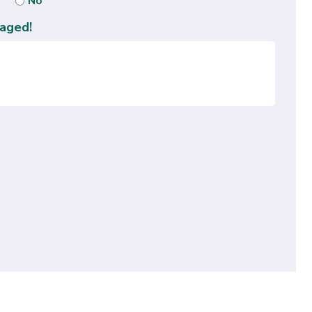
No
aged!