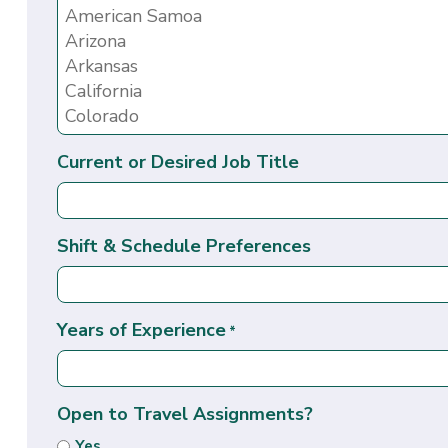
Current or Desired Job Title
Shift & Schedule Preferences
Years of Experience
*
Open to Travel Assignments?
Yes