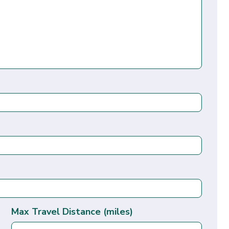
Max Travel Distance (miles)