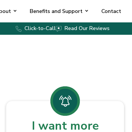
bout
Benefits and Support
Contact
Click-to-Call
Read Our Reviews
I want more