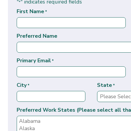
"
" indicates required fields
*
First Name
*
Preferred Name
Primary Email
*
City
State
*
*
Preferred Work States (Please select all tha