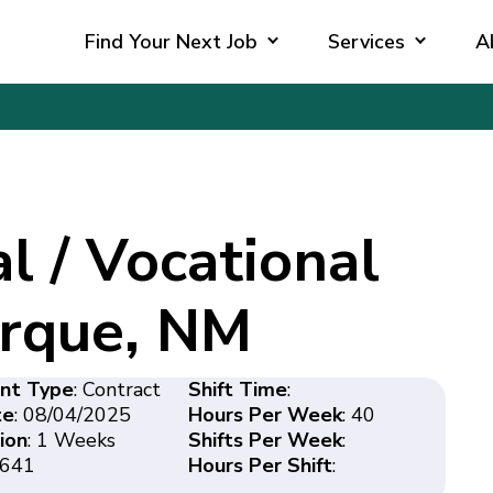
Find Your Next Job
Services
A
l / Vocational
erque, NM
nt Type
: Contract
Shift Time
:
te
: 08/04/2025
Hours Per Week
: 40
ion
: 1 Weeks
Shifts Per Week
:
8641
Hours Per Shift
: