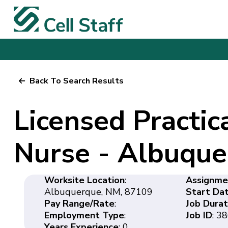
Back To Search Results
Licensed Practica
Nurse - Albuqu
Worksite Location
:
Assignme
Albuquerque, NM, 87109
Start Da
Pay Range/Rate
:
Job Durat
Employment Type
:
Job ID
: 3
Years Experience
: 0