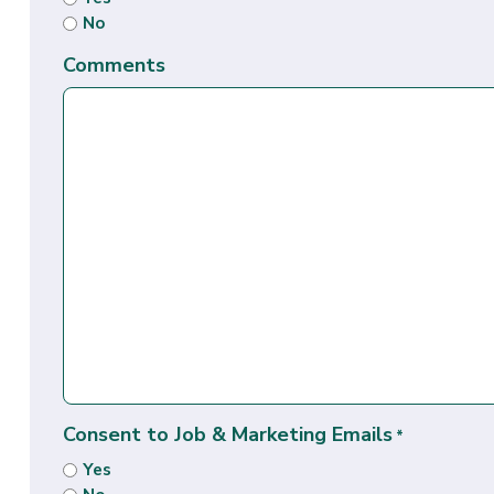
No
Comments
Consent to Job & Marketing Emails
*
Yes