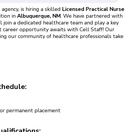
agency, is hiring a skilled
Licensed Practical Nurse
ition in
Albuquerque, NM
. We have partnered with
l join a dedicated healthcare team and play a key
t career opportunity awaits with Cell Staff! Our
ing our community of healthcare professionals take
chedule:
 for permanent placement
alifications: