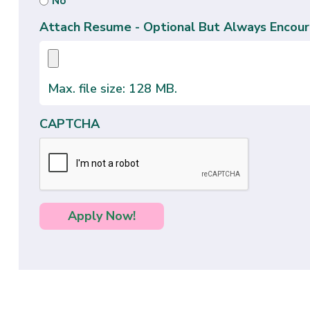
No
Attach Resume - Optional But Always Encour
Max. file size: 128 MB.
CAPTCHA