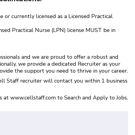
 or currently licensed as a Licensed Practical
nsed Practical Nurse (LPN) license MUST be in
ssionals and we are proud to offer a robust and
ionally, we provide a dedicated Recruiter as your
ovide the support you need to thrive in your career.
l Staff recruiter will contact you within 1 business
us at
www.cellstaff.com
to
Search and Apply to Jobs
,