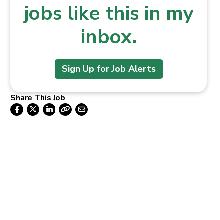
jobs like this in my
inbox.
Sign Up for Job Alerts
Share This Job