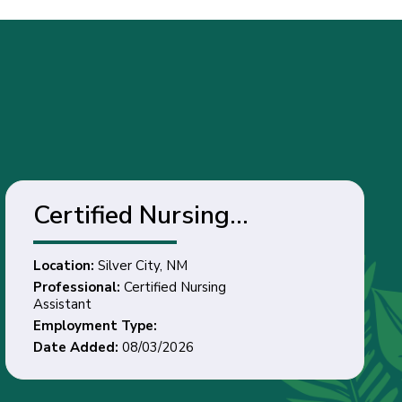
Certified Nursing
Assistant - Silver City,
Location:
Silver City, NM
NM
Professional:
Certified Nursing
Assistant
Employment Type:
Date Added:
08/03/2026