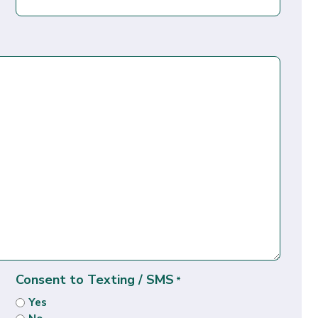
Consent to Texting / SMS
*
Yes