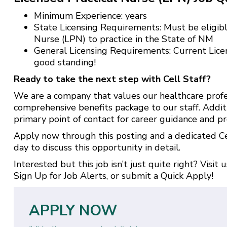
Minimum Experience: years
State Licensing Requirements: Must be eligible
Nurse (LPN) to practice in the State of NM
General Licensing Requirements: Current Lice
good standing!
Ready to take the next step with Cell Staff?
We are a company that values our healthcare profe
comprehensive benefits package to our staff. Addit
primary point of contact for career guidance and pr
Apply now through this posting and a dedicated Cel
day to discuss this opportunity in detail.
Interested but this job isn’t just quite right? Visit 
Sign Up for Job Alerts
, or submit a
Quick Apply
!
APPLY NOW