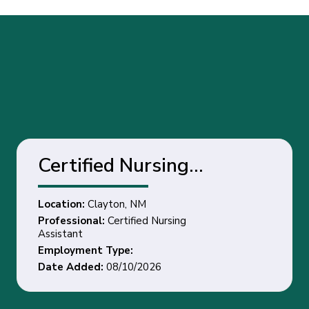
Certified Nursing
Assistant - Clayton, NM
Location:
Clayton, NM
Professional:
Certified Nursing
Assistant
Employment Type:
Date Added:
08/10/2026