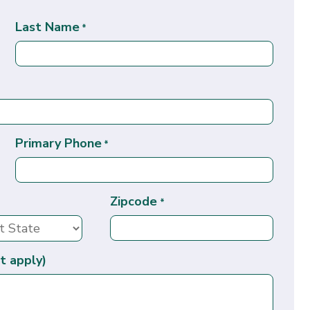
Last Name
*
Primary Phone
*
Zipcode
*
t apply)