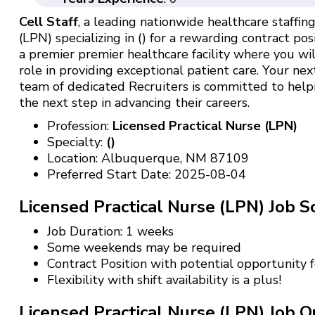
Cell Staff
, a leading nationwide healthcare staffing 
(LPN) specializing in () for a rewarding contract pos
a premier premier healthcare facility where you wil
role in providing exceptional patient care. Your nex
team of dedicated Recruiters is committed to help
the next step in advancing their careers.
Profession:
Licensed Practical Nurse (LPN)
Specialty:
()
Location: Albuquerque, NM 87109
Preferred Start Date: 2025-08-04
Licensed Practical Nurse (LPN) Job S
Job Duration: 1 weeks
Some weekends may be required
Contract Position with potential opportunity
Flexibility with shift availability is a plus!
Licensed Practical Nurse (LPN) Job Qu