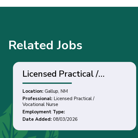
Related Jobs
Licensed Practical /
Vocational Nurse - Gallup,
Location:
Gallup, NM
NM
Professional:
Licensed Practical /
Vocational Nurse
Employment Type:
Date Added:
08/03/2026