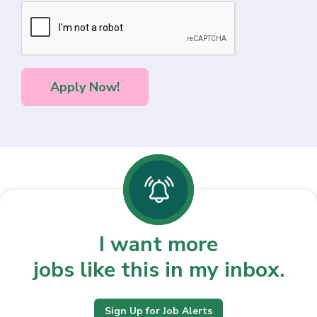
I want more
jobs like this in my inbox.
Sign Up for Job Alerts