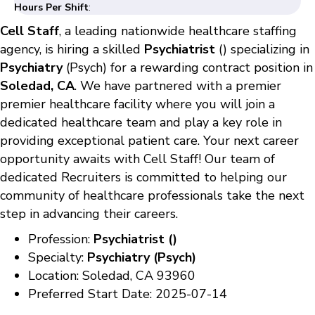
Hours Per Shift
:
Cell Staff
, a leading nationwide healthcare staffing
agency, is hiring a skilled
Psychiatrist
() specializing in
Psychiatry
(Psych) for a rewarding contract position in
Soledad, CA
. We have partnered with a premier
premier healthcare facility where you will join a
dedicated healthcare team and play a key role in
providing exceptional patient care. Your next career
opportunity awaits with Cell Staff! Our team of
dedicated Recruiters is committed to helping our
community of healthcare professionals take the next
step in advancing their careers.
Profession:
Psychiatrist ()
Specialty:
Psychiatry (Psych)
Location: Soledad, CA 93960
Preferred Start Date: 2025-07-14