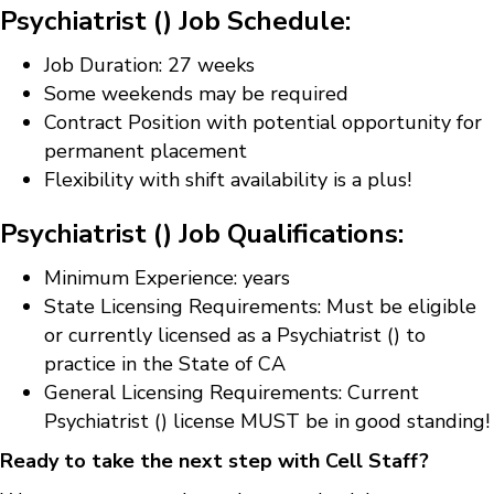
Psychiatrist () Job Schedule:
Job Duration: 27 weeks
Some weekends may be required
Contract Position with potential opportunity for
permanent placement
Flexibility with shift availability is a plus!
Psychiatrist () Job Qualifications:
Minimum Experience: years
State Licensing Requirements: Must be eligible
or currently licensed as a Psychiatrist () to
practice in the State of CA
General Licensing Requirements: Current
Psychiatrist () license MUST be in good standing!
Ready to take the next step with Cell Staff?