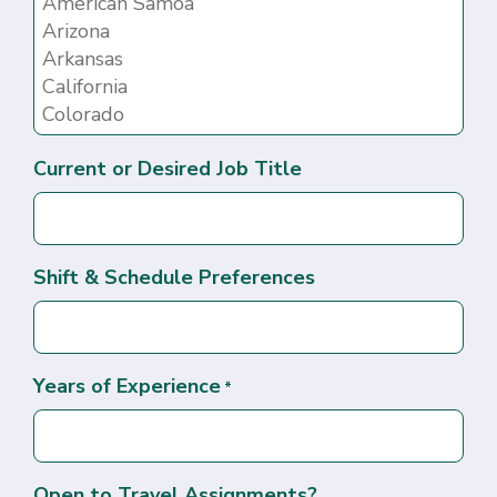
Current or Desired Job Title
Shift & Schedule Preferences
Years of Experience
*
Open to Travel Assignments?