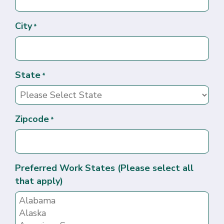
City
*
State
*
Zipcode
*
Preferred Work States (Please select all
that apply)