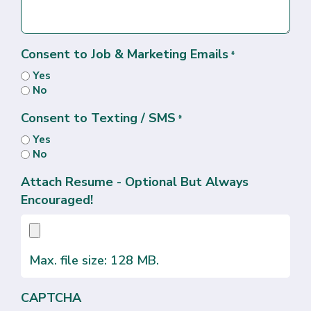
Consent to Job & Marketing Emails
*
Yes
No
Consent to Texting / SMS
*
Yes
No
Attach Resume - Optional But Always
Encouraged!
Max. file size: 128 MB.
CAPTCHA