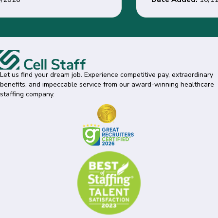
Let us find your dream job. Experience competitive pay, extraordinary
benefits, and impeccable service from our award-winning healthcare
staffing company.