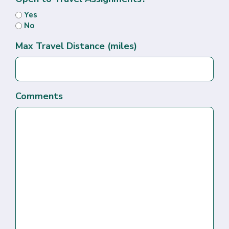
Yes
No
Max Travel Distance (miles)
Comments