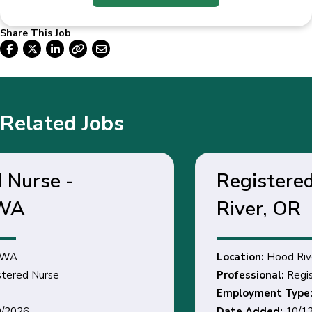
Share This Job
Related Jobs
Registered Nurse - Hood
River, OR
Location:
Hood River, OR
Professional:
Registered Nurse
Employment Type:
Date Added:
10/12/2026