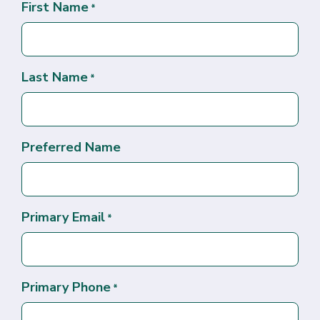
First Name
*
Last Name
*
Preferred Name
Primary Email
*
Primary Phone
*