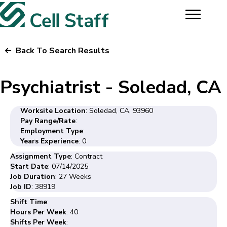
Back To Search Results
Psychiatrist - Soledad, CA
Worksite Location
: Soledad, CA, 93960
Pay Range/Rate
:
Employment Type
:
Years Experience
: 0
Assignment Type
: Contract
Start Date
: 07/14/2025
Job Duration
: 27 Weeks
Job ID
: 38919
Shift Time
:
Hours Per Week
: 40
Shifts Per Week
: