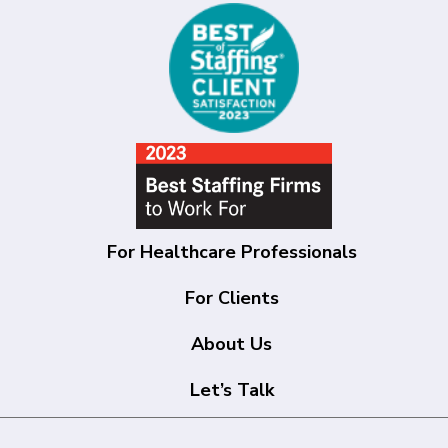
For Healthcare Professionals
For Clients
About Us
Let’s Talk