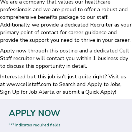
We are a company that values our healthcare
professionals and we are proud to offer a robust and
comprehensive benefits package to our staff.
Additionally, we provide a dedicated Recruiter as your
primary point of contact for career guidance and
provide the support you need to thrive in your career.
Apply now through this posting and a dedicated Cell
Staff recruiter will contact you within 1 business day
to discuss this opportunity in detail.
Interested but this job isn’t just quite right? Visit us
at
www.cellstaff.com
to
Search and Apply to Jobs
,
Sign Up for Job Alerts
, or submit a
Quick Apply
!
APPLY NOW
"
" indicates required fields
*