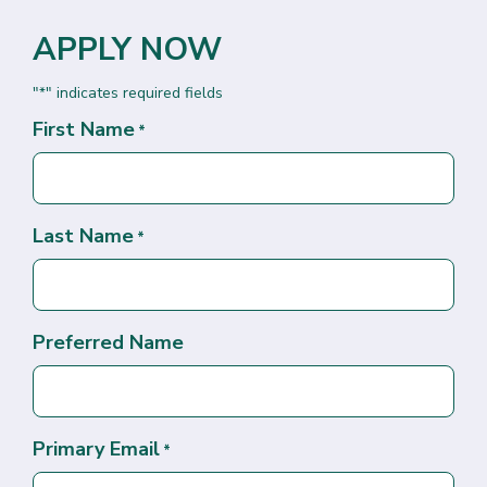
APPLY NOW
"
" indicates required fields
*
First Name
*
Last Name
*
Preferred Name
Primary Email
*