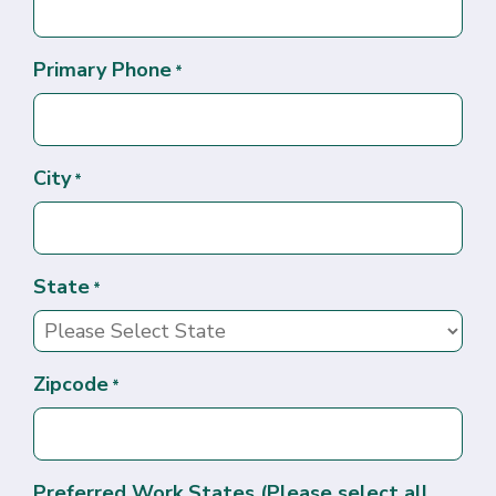
Primary Phone
*
City
*
State
*
Zipcode
*
Preferred Work States (Please select all