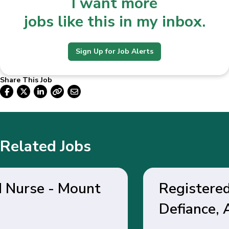
I want more
jobs like this in my inbox.
Sign Up for Job Alerts
Share This Job
Related Jobs
Registered Nurse - Fort
Defiance, AZ