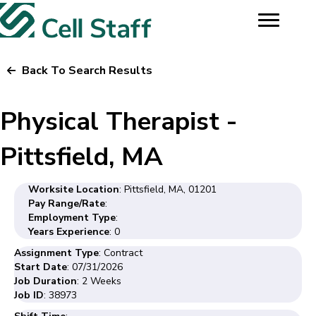
Back To Search Results
Physical Therapist -
Pittsfield, MA
Worksite Location
: Pittsfield, MA, 01201
Pay Range/Rate
:
Employment Type
:
Years Experience
: 0
Assignment Type
: Contract
Start Date
: 07/31/2026
Job Duration
: 2 Weeks
Job ID
: 38973