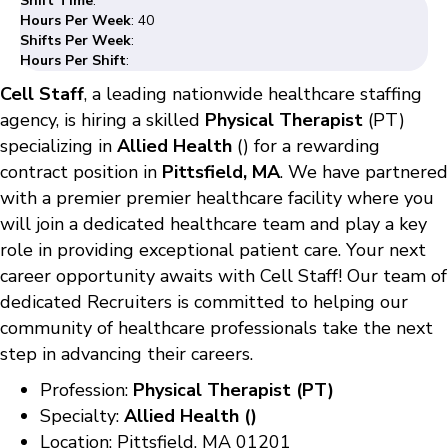
Shift Time
:
Hours Per Week
: 40
Shifts Per Week
:
Hours Per Shift
:
Cell Staff
, a leading nationwide healthcare staffing
agency, is hiring a skilled
Physical Therapist
(PT)
specializing in
Allied Health
() for a rewarding
contract position in
Pittsfield, MA
. We have partnered
with a premier premier healthcare facility where you
will join a dedicated healthcare team and play a key
role in providing exceptional patient care. Your next
career opportunity awaits with Cell Staff! Our team of
dedicated Recruiters is committed to helping our
community of healthcare professionals take the next
step in advancing their careers.
Profession:
Physical Therapist (PT)
Specialty:
Allied Health ()
Location: Pittsfield, MA 01201