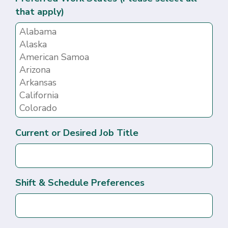
that apply)
Current or Desired Job Title
Shift & Schedule Preferences