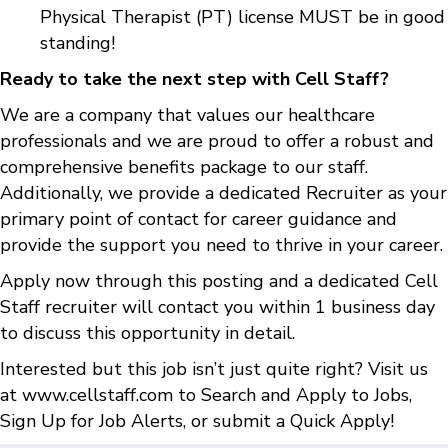
Physical Therapist (PT) license MUST be in good
standing!
Ready to take the next step with Cell Staff?
We are a company that values our healthcare
professionals and we are proud to offer a robust and
comprehensive benefits package to our staff.
Additionally, we provide a dedicated Recruiter as your
primary point of contact for career guidance and
provide the support you need to thrive in your career.
Apply now through this posting and a dedicated Cell
Staff recruiter will contact you within 1 business day
to discuss this opportunity in detail.
Interested but this job isn’t just quite right? Visit us
at
www.cellstaff.com
to
Search and Apply to Jobs
,
Sign Up for Job Alerts
, or submit a
Quick Apply
!