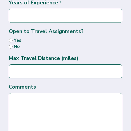
Years of Experience
*
Open to Travel Assignments?
Yes
No
Max Travel Distance (miles)
Comments