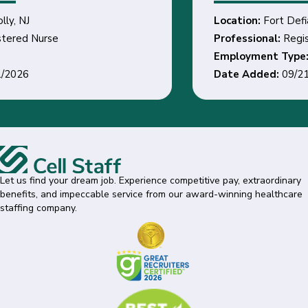
Location:
Fort Defiance, AZ
Professional:
Registered Nurse
Employment Type:
Date Added:
09/21/2026
Let us find your dream job. Experience competitive pay, extraordinary
benefits, and impeccable service from our award-winning healthcare
staffing company.