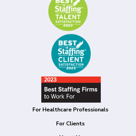
For Healthcare Professionals
For Clients