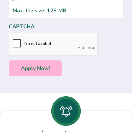
Max. file size: 128 MB.
CAPTCHA