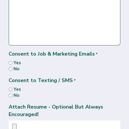
Consent to Job & Marketing Emails
*
Yes
No
Consent to Texting / SMS
*
Yes
No
Attach Resume - Optional But Always
Encouraged!