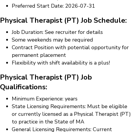
Preferred Start Date: 2026-07-31
Physical Therapist (PT) Job Schedule:
Job Duration: See recruiter for details
Some weekends may be required
Contract Position with potential opportunity for
permanent placement
Flexibility with shift availability is a plus!
Physical Therapist (PT) Job
Qualifications:
Minimum Experience: years
State Licensing Requirements: Must be eligible
or currently licensed as a Physical Therapist (PT)
to practice in the State of MA
General Licensing Requirements: Current