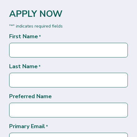
APPLY NOW
"
" indicates required fields
*
First Name
*
Last Name
*
Preferred Name
Primary Email
*