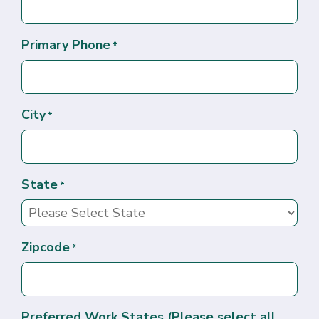
Primary Phone
*
City
*
State
*
Zipcode
*
Preferred Work States (Please select all