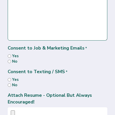
Consent to Job & Marketing Emails
*
Yes
No
Consent to Texting / SMS
*
Yes
No
Attach Resume - Optional But Always
Encouraged!