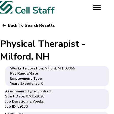
Back To Search Results
Physical Therapist -
Milford, NH
Worksite Location
: Milford, NH, 03055
Pay Range/Rate
:
Employment Type
:
Years Experience
: 0
Assignment Type
: Contract
Start Date
: 07/31/2026
Job Duration
: 2 Weeks
Job ID
: 39130