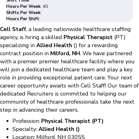
Shift Time
:
Hours Per Week
: 40
Shifts Per Week
:
Hours Per Shift
:
Cell Staff
, a leading nationwide healthcare staffing
agency, is hiring a skilled
Physical Therapist
(PT)
specializing in
Allied Health
() for a rewarding
contract position in
Milford, NH
. We have partnered
with a premier premier healthcare facility where you
will join a dedicated healthcare team and play a key
role in providing exceptional patient care. Your next
career opportunity awaits with Cell Staff! Our team of
dedicated Recruiters is committed to helping our
community of healthcare professionals take the next
step in advancing their careers.
Profession:
Physical Therapist (PT)
Specialty:
Allied Health ()
Location: Milford, NH 03055