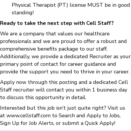
Physical Therapist (PT) license MUST be in good
standing!
Ready to take the next step with Cell Staff?
We are a company that values our healthcare
professionals and we are proud to offer a robust and
comprehensive benefits package to our staff.
Additionally, we provide a dedicated Recruiter as your
primary point of contact for career guidance and
provide the support you need to thrive in your career.
Apply now through this posting and a dedicated Cell
Staff recruiter will contact you within 1 business day
to discuss this opportunity in detail.
Interested but this job isn’t just quite right? Visit us
at
www.cellstaff.com
to
Search and Apply to Jobs
,
Sign Up for Job Alerts
, or submit a
Quick Apply
!