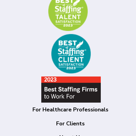
For Healthcare Professionals
For Clients