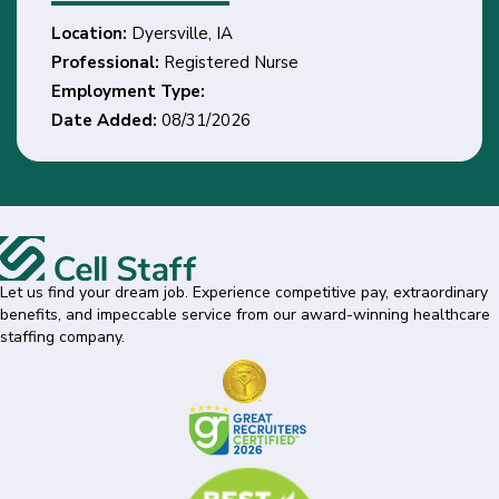
Location:
Dyersville, IA
Professional:
Registered Nurse
Employment Type:
Date Added:
08/31/2026
Let us find your dream job. Experience competitive pay, extraordinary
benefits, and impeccable service from our award-winning healthcare
staffing company.