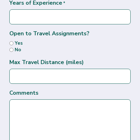
Years of Experience
*
Open to Travel Assignments?
Yes
No
Max Travel Distance (miles)
Comments