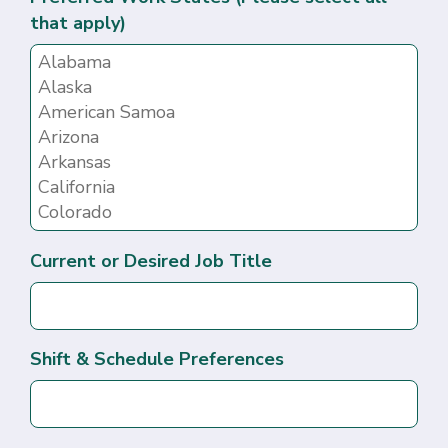
that apply)
Current or Desired Job Title
Shift & Schedule Preferences