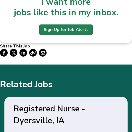
I want more
jobs like this in my inbox.
Sign Up for Job Alerts
Share This Job
Related Jobs
Registered Nurse -
Dyersville, IA