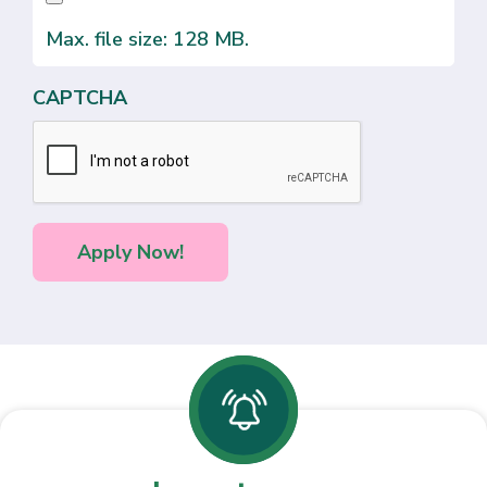
Max. file size: 128 MB.
CAPTCHA