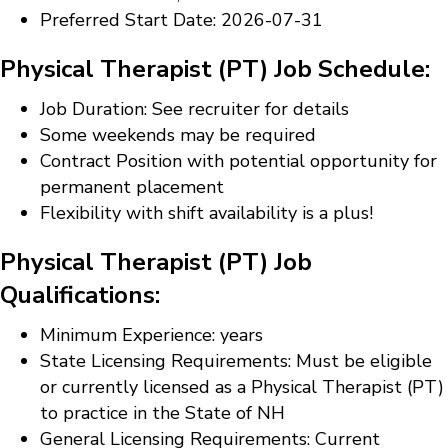
Preferred Start Date: 2026-07-31
Physical Therapist (PT) Job Schedule:
Job Duration: See recruiter for details
Some weekends may be required
Contract Position with potential opportunity for
permanent placement
Flexibility with shift availability is a plus!
Physical Therapist (PT) Job
Qualifications:
Minimum Experience: years
State Licensing Requirements: Must be eligible
or currently licensed as a Physical Therapist (PT)
to practice in the State of NH
General Licensing Requirements: Current