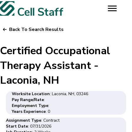
Back To Search Results
Certified Occupational
Therapy Assistant -
Laconia, NH
Worksite Location
: Laconia, NH, 03246
Pay Range/Rate
:
Employment Type
:
Years Experience
: 0
Assignment Type
: Contract
Start Date
: 07/31/2026