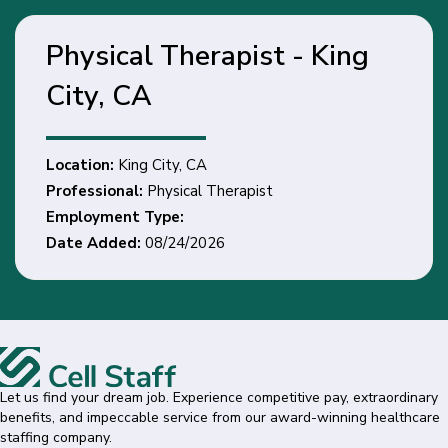
Physical Therapist - King
City, CA
Location:
King City, CA
Professional:
Physical Therapist
Employment Type:
Date Added:
08/24/2026
Let us find your dream job. Experience competitive pay, extraordinary
benefits, and impeccable service from our award-winning healthcare
staffing company.