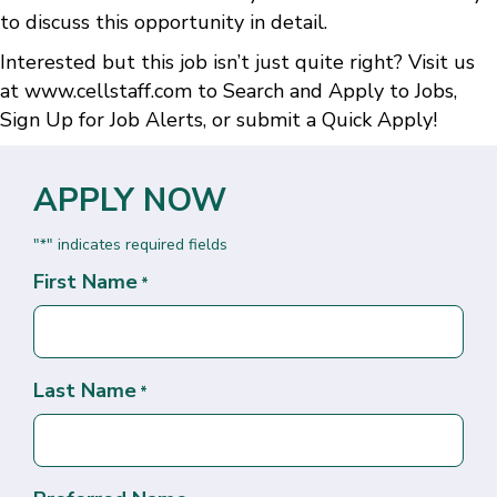
to discuss this opportunity in detail.
Interested but this job isn’t just quite right? Visit us
at
www.cellstaff.com
to
Search and Apply to Jobs
,
Sign Up for Job Alerts
, or submit a
Quick Apply
!
APPLY NOW
"
" indicates required fields
*
First Name
*
Last Name
*