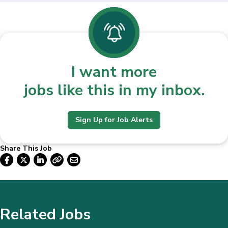
I want more
jobs like this in my inbox.
Sign Up for Job Alerts
Share This Job
Related Jobs