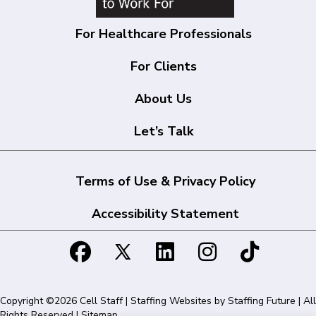
For Healthcare Professionals
For Clients
About Us
Let’s Talk
Terms of Use & Privacy Policy
Accessibility Statement
Copyright ©2026 Cell Staff | Staffing Websites by
Staffing Future
| All
Rights Reserved |
Sitemap