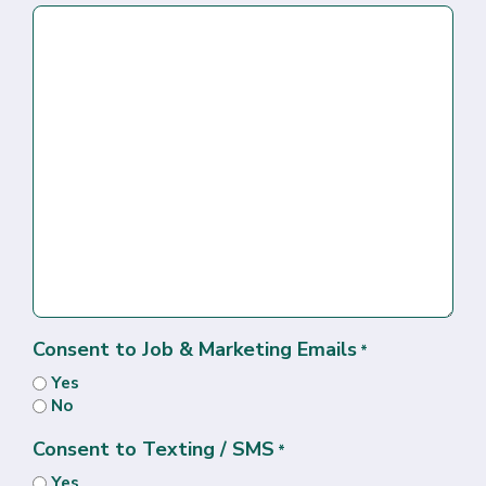
Consent to Job & Marketing Emails
*
Yes
No
Consent to Texting / SMS
*
Yes