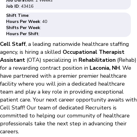
Job Duration
: 2 Weeks
Job ID
: 43416
Shift Time
:
Hours Per Week
: 40
Shifts Per Week
:
Hours Per Shift
:
Cell Staff
, a leading nationwide healthcare staffing
agency, is hiring a skilled
Occupational Therapist
Assistant
(OTA) specializing in
Rehabilitation
(Rehab)
for a rewarding contract position in
Laconia, NH
. We
have partnered with a premier premier healthcare
facility where you will join a dedicated healthcare
team and play a key role in providing exceptional
patient care. Your next career opportunity awaits with
Cell Staff! Our team of dedicated Recruiters is
committed to helping our community of healthcare
professionals take the next step in advancing their
careers.