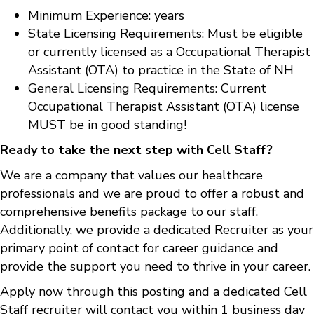
Minimum Experience: years
State Licensing Requirements: Must be eligible
or currently licensed as a Occupational Therapist
Assistant (OTA) to practice in the State of NH
General Licensing Requirements: Current
Occupational Therapist Assistant (OTA) license
MUST be in good standing!
Ready to take the next step with Cell Staff?
We are a company that values our healthcare
professionals and we are proud to offer a robust and
comprehensive benefits package to our staff.
Additionally, we provide a dedicated Recruiter as your
primary point of contact for career guidance and
provide the support you need to thrive in your career.
Apply now through this posting and a dedicated Cell
Staff recruiter will contact you within 1 business day