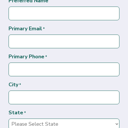
Preferred Name
Primary Email
*
Primary Phone
*
City
*
State
*