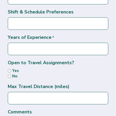
Shift & Schedule Preferences
Years of Experience
*
Open to Travel Assignments?
Yes
No
Max Travel Distance (miles)
Comments