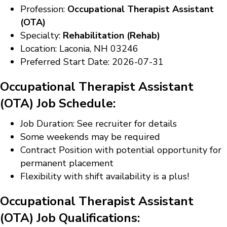
Profession:
Occupational Therapist Assistant
(OTA)
Specialty:
Rehabilitation (Rehab)
Location: Laconia, NH 03246
Preferred Start Date: 2026-07-31
Occupational Therapist Assistant
(OTA) Job Schedule:
Job Duration: See recruiter for details
Some weekends may be required
Contract Position with potential opportunity for
permanent placement
Flexibility with shift availability is a plus!
Occupational Therapist Assistant
(OTA) Job Qualifications: