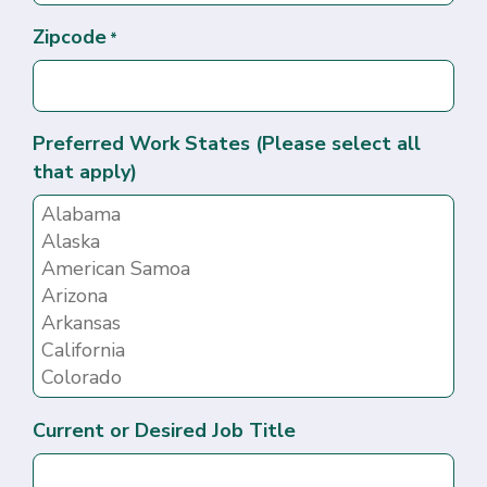
Zipcode
*
Preferred Work States (Please select all
that apply)
Current or Desired Job Title