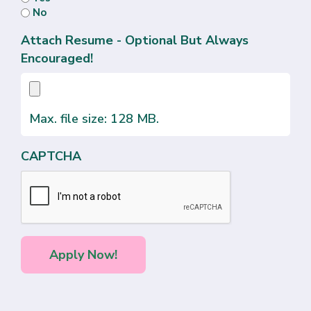
No
Attach Resume - Optional But Always
Encouraged!
Max. file size: 128 MB.
CAPTCHA