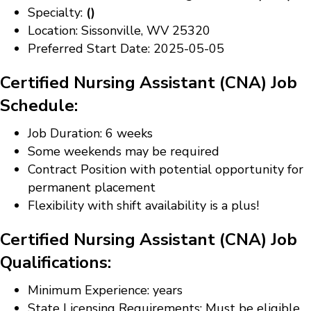
Specialty:
()
Location: Sissonville, WV 25320
Preferred Start Date: 2025-05-05
Certified Nursing Assistant (CNA) Job
Schedule:
Job Duration: 6 weeks
Some weekends may be required
Contract Position with potential opportunity for
permanent placement
Flexibility with shift availability is a plus!
Certified Nursing Assistant (CNA) Job
Qualifications:
Minimum Experience: years
State Licensing Requirements: Must be eligible