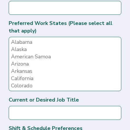
Preferred Work States (Please select all
that apply)
Current or Desired Job Title
Shift & Schedule Preferences