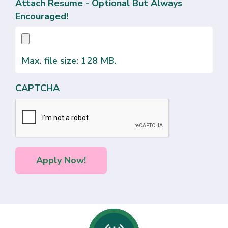
Attach Resume - Optional But Always
Encouraged!
Max. file size: 128 MB.
CAPTCHA