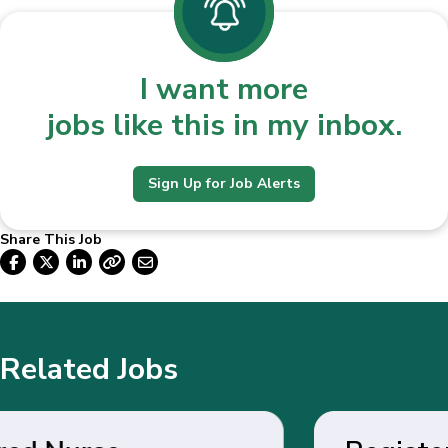
I want more
jobs like this in my inbox.
Sign Up for Job Alerts
Share This Job
Related Jobs