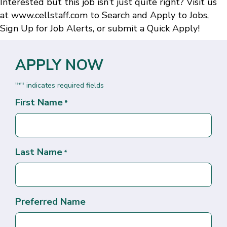
Interested but this job isn’t just quite right? Visit us
at
www.cellstaff.com
to
Search and Apply to Jobs
,
Sign Up for Job Alerts
, or submit a
Quick Apply
!
APPLY NOW
"
" indicates required fields
*
First Name
*
Last Name
*
Preferred Name