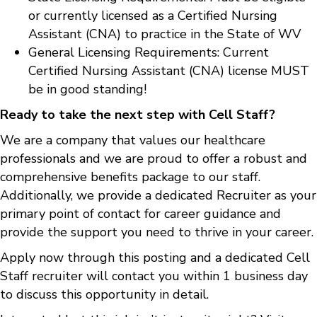
or currently licensed as a Certified Nursing
Assistant (CNA) to practice in the State of WV
General Licensing Requirements: Current
Certified Nursing Assistant (CNA) license MUST
be in good standing!
Ready to take the next step with Cell Staff?
We are a company that values our healthcare
professionals and we are proud to offer a robust and
comprehensive benefits package to our staff.
Additionally, we provide a dedicated Recruiter as your
primary point of contact for career guidance and
provide the support you need to thrive in your career.
Apply now through this posting and a dedicated Cell
Staff recruiter will contact you within 1 business day
to discuss this opportunity in detail.