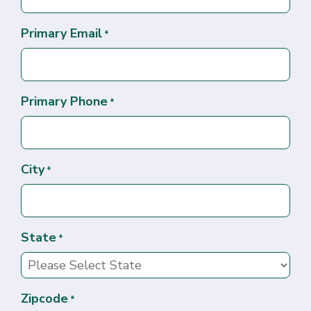
Primary Email
*
Primary Phone
*
City
*
State
*
Zipcode
*