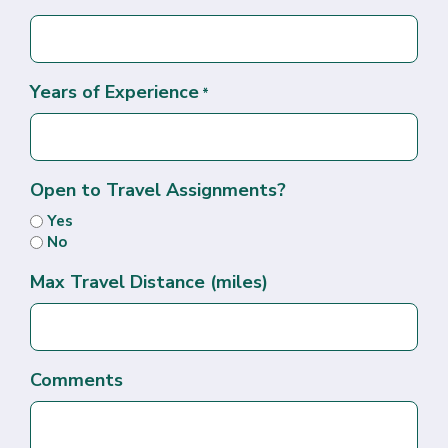
Years of Experience
*
Open to Travel Assignments?
Yes
No
Max Travel Distance (miles)
Comments