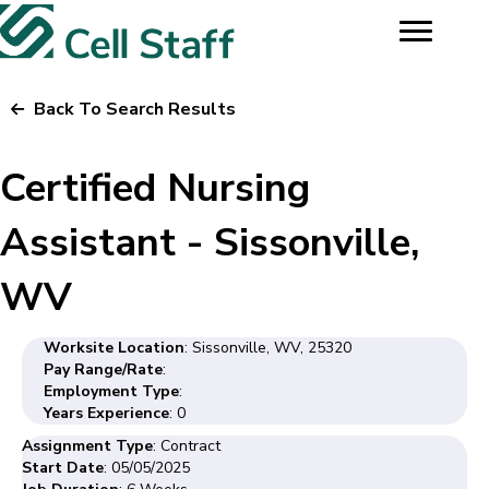
Back To Search Results
Certified Nursing
Assistant - Sissonville,
WV
Worksite Location
: Sissonville, WV, 25320
Pay Range/Rate
:
Employment Type
:
Years Experience
: 0
Assignment Type
: Contract
Start Date
: 05/05/2025