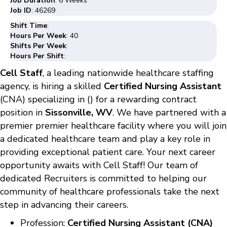
Job Duration
: 6 Weeks
Job ID
: 46269
Shift Time
:
Hours Per Week
: 40
Shifts Per Week
:
Hours Per Shift
:
Cell Staff
, a leading nationwide healthcare staffing
agency, is hiring a skilled
Certified Nursing Assistant
(CNA) specializing in () for a rewarding contract
position in
Sissonville, WV
. We have partnered with a
premier premier healthcare facility where you will join
a dedicated healthcare team and play a key role in
providing exceptional patient care. Your next career
opportunity awaits with Cell Staff! Our team of
dedicated Recruiters is committed to helping our
community of healthcare professionals take the next
step in advancing their careers.
Profession:
Certified Nursing Assistant (CNA)