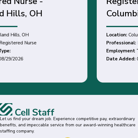
Registered Nurse -
Columbia Station, OH
Location:
Columbia Station, OH
Professional:
Registered Nurse
Employment Type:
Date Added:
03/11/2026
Let us find your dream job. Experience competitive pay, extraordinary
benefits, and impeccable service from our award-winning healthcare
staffing company.