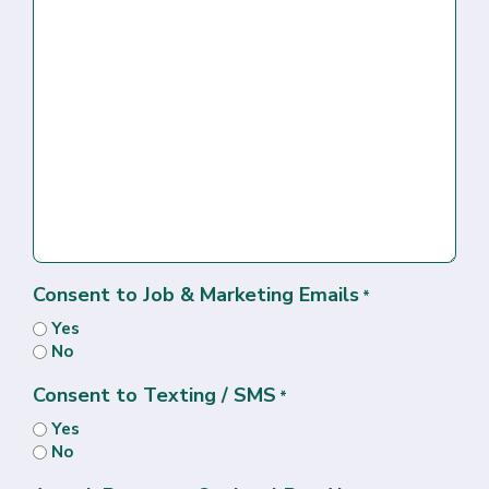
Consent to Job & Marketing Emails
*
Yes
No
Consent to Texting / SMS
*
Yes
No