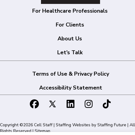
For Healthcare Professionals
For Clients
About Us
Let’s Talk
Terms of Use & Privacy Policy
Accessibility Statement
Copyright ©2026 Cell Staff | Staffing Websites by
Staffing Future
| All
Rights Reserved |
Sitemap