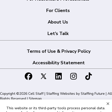
For Clients
About Us
Let’s Talk
Terms of Use & Privacy Policy
Accessibility Statement
Copyright ©2026 Cell Staff | Staffing Websites by
Staffing Future
| All
Rights Reserved |
Sitemap
×
This website or its third-party tools process personal data.
Cell Staff | 1715 N Westshore Blvd Suite 525, Tampa, FL 33607 | 855-