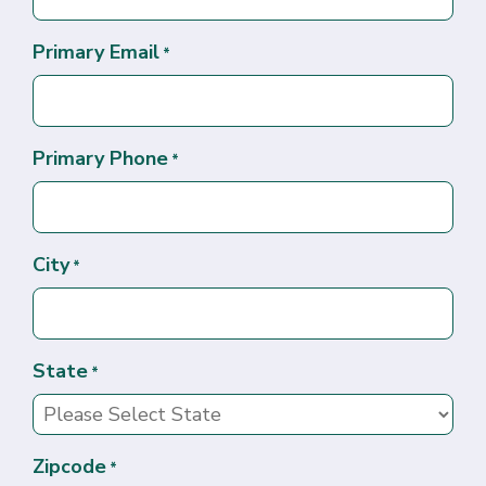
Primary Email
*
Primary Phone
*
City
*
State
*
Zipcode
*