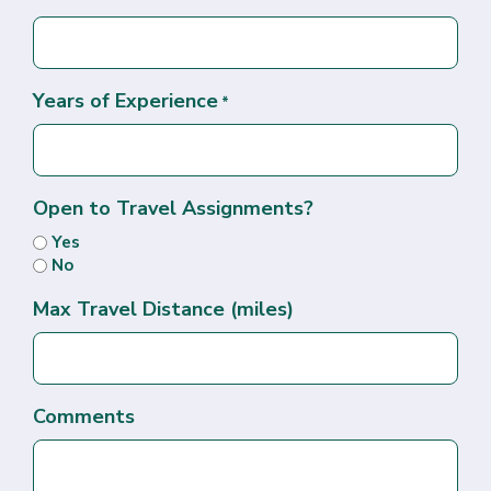
Years of Experience
*
Open to Travel Assignments?
Yes
No
Max Travel Distance (miles)
Comments