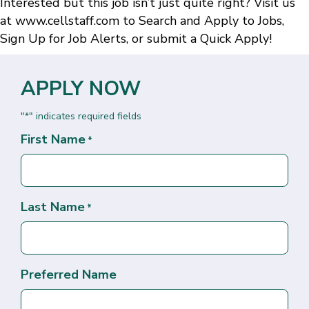
Interested but this job isn’t just quite right? Visit us
at
www.cellstaff.com
to
Search and Apply to Jobs
,
Sign Up for Job Alerts
, or submit a
Quick Apply
!
APPLY NOW
"
" indicates required fields
*
First Name
*
Last Name
*
Preferred Name