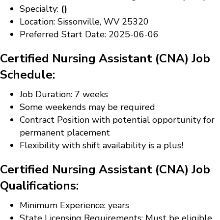
Specialty:
()
Location: Sissonville, WV 25320
Preferred Start Date: 2025-06-06
Certified Nursing Assistant (CNA) Job
Schedule:
Job Duration: 7 weeks
Some weekends may be required
Contract Position with potential opportunity for
permanent placement
Flexibility with shift availability is a plus!
Certified Nursing Assistant (CNA) Job
Qualifications:
Minimum Experience: years
State Licensing Requirements: Must be eligible