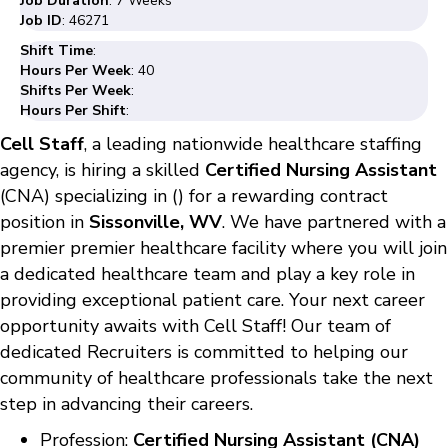
Job Duration
: 7 Weeks
Job ID
: 46271
Shift Time
:
Hours Per Week
: 40
Shifts Per Week
:
Hours Per Shift
:
Cell Staff
, a leading nationwide healthcare staffing
agency, is hiring a skilled
Certified Nursing Assistant
(CNA) specializing in () for a rewarding contract
position in
Sissonville, WV
. We have partnered with a
premier premier healthcare facility where you will join
a dedicated healthcare team and play a key role in
providing exceptional patient care. Your next career
opportunity awaits with Cell Staff! Our team of
dedicated Recruiters is committed to helping our
community of healthcare professionals take the next
step in advancing their careers.
Profession:
Certified Nursing Assistant (CNA)