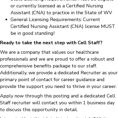
or currently licensed as a Certified Nursing
Assistant (CNA) to practice in the State of WV
General Licensing Requirements: Current
Certified Nursing Assistant (CNA) license MUST
be in good standing!
Ready to take the next step with Cell Staff?
We are a company that values our healthcare
professionals and we are proud to offer a robust and
comprehensive benefits package to our staff.
Additionally, we provide a dedicated Recruiter as your
primary point of contact for career guidance and
provide the support you need to thrive in your career.
Apply now through this posting and a dedicated Cell
Staff recruiter will contact you within 1 business day
to discuss this opportunity in detail.