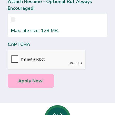
Attach Resume - Optional But Always
Encouraged!
Max. file size: 128 MB.
CAPTCHA