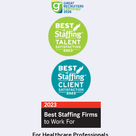
For Healthcare Professionals