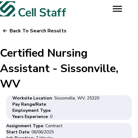
Back To Search Results
Certified Nursing
Assistant - Sissonville,
WV
Worksite Location
: Sissonville, WV, 25320
Pay Range/Rate
:
Employment Type
:
Years Experience
: 0
Assignment Type
: Contract
Start Date
: 06/06/2025