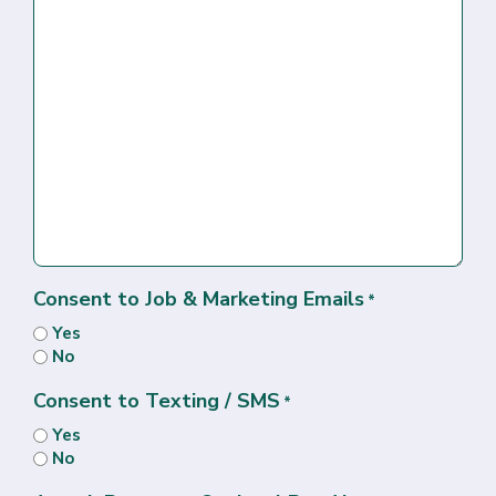
Consent to Job & Marketing Emails
*
Yes
No
Consent to Texting / SMS
*
Yes
No