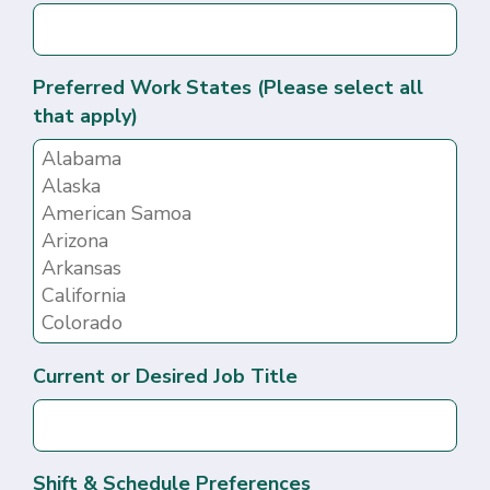
Preferred Work States (Please select all
that apply)
Current or Desired Job Title
Shift & Schedule Preferences