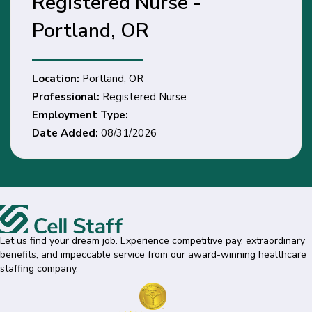
Registered Nurse -
Portland, OR
Location:
Portland, OR
Professional:
Registered Nurse
Employment Type:
Date Added:
08/31/2026
Let us find your dream job. Experience competitive pay, extraordinary
benefits, and impeccable service from our award-winning healthcare
staffing company.