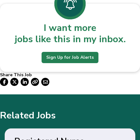
I want more
jobs like this in my inbox.
Sign Up for Job Alerts
Share This Job
Related Jobs