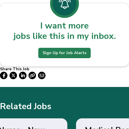
I want more
jobs like this in my inbox.
Sign Up for Job Alerts
Share This Job
Related Jobs