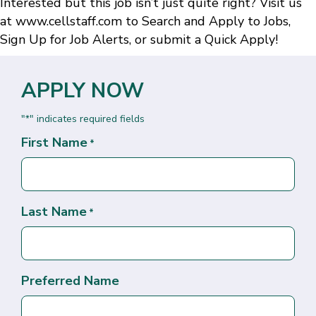
Interested but this job isn’t just quite right? Visit us
at
www.cellstaff.com
to
Search and Apply to Jobs
,
Sign Up for Job Alerts
, or submit a
Quick Apply
!
APPLY NOW
"
" indicates required fields
*
First Name
*
Last Name
*
Preferred Name