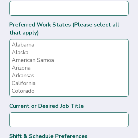
Preferred Work States (Please select all
that apply)
Current or Desired Job Title
Shift & Schedule Preferences