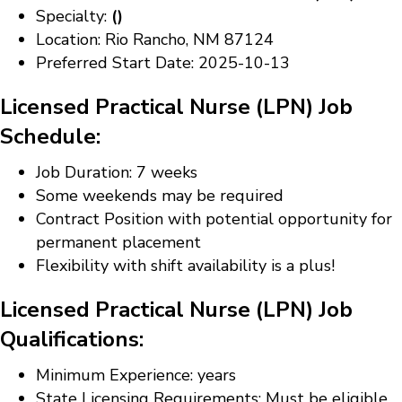
Specialty:
()
Location: Rio Rancho, NM 87124
Preferred Start Date: 2025-10-13
Licensed Practical Nurse (LPN) Job
Schedule:
Job Duration: 7 weeks
Some weekends may be required
Contract Position with potential opportunity for
permanent placement
Flexibility with shift availability is a plus!
Licensed Practical Nurse (LPN) Job
Qualifications:
Minimum Experience: years
State Licensing Requirements: Must be eligible