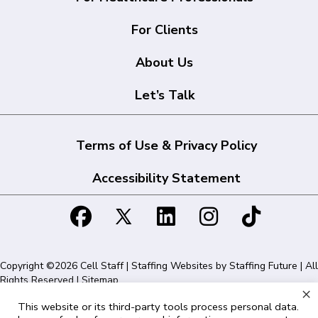
For Clients
About Us
Let’s Talk
Terms of Use & Privacy Policy
Accessibility Statement
Copyright ©2026 Cell Staff | Staffing Websites by
Staffing Future
| All
Rights Reserved |
Sitemap
×
This website or its third-party tools process personal data.
Cell Staff | 1715 N Westshore Blvd Suite 525, Tampa, FL 33607 | 855-