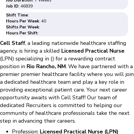
Job Duration
: 7 Weeks
Job ID
: 46839
Shift Time
:
Hours Per Week
: 40
Shifts Per Week
:
Hours Per Shift
:
Cell Staff
, a leading nationwide healthcare staffing
agency, is hiring a skilled
Licensed Practical Nurse
(LPN) specializing in () for a rewarding contract
position in
Rio Rancho, NM
. We have partnered with a
premier premier healthcare facility where you will join
a dedicated healthcare team and play a key role in
providing exceptional patient care. Your next career
opportunity awaits with Cell Staff! Our team of
dedicated Recruiters is committed to helping our
community of healthcare professionals take the next
step in advancing their careers.
Profession:
Licensed Practical Nurse (LPN)