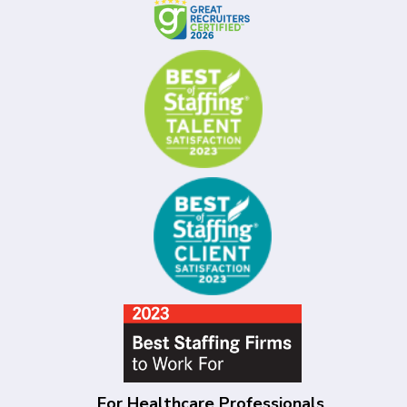
For Healthcare Professionals