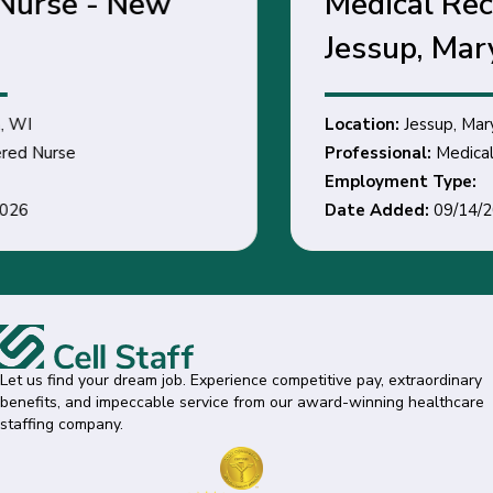
Medical Records Clerk -
Jessup, Maryland
Location:
Jessup, Maryland
Professional:
Medical Records Clerk
Employment Type:
Date Added:
09/14/2026
Let us find your dream job. Experience competitive pay, extraordinary
benefits, and impeccable service from our award-winning healthcare
staffing company.