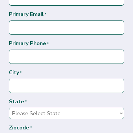
Primary Email
*
Primary Phone
*
City
*
State
*
Zipcode
*