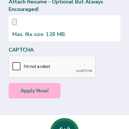
Attach Resume - Optional But Always
Encouraged!
Max. file size: 128 MB.
CAPTCHA