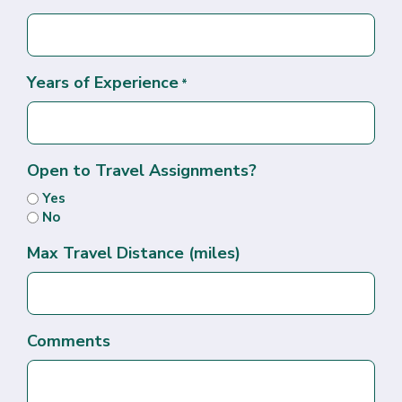
Years of Experience
*
Open to Travel Assignments?
Yes
No
Max Travel Distance (miles)
Comments