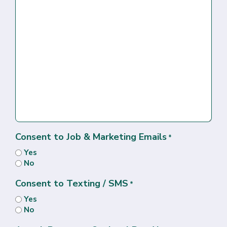
Consent to Job & Marketing Emails
*
Yes
No
Consent to Texting / SMS
*
Yes
No