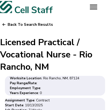
Back To Search Results
Licensed Practical /
Vocational Nurse - Rio
Rancho, NM
Worksite Location
: Rio Rancho, NM, 87124
Pay Range/Rate
:
Employment Type
:
Years Experience
: 0
Assignment Type
: Contract
Start Date
: 10/13/2025