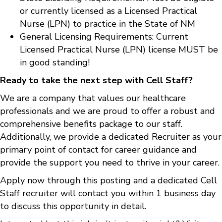
or currently licensed as a Licensed Practical
Nurse (LPN) to practice in the State of NM
General Licensing Requirements: Current
Licensed Practical Nurse (LPN) license MUST be
in good standing!
Ready to take the next step with Cell Staff?
We are a company that values our healthcare
professionals and we are proud to offer a robust and
comprehensive benefits package to our staff.
Additionally, we provide a dedicated Recruiter as your
primary point of contact for career guidance and
provide the support you need to thrive in your career.
Apply now through this posting and a dedicated Cell
Staff recruiter will contact you within 1 business day
to discuss this opportunity in detail.