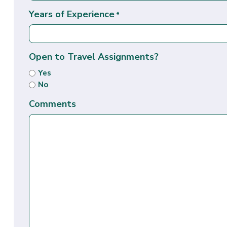
Years of Experience
*
Open to Travel Assignments?
Yes
No
Comments