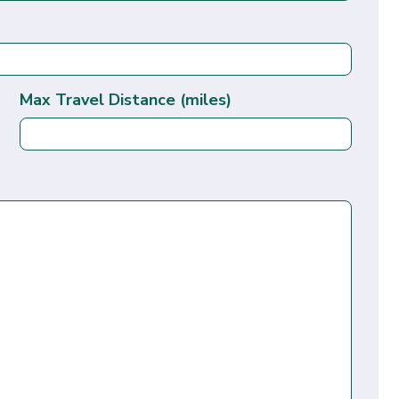
Max Travel Distance (miles)