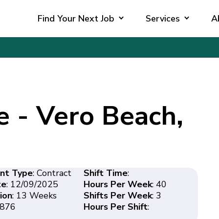
Find Your Next Job
Services
A
e - Vero Beach,
nt Type
: Contract
Shift Time
:
te
: 12/09/2025
Hours Per Week
: 40
ion
: 13 Weeks
Shifts Per Week
: 3
8876
Hours Per Shift
: