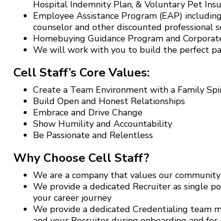
Hospital Indemnity Plan, & Voluntary Pet Ins
Employee Assistance Program (EAP) including 
counselor and other discounted professional se
Homebuying Guidance Program and Corporat
We will work with you to build the perfect p
Cell Staff’s Core Values:
Create a Team Environment with a Family Spir
Build Open and Honest Relationships
Embrace and Drive Change
Show Humility and Accountability
Be Passionate and Relentless
Why Choose Cell Staff?
We are a company that values our community o
We provide a dedicated Recruiter as single po
your career journey
We provide a dedicated Credentialing team me
and your Recruiter during onboarding and for r