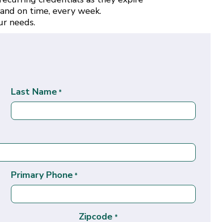
 and on time, every week.
ur needs.
Last Name
*
Primary Phone
*
Zipcode
*