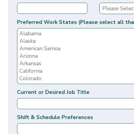
Preferred Work States (Please select all tha
Current or Desired Job Title
Shift & Schedule Preferences