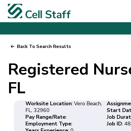
Back To Search Results
Registered Nurs
FL
Worksite Location
: Vero Beach,
Assignme
FL, 32960
Start Da
Pay Range/Rate
:
Job Durat
Employment Type
:
Job ID
: 4
Years Experience
: 0