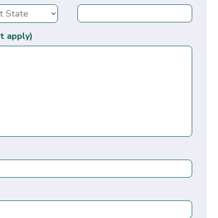
t apply)