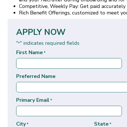
Competitive, Weekly Pay: Get paid accurately
Rich Benefit Offerings, customized to meet yo
APPLY NOW
"
" indicates required fields
*
First Name
*
Preferred Name
Primary Email
*
City
State
*
*