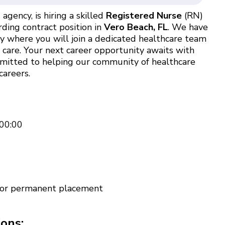
agency, is hiring a skilled
Registered Nurse
(RN)
ding contract position in
Vero Beach, FL
. We have
ty where you will join a dedicated healthcare team
t care. Your next career opportunity awaits with
ommitted to helping our community of healthcare
careers.
00:00
 for permanent placement
ions: