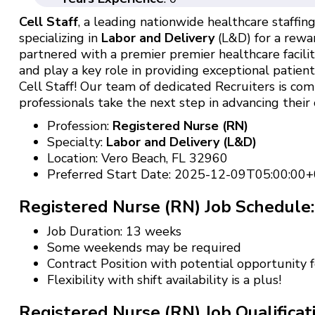
Cell Staff
, a leading nationwide healthcare staffing 
specializing in
Labor and Delivery
(L&D) for a rewar
partnered with a premier premier healthcare facili
and play a key role in providing exceptional patien
Cell Staff! Our team of dedicated Recruiters is c
professionals take the next step in advancing their 
Profession:
Registered Nurse (RN)
Specialty:
Labor and Delivery (L&D)
Location: Vero Beach, FL 32960
Preferred Start Date: 2025-12-09T05:00:00+
Registered Nurse (RN) Job Schedule:
Job Duration: 13 weeks
Some weekends may be required
Contract Position with potential opportunity
Flexibility with shift availability is a plus!
Registered Nurse (RN) Job Qualificat