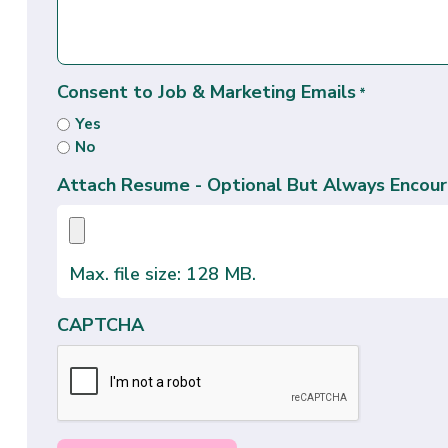
Consent to Job & Marketing Emails
*
Yes
No
Attach Resume - Optional But Always Encour
Max. file size: 128 MB.
CAPTCHA