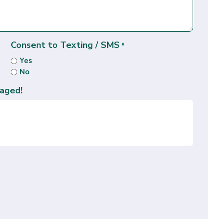
Consent to Texting / SMS
*
Yes
No
aged!