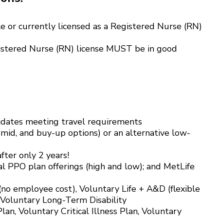
e or currently licensed as a Registered Nurse (RN)
istered Nurse (RN) license MUST be in good
didates meeting travel requirements
 mid, and buy-up options) or an alternative low-
ter only 2 years!
l PPO plan offerings (high and low); and MetLife
 (no employee cost), Voluntary Life + A&D (flexible
 Voluntary Long-Term Disability
an, Voluntary Critical Illness Plan, Voluntary