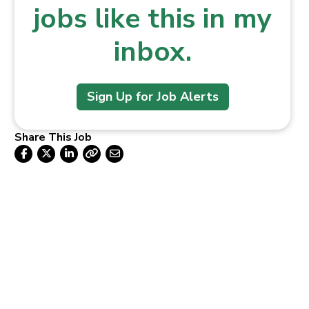
jobs like this in my
inbox.
Sign Up for Job Alerts
Share This Job