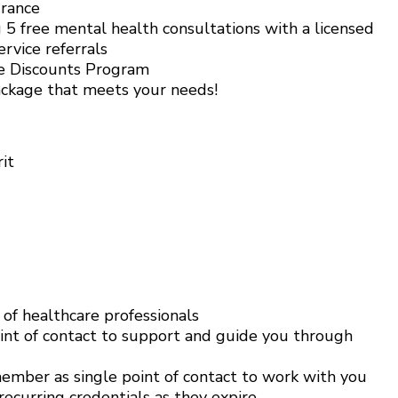
urance
5 free mental health consultations with a licensed
rvice referrals
e Discounts Program
ackage that meets your needs!
it
f healthcare professionals
int of contact to support and guide you through
mber as single point of contact to work with you
ecurring credentials as they expire