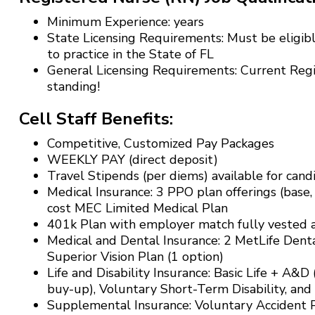
Minimum Experience: years
State Licensing Requirements: Must be eligibl
to practice in the State of FL
General Licensing Requirements: Current Reg
standing!
Cell Staff Benefits:
Competitive, Customized Pay Packages
WEEKLY PAY (direct deposit)
Travel Stipends (per diems) available for can
Medical Insurance: 3 PPO plan offerings (base,
cost MEC Limited Medical Plan
401k Plan with employer match fully vested af
Medical and Dental Insurance: 2 MetLife Denta
Superior Vision Plan (1 option)
Life and Disability Insurance: Basic Life + A&D
buy-up), Voluntary Short-Term Disability, and
Supplemental Insurance: Voluntary Accident Pl