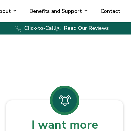
bout
Benefits and Support
Contact
Click-to-Call
Read Our Reviews
I want more