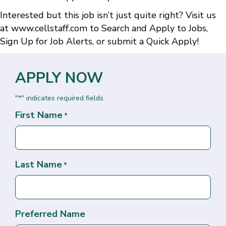
Interested but this job isn’t just quite right? Visit us
at
www.cellstaff.com
to
Search and Apply to Jobs
,
Sign Up for Job Alerts
, or submit a
Quick Apply
!
APPLY NOW
"
" indicates required fields
*
First Name
*
Last Name
*
Preferred Name