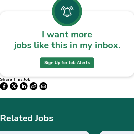
I want more
jobs like this in my inbox.
Sign Up for Job Alerts
Share This Job
Related Jobs