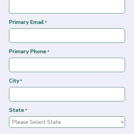
Primary Email
*
Primary Phone
*
City
*
State
*