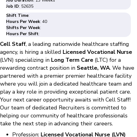
Job Duration
: 13 Weeks
Job ID
: 52635
Shift Time
:
Hours Per Week
: 40
Shifts Per Week
:
Hours Per Shift
:
Cell Staff
, a leading nationwide healthcare staffing
agency, is hiring a skilled
Licensed Vocational Nurse
(LVN) specializing in
Long Term Care
(LTC) for a
rewarding contract position in
Seattle, WA
. We have
partnered with a premier premier healthcare facility
where you will join a dedicated healthcare team and
play a key role in providing exceptional patient care.
Your next career opportunity awaits with Cell Staff!
Our team of dedicated Recruiters is committed to
helping our community of healthcare professionals
take the next step in advancing their careers.
Profession:
Licensed Vocational Nurse (LVN)