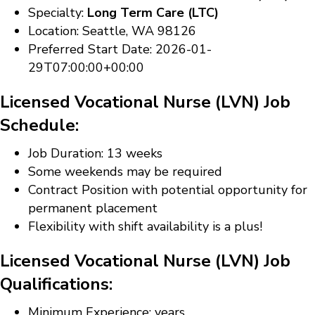
Specialty:
Long Term Care (LTC)
Location: Seattle, WA 98126
Preferred Start Date: 2026-01-
29T07:00:00+00:00
Licensed Vocational Nurse (LVN) Job
Schedule:
Job Duration: 13 weeks
Some weekends may be required
Contract Position with potential opportunity for
permanent placement
Flexibility with shift availability is a plus!
Licensed Vocational Nurse (LVN) Job
Qualifications:
Minimum Experience: years