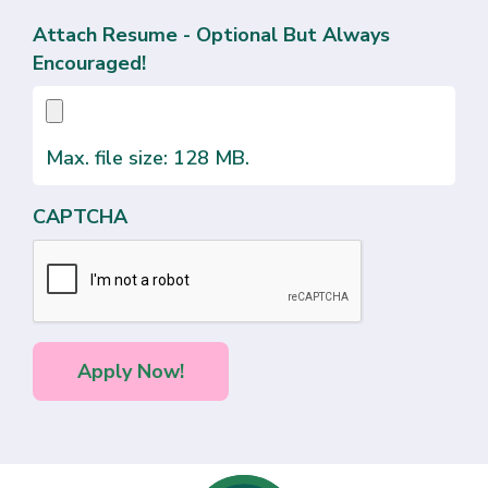
Attach Resume - Optional But Always
Encouraged!
Max. file size: 128 MB.
CAPTCHA