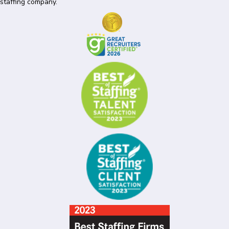
staffing company.