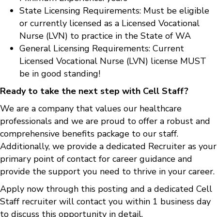
State Licensing Requirements: Must be eligible
or currently licensed as a Licensed Vocational
Nurse (LVN) to practice in the State of WA
General Licensing Requirements: Current
Licensed Vocational Nurse (LVN) license MUST
be in good standing!
Ready to take the next step with Cell Staff?
We are a company that values our healthcare
professionals and we are proud to offer a robust and
comprehensive benefits package to our staff.
Additionally, we provide a dedicated Recruiter as your
primary point of contact for career guidance and
provide the support you need to thrive in your career.
Apply now through this posting and a dedicated Cell
Staff recruiter will contact you within 1 business day
to discuss this opportunity in detail.