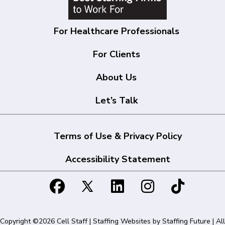
For Healthcare Professionals
For Clients
About Us
Let’s Talk
Terms of Use & Privacy Policy
Accessibility Statement
Copyright ©2026 Cell Staff | Staffing Websites by
Staffing Future
| All