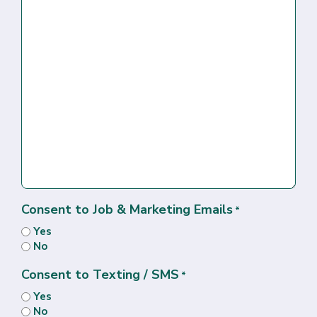
Consent to Job & Marketing Emails
*
Yes
No
Consent to Texting / SMS
*
Yes
No