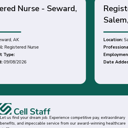
Registered Dietitian -
Salem, OR
Location:
Salem, OR
Professional:
Registered Dietitian
Employment Type:
Date Added:
08/24/2026
Let us find your dream job. Experience competitive pay, extraordinary
benefits, and impeccable service from our award-winning healthcare