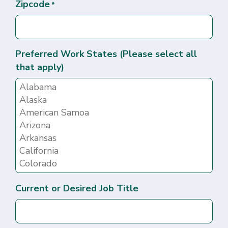
Zipcode
*
Preferred Work States (Please select all
that apply)
Current or Desired Job Title