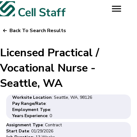
Back To Search Results
Licensed Practical /
Vocational Nurse -
Seattle, WA
Worksite Location
: Seattle, WA, 98126
Pay Range/Rate
:
Employment Type
:
Years Experience
: 0
Assignment Type
: Contract
Start Date
: 01/29/2026