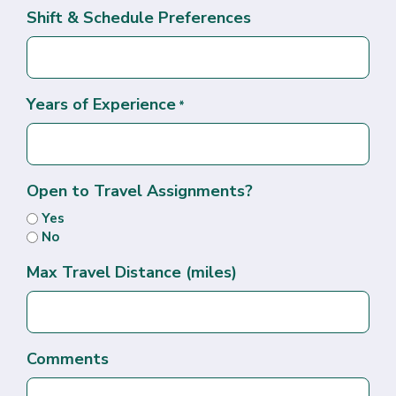
Shift & Schedule Preferences
Years of Experience
*
Open to Travel Assignments?
Yes
No
Max Travel Distance (miles)
Comments