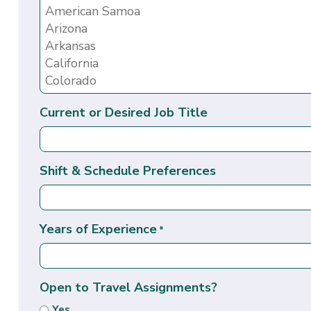
Current or Desired Job Title
Shift & Schedule Preferences
Years of Experience
*
Open to Travel Assignments?
Yes