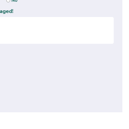
No
aged!