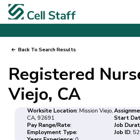
Back To Search Results
Registered Nurs
Viejo, CA
Worksite Location
: Mission Viejo,
Assignme
CA, 92691
Start Da
Pay Range/Rate
:
Job Durat
Employment Type
:
Job ID
: 5
Years Experience
: 0