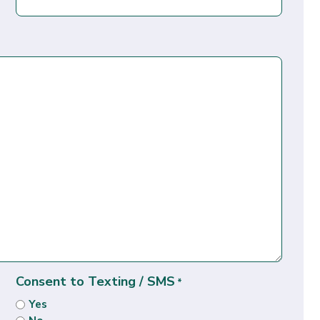
Consent to Texting / SMS
*
Yes