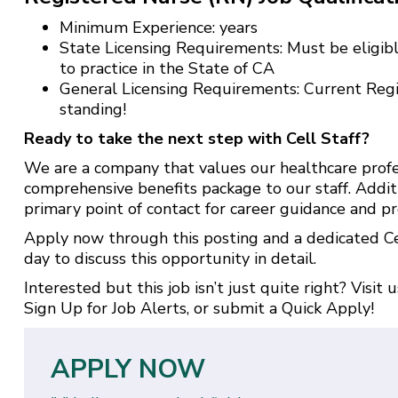
Minimum Experience: years
State Licensing Requirements: Must be eligibl
to practice in the State of CA
General Licensing Requirements: Current Reg
standing!
Ready to take the next step with Cell Staff?
We are a company that values our healthcare profe
comprehensive benefits package to our staff. Addit
primary point of contact for career guidance and pr
Apply now through this posting and a dedicated Cel
day to discuss this opportunity in detail.
Interested but this job isn’t just quite right? Visit 
Sign Up for Job Alerts
, or submit a
Quick Apply
!
APPLY NOW