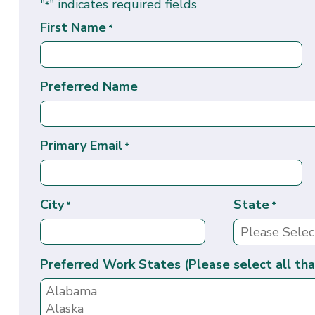
"
" indicates required fields
*
First Name
*
Preferred Name
Primary Email
*
City
State
*
*
Preferred Work States (Please select all tha