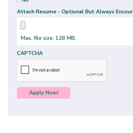
No
Attach Resume - Optional But Always Encour
Max. file size: 128 MB.
CAPTCHA