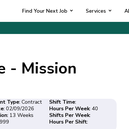
Find Your Next Job
Services
A
e - Mission
nt Type
: Contract
Shift Time
:
te
: 02/09/2026
Hours Per Week
: 40
ion
: 13 Weeks
Shifts Per Week
:
2999
Hours Per Shift
: