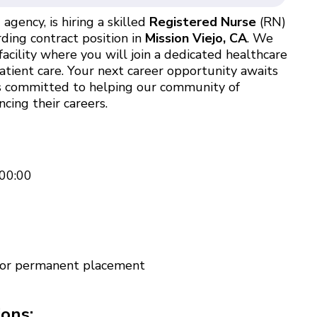
agency, is hiring a skilled
Registered Nurse
(RN)
ding contract position in
Mission Viejo, CA
. We
acility where you will join a dedicated healthcare
atient care. Your next career opportunity awaits
 is committed to helping our community of
cing their careers.
00:00
 for permanent placement
ions: