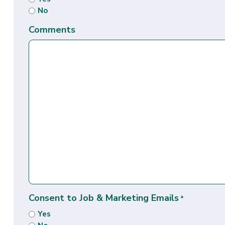
No
Comments
Consent to Job & Marketing Emails
*
Yes