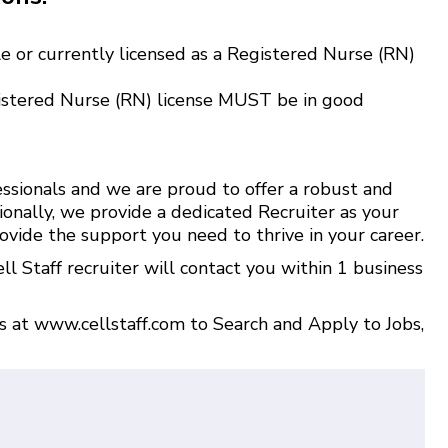
e or currently licensed as a Registered Nurse (RN)
istered Nurse (RN) license MUST be in good
ssionals and we are proud to offer a robust and
ionally, we provide a dedicated Recruiter as your
ovide the support you need to thrive in your career.
l Staff recruiter will contact you within 1 business
us at
www.cellstaff.com
to
Search and Apply to Jobs
,