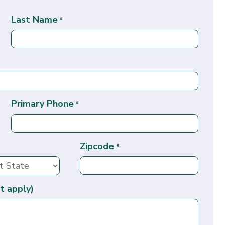
Last Name
*
Primary Phone
*
Zipcode
*
t apply)