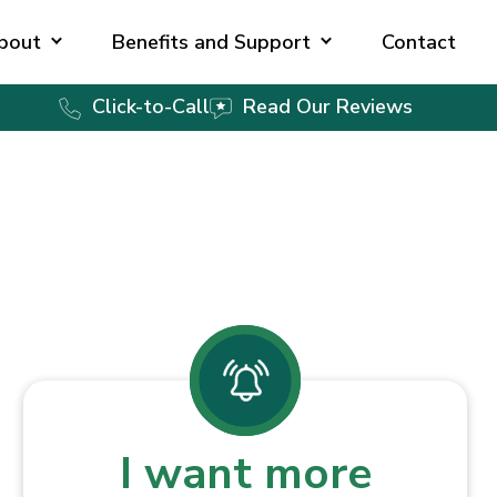
bout
Benefits and Support
Contact
Click-to-Call
Read Our Reviews
I want more