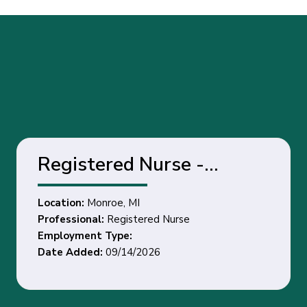
Registered Nurse -
Monroe, MI
Location:
Monroe, MI
Professional:
Registered Nurse
Employment Type:
Date Added:
09/14/2026