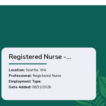
Registered Nurse -
Seattle, WA
Location:
Seattle, WA
Professional:
Registered Nurse
Employment Type:
Date Added:
08/31/2026