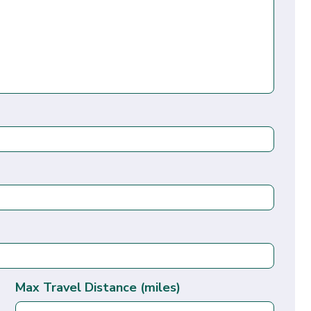
Max Travel Distance (miles)