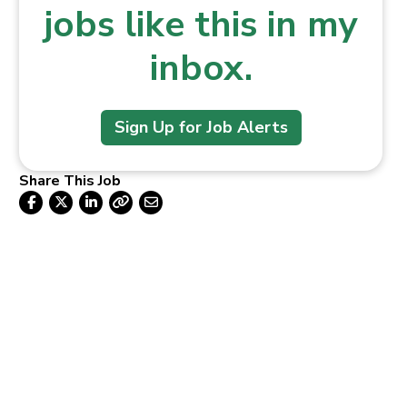
jobs like this in my
inbox.
Sign Up for Job Alerts
Share This Job