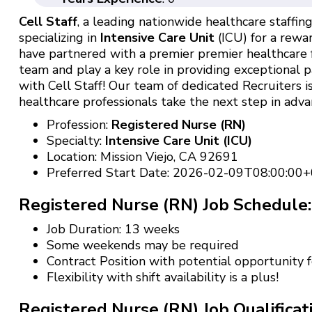
Cell Staff
, a leading nationwide healthcare staffing 
specializing in
Intensive Care Unit
(ICU) for a rewar
have partnered with a premier premier healthcare f
team and play a key role in providing exceptional p
with Cell Staff! Our team of dedicated Recruiters
healthcare professionals take the next step in advan
Profession:
Registered Nurse (RN)
Specialty:
Intensive Care Unit (ICU)
Location: Mission Viejo, CA 92691
Preferred Start Date: 2026-02-09T08:00:00+
Registered Nurse (RN) Job Schedule:
Job Duration: 13 weeks
Some weekends may be required
Contract Position with potential opportunity
Flexibility with shift availability is a plus!
Registered Nurse (RN) Job Qualificat