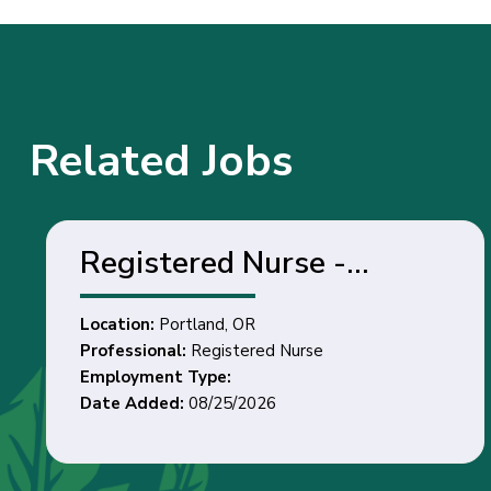
Related Jobs
Registered Nurse -
Portland, OR
Location:
Portland, OR
Professional:
Registered Nurse
Employment Type:
Date Added:
08/25/2026