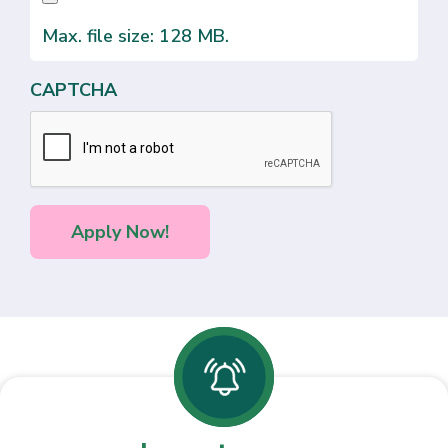
Max. file size: 128 MB.
CAPTCHA