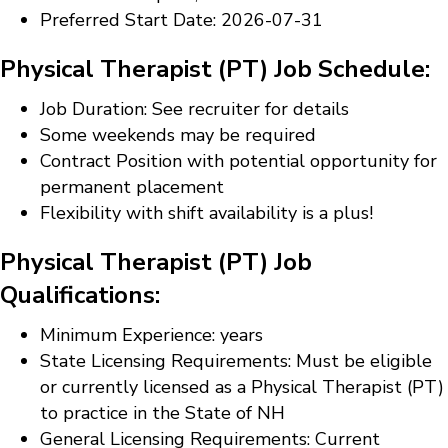
Preferred Start Date: 2026-07-31
Physical Therapist (PT) Job Schedule:
Job Duration: See recruiter for details
Some weekends may be required
Contract Position with potential opportunity for
permanent placement
Flexibility with shift availability is a plus!
Physical Therapist (PT) Job
Qualifications:
Minimum Experience: years
State Licensing Requirements: Must be eligible
or currently licensed as a Physical Therapist (PT)
to practice in the State of NH
General Licensing Requirements: Current