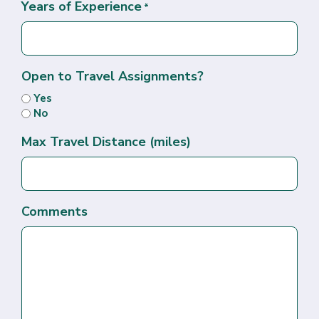
Years of Experience
*
Open to Travel Assignments?
Yes
No
Max Travel Distance (miles)
Comments