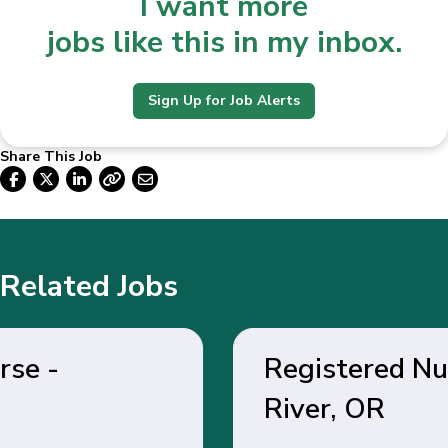
I want more
jobs like this in my inbox.
Sign Up for Job Alerts
Share This Job
Related Jobs
Registered Nurse - Hood
River, OR