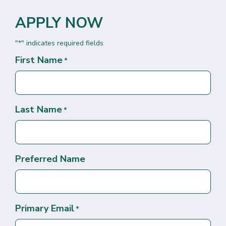
APPLY NOW
"
" indicates required fields
*
First Name
*
Last Name
*
Preferred Name
Primary Email
*