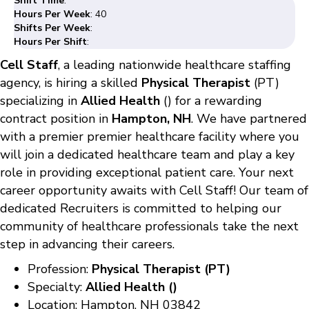
Shift Time
:
Hours Per Week
: 40
Shifts Per Week
:
Hours Per Shift
:
Cell Staff
, a leading nationwide healthcare staffing
agency, is hiring a skilled
Physical Therapist
(PT)
specializing in
Allied Health
() for a rewarding
contract position in
Hampton, NH
. We have partnered
with a premier premier healthcare facility where you
will join a dedicated healthcare team and play a key
role in providing exceptional patient care. Your next
career opportunity awaits with Cell Staff! Our team of
dedicated Recruiters is committed to helping our
community of healthcare professionals take the next
step in advancing their careers.
Profession:
Physical Therapist (PT)
Specialty:
Allied Health ()
Location: Hampton, NH 03842