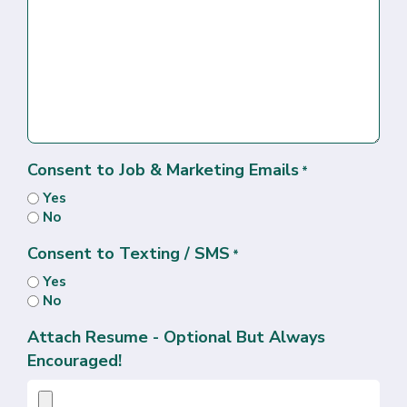
Consent to Job & Marketing Emails
*
Yes
No
Consent to Texting / SMS
*
Yes
No
Attach Resume - Optional But Always
Encouraged!