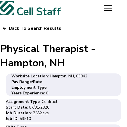
Back To Search Results
Physical Therapist -
Hampton, NH
Worksite Location
: Hampton, NH, 03842
Pay Range/Rate
:
Employment Type
:
Years Experience
: 0
Assignment Type
: Contract
Start Date
: 07/31/2026
Job Duration
: 2 Weeks
Job ID
: 53510