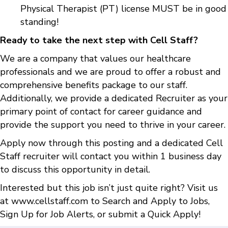
Physical Therapist (PT) license MUST be in good
standing!
Ready to take the next step with Cell Staff?
We are a company that values our healthcare
professionals and we are proud to offer a robust and
comprehensive benefits package to our staff.
Additionally, we provide a dedicated Recruiter as your
primary point of contact for career guidance and
provide the support you need to thrive in your career.
Apply now through this posting and a dedicated Cell
Staff recruiter will contact you within 1 business day
to discuss this opportunity in detail.
Interested but this job isn’t just quite right? Visit us
at
www.cellstaff.com
to
Search and Apply to Jobs
,
Sign Up for Job Alerts
, or submit a
Quick Apply
!