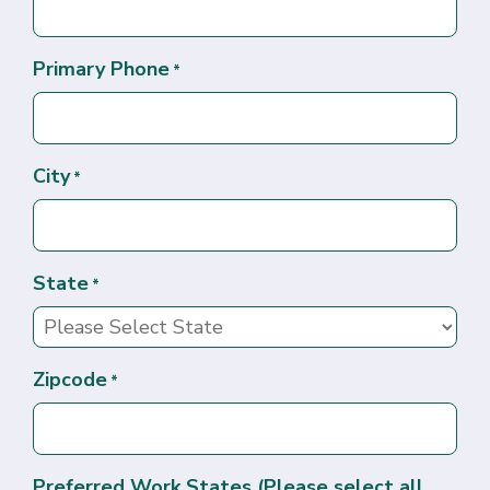
Primary Phone
*
City
*
State
*
Zipcode
*
Preferred Work States (Please select all