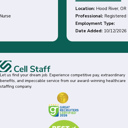
Location:
Hood River, OR
Professional:
Registered Nurse
Employment Type:
Date Added:
10/12/2026
Let us find your dream job. Experience competitive pay, extraordinary
benefits, and impeccable service from our award-winning healthcare
staffing company.