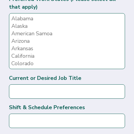
that apply)
Current or Desired Job Title
Shift & Schedule Preferences