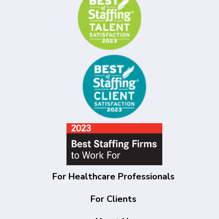
For Healthcare Professionals
For Clients