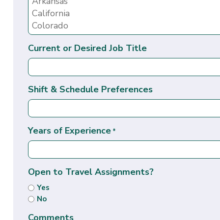
Current or Desired Job Title
Shift & Schedule Preferences
Years of Experience
*
Open to Travel Assignments?
Yes
No
Comments