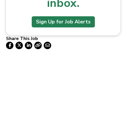
inbox.
Sign Up for Job Alerts
Share This Job