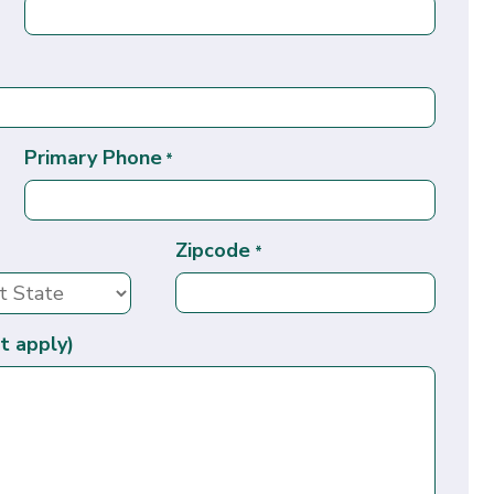
Primary Phone
*
Zipcode
*
t apply)