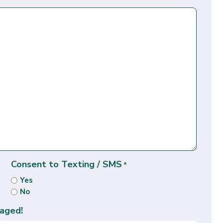
Consent to Texting / SMS
*
Yes
No
aged!