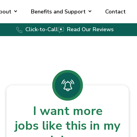
bout
Benefits and Support
Contact
Click-to-Call
Read Our Reviews
I want more
jobs like this in my