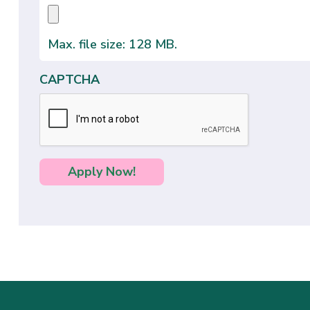
Max. file size: 128 MB.
CAPTCHA