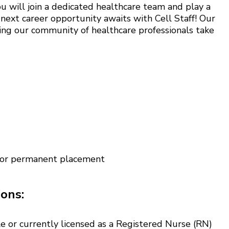
u will join a dedicated healthcare team and play a
 next career opportunity awaits with Cell Staff! Our
ing our community of healthcare professionals take
 for permanent placement
ions:
e or currently licensed as a Registered Nurse (RN)