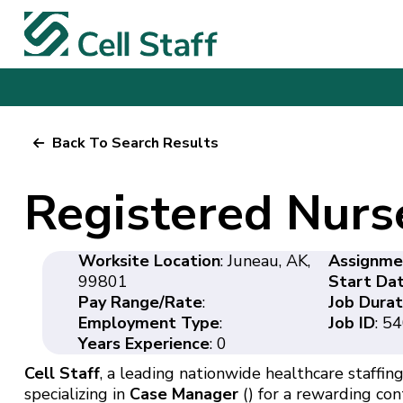
Back To Search Results
Registered Nurs
Worksite Location
: Juneau, AK,
Assignme
99801
Start Da
Pay Range/Rate
:
Job Durat
Employment Type
:
Job ID
: 5
Years Experience
: 0
Cell Staff
, a leading nationwide healthcare staffing 
specializing in
Case Manager
() for a rewarding con