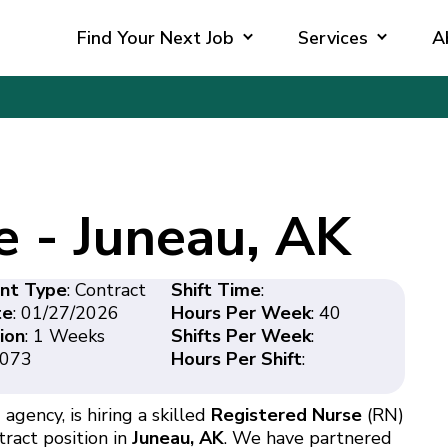
Find Your Next Job
Services
A
e - Juneau, AK
nt Type
: Contract
Shift Time
:
te
: 01/27/2026
Hours Per Week
: 40
ion
: 1 Weeks
Shifts Per Week
:
4073
Hours Per Shift
:
agency, is hiring a skilled
Registered Nurse
(RN)
tract position in
Juneau, AK
. We have partnered