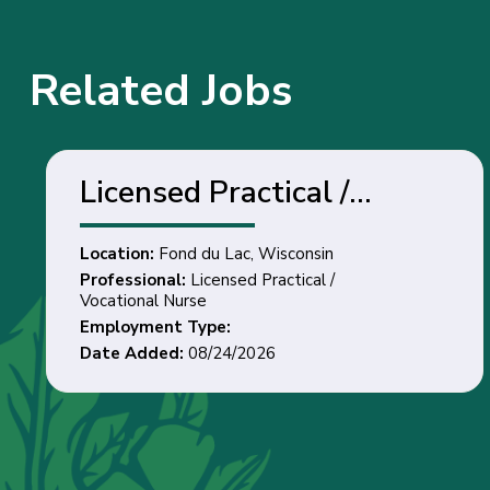
Related Jobs
Licensed Practical /
Vocational Nurse - Fond
Location:
Fond du Lac, Wisconsin
du Lac, Wisconsin
Professional:
Licensed Practical /
Vocational Nurse
Employment Type:
Date Added:
08/24/2026