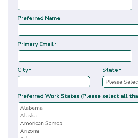
Preferred Name
Primary Email
*
City
State
*
*
Preferred Work States (Please select all tha