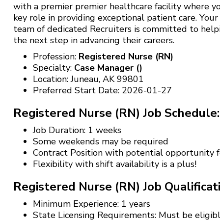
with a premier premier healthcare facility where yo
key role in providing exceptional patient care. Your
team of dedicated Recruiters is committed to help
the next step in advancing their careers.
Profession:
Registered Nurse (RN)
Specialty:
Case Manager ()
Location: Juneau, AK 99801
Preferred Start Date: 2026-01-27
Registered Nurse (RN) Job Schedule:
Job Duration: 1 weeks
Some weekends may be required
Contract Position with potential opportunity
Flexibility with shift availability is a plus!
Registered Nurse (RN) Job Qualificat
Minimum Experience: 1 years
State Licensing Requirements: Must be eligibl