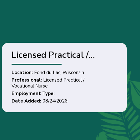
Licensed Practical /
Vocational Nurse - Fond
Location:
Fond du Lac, Wisconsin
du Lac, Wisconsin
Professional:
Licensed Practical /
Vocational Nurse
Employment Type:
Date Added:
08/24/2026