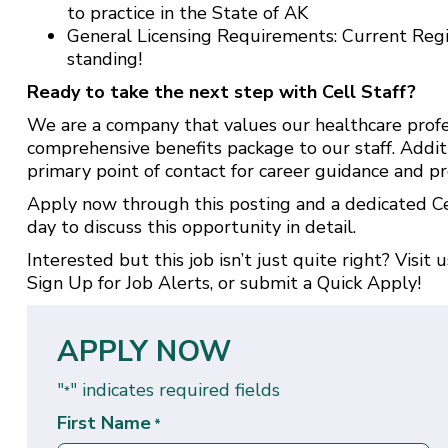
to practice in the State of AK
General Licensing Requirements: Current Reg
standing!
Ready to take the next step with Cell Staff?
We are a company that values our healthcare profe
comprehensive benefits package to our staff. Addit
primary point of contact for career guidance and pr
Apply now through this posting and a dedicated Cel
day to discuss this opportunity in detail.
Interested but this job isn’t just quite right? Visit 
Sign Up for Job Alerts
, or submit a
Quick Apply
!
APPLY NOW
"
" indicates required fields
*
First Name
*