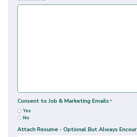
Consent to Job & Marketing Emails
*
Yes
No
Attach Resume - Optional But Always Encour