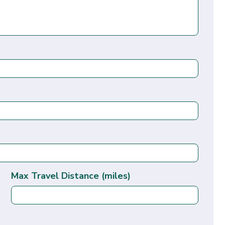
Max Travel Distance (miles)