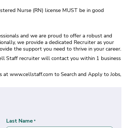
istered Nurse (RN) license MUST be in good
ssionals and we are proud to offer a robust and
ionally, we provide a dedicated Recruiter as your
ovide the support you need to thrive in your career.
l Staff recruiter will contact you within 1 business
us at
www.cellstaff.com
to
Search and Apply to Jobs
,
Last Name
*