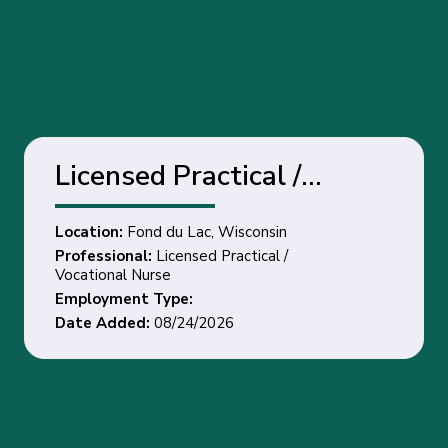
Licensed Practical /
Vocational Nurse - Fond
Location:
Fond du Lac, Wisconsin
du Lac, Wisconsin
Professional:
Licensed Practical /
Vocational Nurse
Employment Type:
Date Added:
08/24/2026