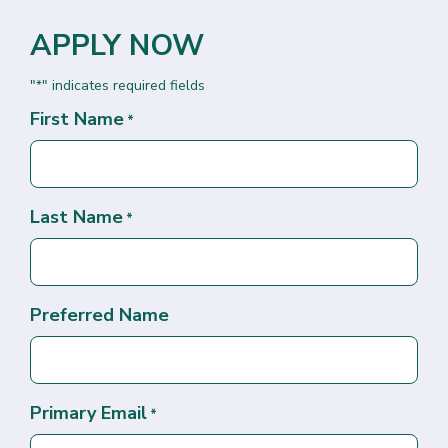
APPLY NOW
"
" indicates required fields
*
First Name
*
Last Name
*
Preferred Name
Primary Email
*