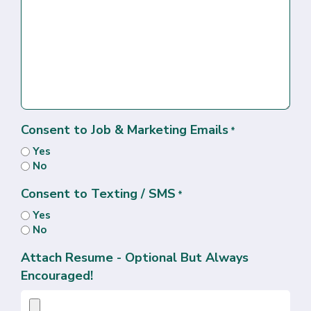
Consent to Job & Marketing Emails
*
Yes
No
Consent to Texting / SMS
*
Yes
No
Attach Resume - Optional But Always
Encouraged!