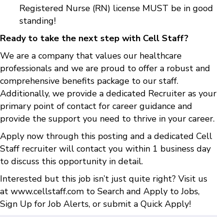
Registered Nurse (RN) license MUST be in good
standing!
Ready to take the next step with Cell Staff?
We are a company that values our healthcare
professionals and we are proud to offer a robust and
comprehensive benefits package to our staff.
Additionally, we provide a dedicated Recruiter as your
primary point of contact for career guidance and
provide the support you need to thrive in your career.
Apply now through this posting and a dedicated Cell
Staff recruiter will contact you within 1 business day
to discuss this opportunity in detail.
Interested but this job isn’t just quite right? Visit us
at
www.cellstaff.com
to
Search and Apply to Jobs
,
Sign Up for Job Alerts
, or submit a
Quick Apply
!