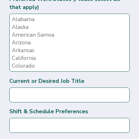
that apply)
Current or Desired Job Title
Shift & Schedule Preferences