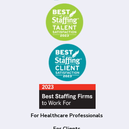
For Healthcare Professionals
For Clients