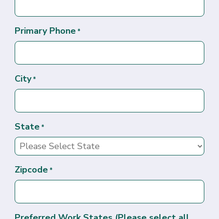
Primary Phone
*
City
*
State
*
Zipcode
*
Preferred Work States (Please select all