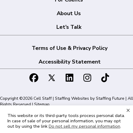
About Us
Let’s Talk
Terms of Use & Privacy Policy
Accessibility Statement
Copyright ©2026 Cell Staff | Staffing Websites by
Staffing Future
| All
Rights Reserved |
Sitemap
×
This website or its third-party tools process personal data.
Cell Staff | 1715 N Westshore Blvd Suite 525, Tampa, FL 33607 | 855-
In case of sale of your personal information, you may opt
561-1715
out by using the link
Do not sell my personal information
.