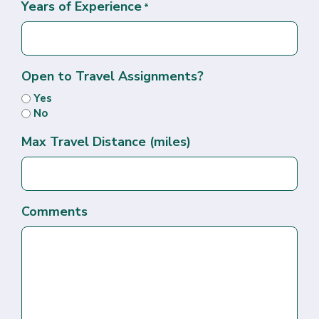
Years of Experience
*
Open to Travel Assignments?
Yes
No
Max Travel Distance (miles)
Comments