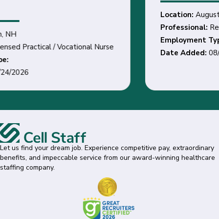
Location:
Augusta, GA
Professional:
Registered Nurse
Employment Type:
Date Added:
08/31/2026
Let us find your dream job. Experience competitive pay, extraordinary
benefits, and impeccable service from our award-winning healthcare
staffing company.