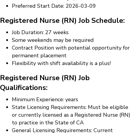
Preferred Start Date: 2026-03-09
Registered Nurse (RN) Job Schedule:
Job Duration: 27 weeks
Some weekends may be required
Contract Position with potential opportunity for
permanent placement
Flexibility with shift availability is a plus!
Registered Nurse (RN) Job
Qualifications:
Minimum Experience: years
State Licensing Requirements: Must be eligible
or currently licensed as a Registered Nurse (RN)
to practice in the State of CA
General Licensing Requirements: Current