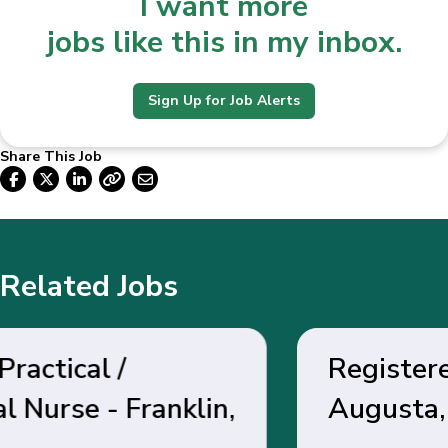
I want more
jobs like this in my inbox.
Sign Up for Job Alerts
Share This Job
Related Jobs
Registered Nurse -
Augusta, GA