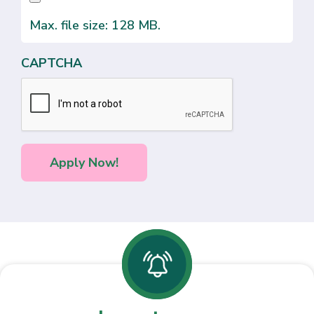
Max. file size: 128 MB.
CAPTCHA