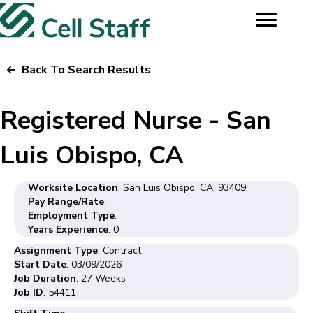
Back To Search Results
Registered Nurse - San
Luis Obispo, CA
Worksite Location
: San Luis Obispo, CA, 93409
Pay Range/Rate
:
Employment Type
:
Years Experience
: 0
Assignment Type
: Contract
Start Date
: 03/09/2026
Job Duration
: 27 Weeks
Job ID
: 54411