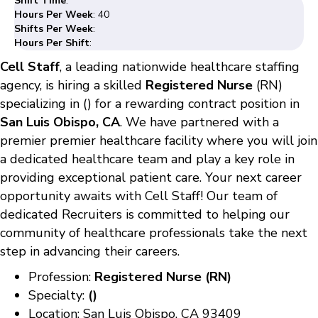
Shift Time
:
Hours Per Week
: 40
Shifts Per Week
:
Hours Per Shift
:
Cell Staff
, a leading nationwide healthcare staffing
agency, is hiring a skilled
Registered Nurse
(RN)
specializing in () for a rewarding contract position in
San Luis Obispo, CA
. We have partnered with a
premier premier healthcare facility where you will join
a dedicated healthcare team and play a key role in
providing exceptional patient care. Your next career
opportunity awaits with Cell Staff! Our team of
dedicated Recruiters is committed to helping our
community of healthcare professionals take the next
step in advancing their careers.
Profession:
Registered Nurse (RN)
Specialty:
()
Location: San Luis Obispo, CA 93409