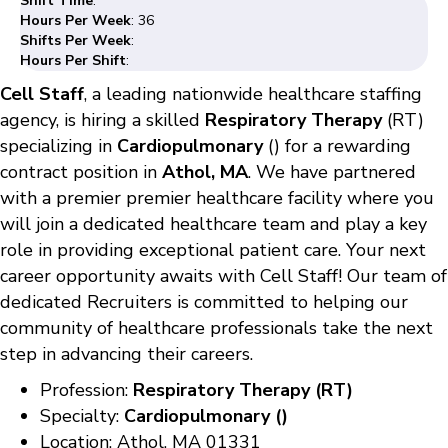
Shift Time
:
Hours Per Week
: 36
Shifts Per Week
:
Hours Per Shift
:
Cell Staff
, a leading nationwide healthcare staffing
agency, is hiring a skilled
Respiratory Therapy
(RT)
specializing in
Cardiopulmonary
() for a rewarding
contract position in
Athol, MA
. We have partnered
with a premier premier healthcare facility where you
will join a dedicated healthcare team and play a key
role in providing exceptional patient care. Your next
career opportunity awaits with Cell Staff! Our team of
dedicated Recruiters is committed to helping our
community of healthcare professionals take the next
step in advancing their careers.
Profession:
Respiratory Therapy (RT)
Specialty:
Cardiopulmonary ()
Location: Athol, MA 01331