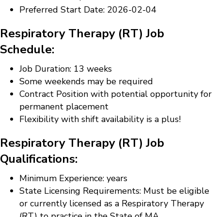
Preferred Start Date: 2026-02-04
Respiratory Therapy (RT) Job
Schedule:
Job Duration: 13 weeks
Some weekends may be required
Contract Position with potential opportunity for
permanent placement
Flexibility with shift availability is a plus!
Respiratory Therapy (RT) Job
Qualifications:
Minimum Experience: years
State Licensing Requirements: Must be eligible
or currently licensed as a Respiratory Therapy
(RT) to practice in the State of MA