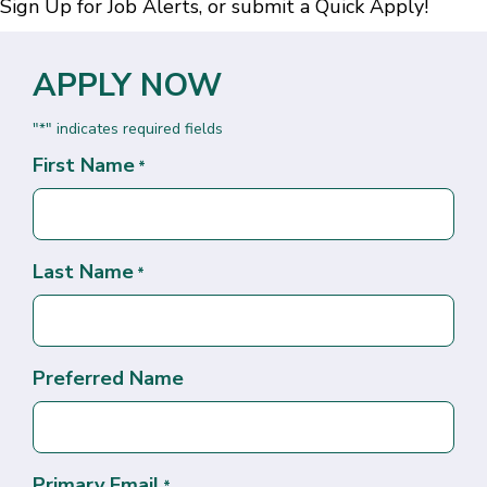
Sign Up for Job Alerts
, or submit a
Quick Apply
!
APPLY NOW
"
" indicates required fields
*
First Name
*
Last Name
*
Preferred Name
Primary Email
*