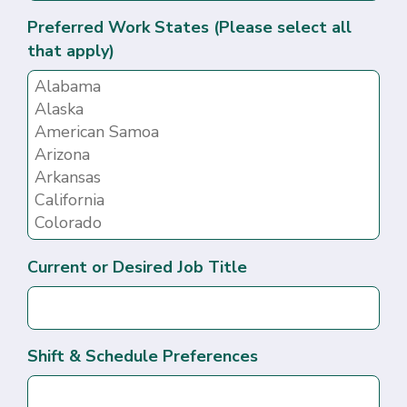
Preferred Work States (Please select all
that apply)
Current or Desired Job Title
Shift & Schedule Preferences