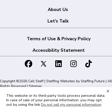
About Us
Let’s Talk
Terms of Use & Privacy Policy
Accessibility Statement
Copyright ©2026 Cell Staff | Staffing Websites by
Staffing Future
| All
Rights Reserved |
Sitemap
×
This website or its third-party tools process personal data.
Cell Staff | 1715 N Westshore Blvd Suite 525, Tampa, FL 33607 | 855-
In case of sale of your personal information, you may opt
561-1715
out by using the link
Do not sell my personal information
.