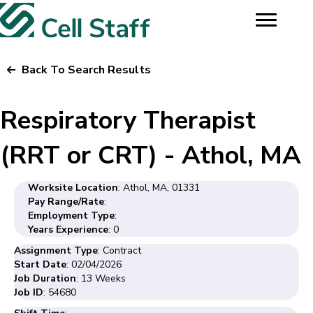
Back To Search Results
Respiratory Therapist
(RRT or CRT) - Athol, MA
Worksite Location
: Athol, MA, 01331
Pay Range/Rate
:
Employment Type
:
Years Experience
: 0
Assignment Type
: Contract
Start Date
: 02/04/2026
Job Duration
: 13 Weeks
Job ID
: 54680