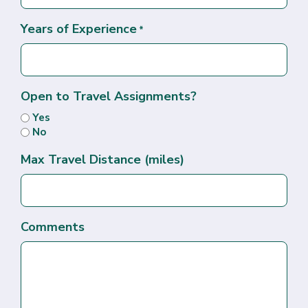
Years of Experience
*
Open to Travel Assignments?
Yes
No
Max Travel Distance (miles)
Comments