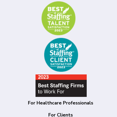
For Healthcare Professionals
For Clients