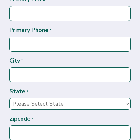
Primary Phone
*
City
*
State
*
Zipcode
*