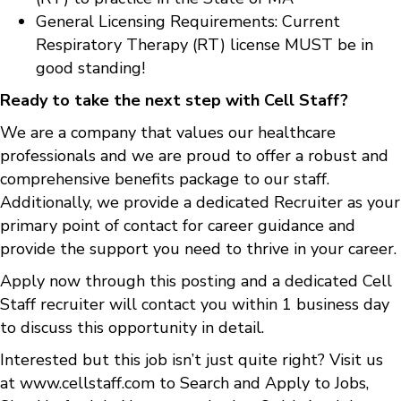
General Licensing Requirements: Current
Respiratory Therapy (RT) license MUST be in
good standing!
Ready to take the next step with Cell Staff?
We are a company that values our healthcare
professionals and we are proud to offer a robust and
comprehensive benefits package to our staff.
Additionally, we provide a dedicated Recruiter as your
primary point of contact for career guidance and
provide the support you need to thrive in your career.
Apply now through this posting and a dedicated Cell
Staff recruiter will contact you within 1 business day
to discuss this opportunity in detail.
Interested but this job isn’t just quite right? Visit us
at
www.cellstaff.com
to
Search and Apply to Jobs
,