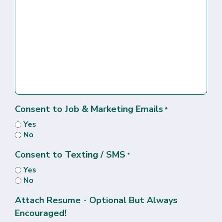
Consent to Job & Marketing Emails
*
Yes
No
Consent to Texting / SMS
*
Yes
No
Attach Resume - Optional But Always
Encouraged!