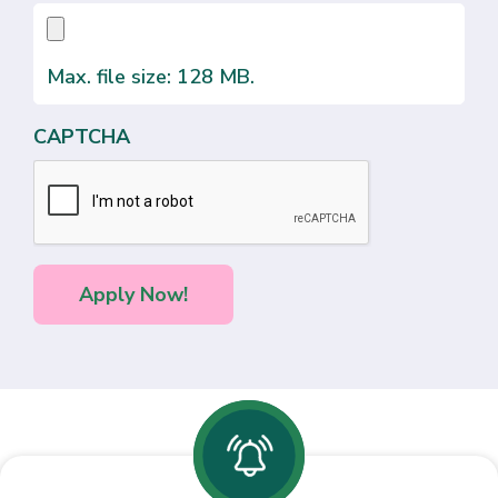
Max. file size: 128 MB.
CAPTCHA