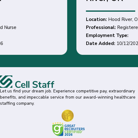
Location:
Hood River, OR
Professional:
Registered Nurse
Employment Type:
Date Added:
10/12/2026
Let us find your dream job. Experience competitive pay, extraordinary
benefits, and impeccable service from our award-winning healthcare
staffing company.