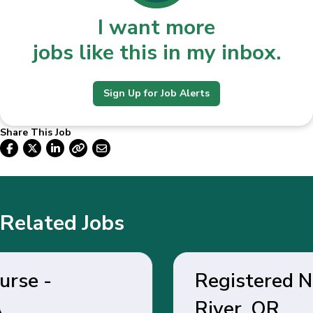
I want more
jobs like this in my inbox.
Sign Up for Job Alerts
Share This Job
Related Jobs
Registered Nurse - Hood
River, OR