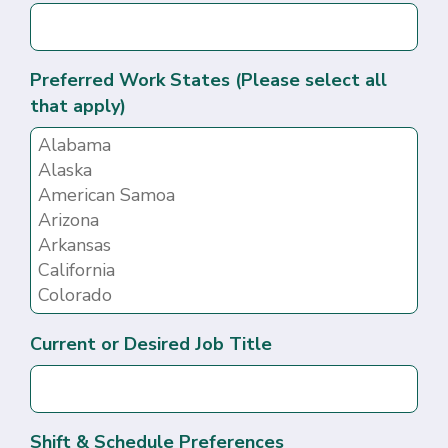
Preferred Work States (Please select all
that apply)
Current or Desired Job Title
Shift & Schedule Preferences