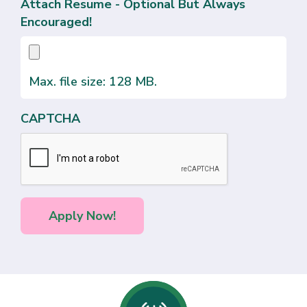
Attach Resume - Optional But Always
Encouraged!
Max. file size: 128 MB.
CAPTCHA