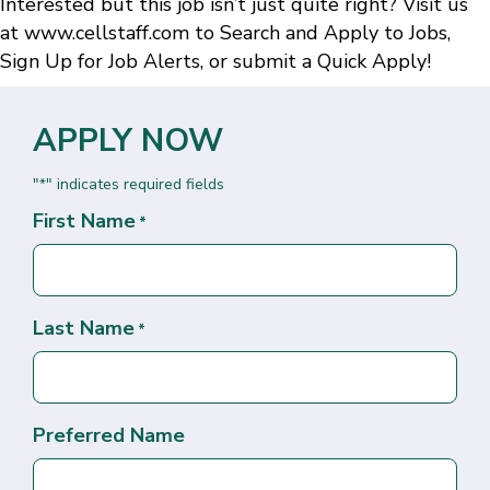
Interested but this job isn’t just quite right? Visit us
at
www.cellstaff.com
to
Search and Apply to Jobs
,
Sign Up for Job Alerts
, or submit a
Quick Apply
!
APPLY NOW
"
" indicates required fields
*
First Name
*
Last Name
*
Preferred Name