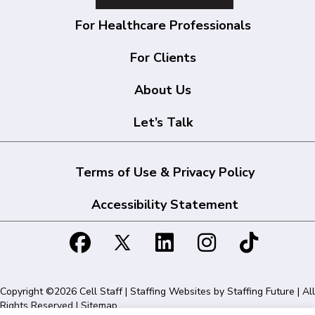
For Healthcare Professionals
For Clients
About Us
Let’s Talk
Terms of Use & Privacy Policy
Accessibility Statement
Copyright ©2026 Cell Staff | Staffing Websites by
Staffing Future
| All
Rights Reserved |
Sitemap