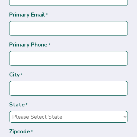
Primary Email
*
Primary Phone
*
City
*
State
*
Zipcode
*