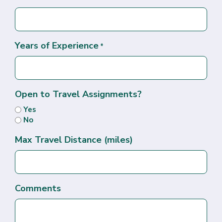
Years of Experience
*
Open to Travel Assignments?
Yes
No
Max Travel Distance (miles)
Comments