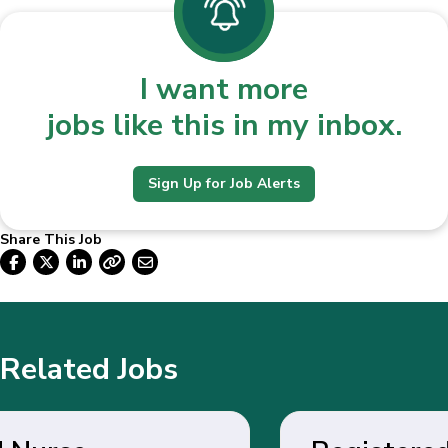
I want more
jobs like this in my inbox.
Sign Up for Job Alerts
Share This Job
Related Jobs