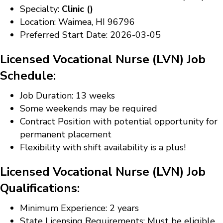
Specialty:
Clinic ()
Location: Waimea, HI 96796
Preferred Start Date: 2026-03-05
Licensed Vocational Nurse (LVN) Job
Schedule:
Job Duration: 13 weeks
Some weekends may be required
Contract Position with potential opportunity for
permanent placement
Flexibility with shift availability is a plus!
Licensed Vocational Nurse (LVN) Job
Qualifications:
Minimum Experience: 2 years
State Licensing Requirements: Must be eligible