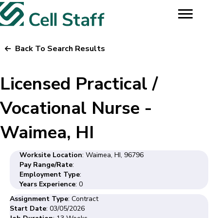
Back To Search Results
Licensed Practical /
Vocational Nurse -
Waimea, HI
Worksite Location
: Waimea, HI, 96796
Pay Range/Rate
:
Employment Type
:
Years Experience
: 0
Assignment Type
: Contract
Start Date
: 03/05/2026