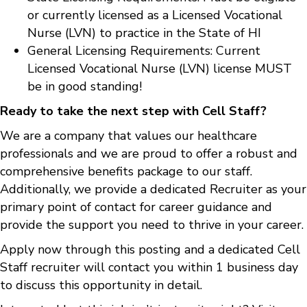
or currently licensed as a Licensed Vocational
Nurse (LVN) to practice in the State of HI
General Licensing Requirements: Current
Licensed Vocational Nurse (LVN) license MUST
be in good standing!
Ready to take the next step with Cell Staff?
We are a company that values our healthcare
professionals and we are proud to offer a robust and
comprehensive benefits package to our staff.
Additionally, we provide a dedicated Recruiter as your
primary point of contact for career guidance and
provide the support you need to thrive in your career.
Apply now through this posting and a dedicated Cell
Staff recruiter will contact you within 1 business day
to discuss this opportunity in detail.