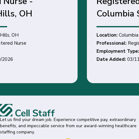
Registered Nurse -
Columbia Station, OH
Location:
Columbia Station, OH
Professional:
Registered Nurse
Employment Type:
Date Added:
03/11/2026
Let us find your dream job. Experience competitive pay, extraordinary
benefits, and impeccable service from our award-winning healthcare
staffing company.