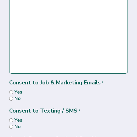
Consent to Job & Marketing Emails
*
Yes
No
Consent to Texting / SMS
*
Yes
No