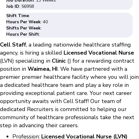
Job Duration
: 13 Weeks
Job ID
: 56958
Shift Time
:
Hours Per Week
: 40
Shifts Per Week
:
Hours Per Shift
:
Cell Staff
, a leading nationwide healthcare staffing
agency, is hiring a skilled
Licensed Vocational Nurse
(LVN) specializing in
Clinic
() for a rewarding contract
position in
Waimea, HI
. We have partnered with a
premier premier healthcare facility where you will join
a dedicated healthcare team and play a key role in
providing exceptional patient care. Your next career
opportunity awaits with Cell Staff! Our team of
dedicated Recruiters is committed to helping our
community of healthcare professionals take the next
step in advancing their careers.
Profession:
Licensed Vocational Nurse (LVN)