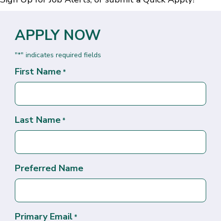
APPLY NOW
"
" indicates required fields
*
First Name
*
Last Name
*
Preferred Name
Primary Email
*