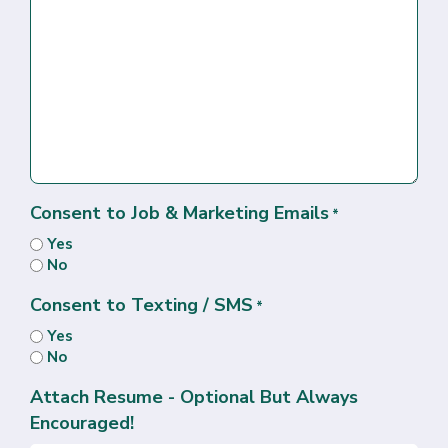
Consent to Job & Marketing Emails
*
Yes
No
Consent to Texting / SMS
*
Yes
No
Attach Resume - Optional But Always
Encouraged!