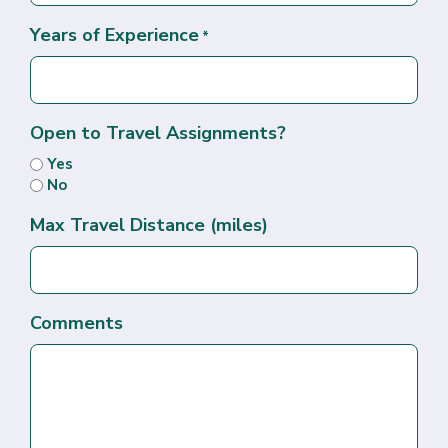
Years of Experience
*
Open to Travel Assignments?
Yes
No
Max Travel Distance (miles)
Comments