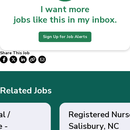
I want more
jobs like this in my inbox.
Sign Up for Job Alerts
Share This Job
Related Jobs
Registered Nurse -
Salisbury, NC