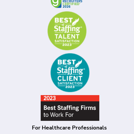
For Healthcare Professionals