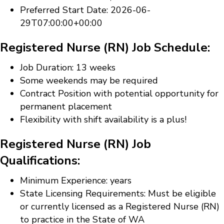
Preferred Start Date: 2026-06-
29T07:00:00+00:00
Registered Nurse (RN) Job Schedule:
Job Duration: 13 weeks
Some weekends may be required
Contract Position with potential opportunity for
permanent placement
Flexibility with shift availability is a plus!
Registered Nurse (RN) Job
Qualifications:
Minimum Experience: years
State Licensing Requirements: Must be eligible
or currently licensed as a Registered Nurse (RN)
to practice in the State of WA