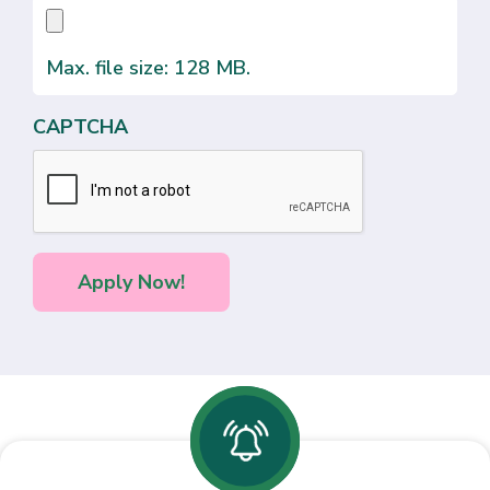
Max. file size: 128 MB.
CAPTCHA