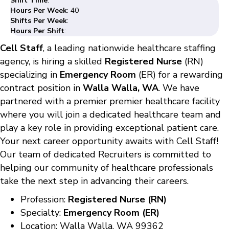
Shift Time
:
Hours Per Week
: 40
Shifts Per Week
:
Hours Per Shift
:
Cell Staff
, a leading nationwide healthcare staffing
agency, is hiring a skilled
Registered Nurse
(RN)
specializing in
Emergency Room
(ER) for a rewarding
contract position in
Walla Walla, WA
. We have
partnered with a premier premier healthcare facility
where you will join a dedicated healthcare team and
play a key role in providing exceptional patient care.
Your next career opportunity awaits with Cell Staff!
Our team of dedicated Recruiters is committed to
helping our community of healthcare professionals
take the next step in advancing their careers.
Profession:
Registered Nurse (RN)
Specialty:
Emergency Room (ER)
Location: Walla Walla, WA 99362