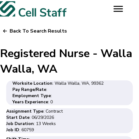
Back To Search Results
Registered Nurse - Walla
Walla, WA
Worksite Location
: Walla Walla, WA, 99362
Pay Range/Rate
:
Employment Type
:
Years Experience
: 0
Assignment Type
: Contract
Start Date
: 06/29/2026
Job Duration
: 13 Weeks
Job ID
: 60759