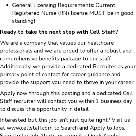
General Licensing Requirements: Current
Registered Nurse (RN) license MUST be in good
standing!
Ready to take the next step with Cell Staff?
We are a company that values our healthcare
professionals and we are proud to offer a robust and
comprehensive benefits package to our staff.
Additionally, we provide a dedicated Recruiter as your
primary point of contact for career guidance and
provide the support you need to thrive in your career.
Apply now through this posting and a dedicated Cell
Staff recruiter will contact you within 1 business day
to discuss this opportunity in detail.
Interested but this job isn’t just quite right? Visit us
at
www.cellstaff.com
to
Search and Apply to Jobs
,
Sign Up for Job Alerts
, or submit a
Quick Apply
!