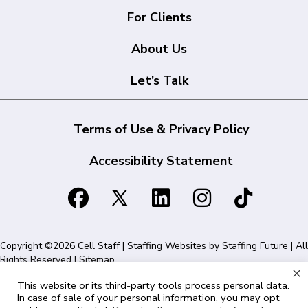
For Clients
About Us
Let’s Talk
Terms of Use & Privacy Policy
Accessibility Statement
Copyright ©2026 Cell Staff | Staffing Websites by
Staffing Future
| All
Rights Reserved |
Sitemap
×
This website or its third-party tools process personal data.
Cell Staff | 1715 N Westshore Blvd Suite 525, Tampa, FL 33607 | 855-
In case of sale of your personal information, you may opt
561-1715