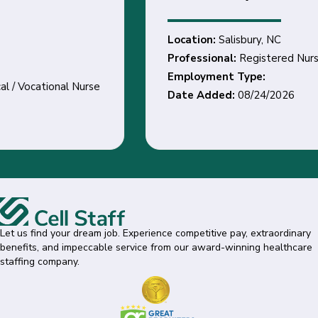
Location:
Salisbury, NC
Professional:
Registered Nurse
Employment Type:
Date Added:
08/24/2026
Let us find your dream job. Experience competitive pay, extraordinary
benefits, and impeccable service from our award-winning healthcare
staffing company.