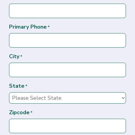
Primary Phone
*
City
*
State
*
Zipcode
*