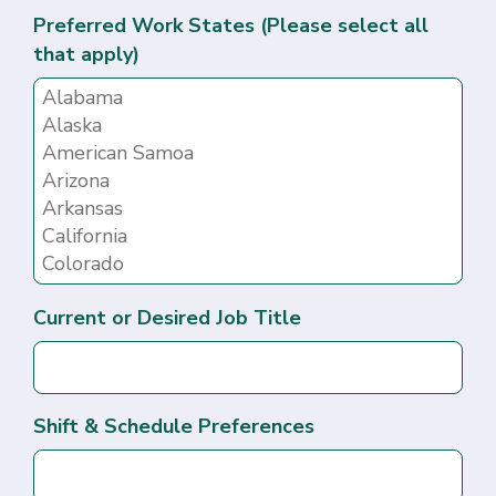
Preferred Work States (Please select all
that apply)
Current or Desired Job Title
Shift & Schedule Preferences