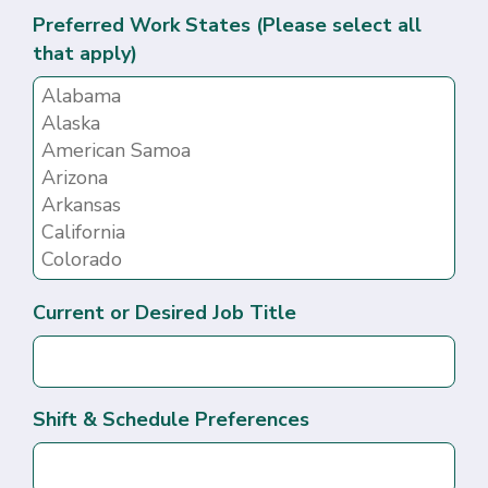
Preferred Work States (Please select all
that apply)
Current or Desired Job Title
Shift & Schedule Preferences