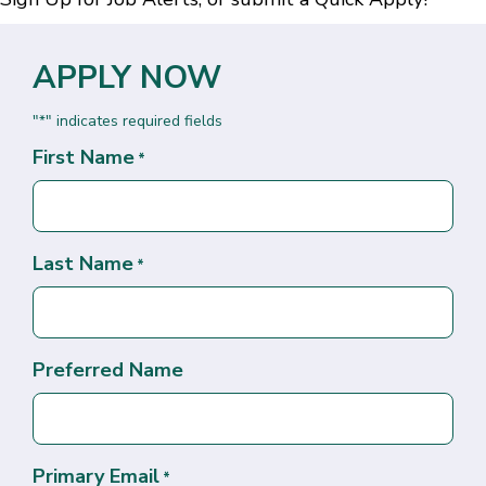
APPLY NOW
"
" indicates required fields
*
First Name
*
Last Name
*
Preferred Name
Primary Email
*