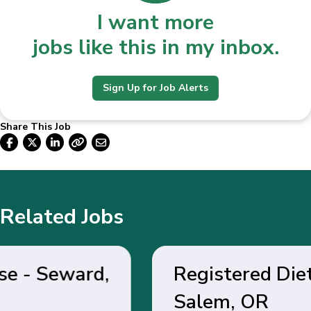
I want more
jobs like this in my inbox.
Sign Up for Job Alerts
Share This Job
Related Jobs
Registered Dietitian -
Salem, OR