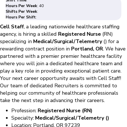
Shift Time
:
Hours Per Week
: 40
Shifts Per Week
:
Hours Per Shift
:
Cell Staff
, a leading nationwide healthcare staffing
agency, is hiring a skilled
Registered Nurse
(RN)
specializing in
Medical/Surgical/Telemetry
() for a
rewarding contract position in
Portland, OR
. We have
partnered with a premier premier healthcare facility
where you will join a dedicated healthcare team and
play a key role in providing exceptional patient care.
Your next career opportunity awaits with Cell Staff!
Our team of dedicated Recruiters is committed to
helping our community of healthcare professionals
take the next step in advancing their careers.
Profession:
Registered Nurse (RN)
Specialty:
Medical/Surgical/Telemetry ()
Location: Portland, OR 97239