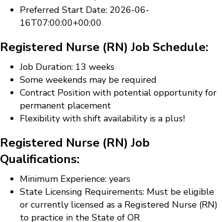
Preferred Start Date: 2026-06-
16T07:00:00+00:00
Registered Nurse (RN) Job Schedule:
Job Duration: 13 weeks
Some weekends may be required
Contract Position with potential opportunity for
permanent placement
Flexibility with shift availability is a plus!
Registered Nurse (RN) Job
Qualifications:
Minimum Experience: years
State Licensing Requirements: Must be eligible
or currently licensed as a Registered Nurse (RN)
to practice in the State of OR