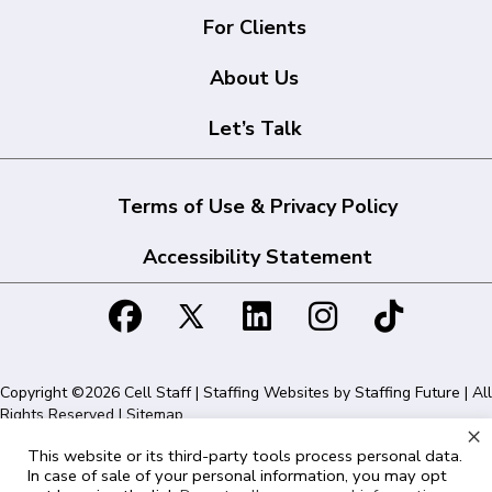
For Clients
About Us
Let’s Talk
Terms of Use & Privacy Policy
Accessibility Statement
Copyright ©2026 Cell Staff | Staffing Websites by
Staffing Future
| All
Rights Reserved |
Sitemap
×
This website or its third-party tools process personal data.
Cell Staff | 1715 N Westshore Blvd Suite 525, Tampa, FL 33607 | 855-
In case of sale of your personal information, you may opt
561-1715