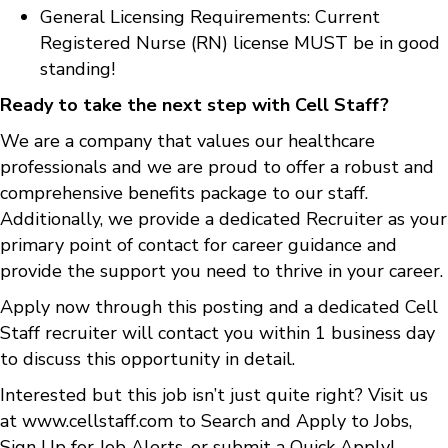
General Licensing Requirements: Current
Registered Nurse (RN) license MUST be in good
standing!
Ready to take the next step with Cell Staff?
We are a company that values our healthcare
professionals and we are proud to offer a robust and
comprehensive benefits package to our staff.
Additionally, we provide a dedicated Recruiter as your
primary point of contact for career guidance and
provide the support you need to thrive in your career.
Apply now through this posting and a dedicated Cell
Staff recruiter will contact you within 1 business day
to discuss this opportunity in detail.
Interested but this job isn’t just quite right? Visit us
at
www.cellstaff.com
to
Search and Apply to Jobs
,
Sign Up for Job Alerts
, or submit a
Quick Apply
!