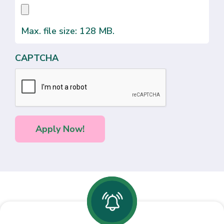
Max. file size: 128 MB.
CAPTCHA