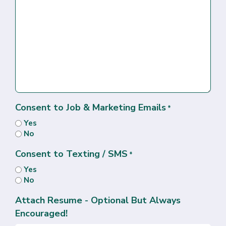
Consent to Job & Marketing Emails
*
Yes
No
Consent to Texting / SMS
*
Yes
No
Attach Resume - Optional But Always
Encouraged!