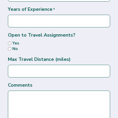
Years of Experience
*
Open to Travel Assignments?
Yes
No
Max Travel Distance (miles)
Comments