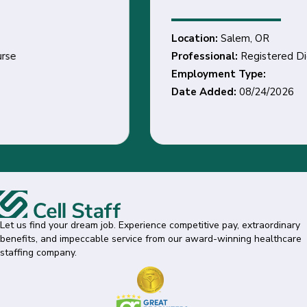
Location:
Salem, OR
Professional:
Registered Dietitian
Employment Type:
Date Added:
08/24/2026
Let us find your dream job. Experience competitive pay, extraordinary
benefits, and impeccable service from our award-winning healthcare
staffing company.