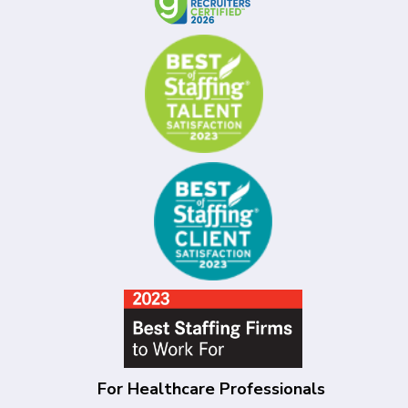
For Healthcare Professionals