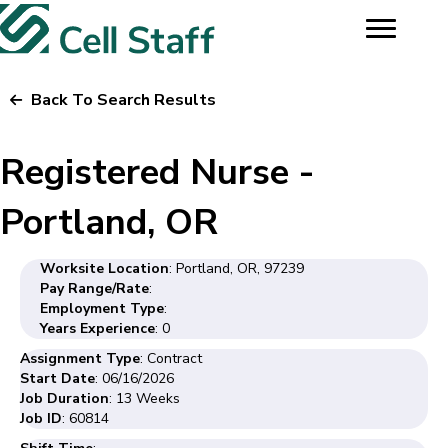
Back To Search Results
Registered Nurse -
Portland, OR
Worksite Location
: Portland, OR, 97239
Pay Range/Rate
:
Employment Type
:
Years Experience
: 0
Assignment Type
: Contract
Start Date
: 06/16/2026
Job Duration
: 13 Weeks
Job ID
: 60814