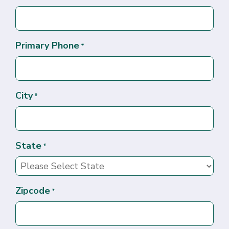
Primary Phone
*
City
*
State
*
Zipcode
*