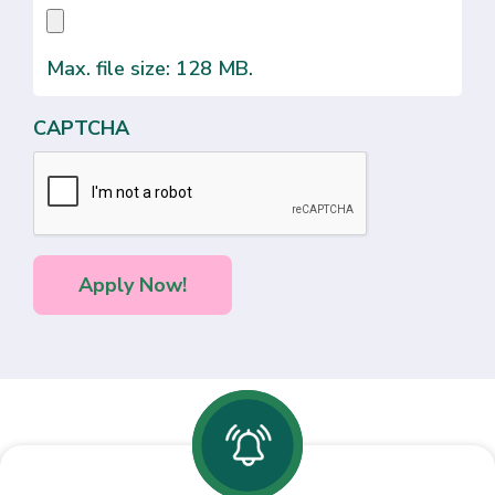
Max. file size: 128 MB.
CAPTCHA