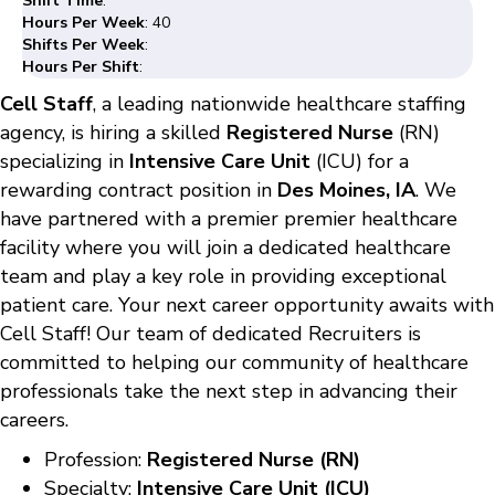
Shift Time
:
Hours Per Week
: 40
Shifts Per Week
:
Hours Per Shift
:
Cell Staff
, a leading nationwide healthcare staffing
agency, is hiring a skilled
Registered Nurse
(RN)
specializing in
Intensive Care Unit
(ICU) for a
rewarding contract position in
Des Moines, IA
. We
have partnered with a premier premier healthcare
facility where you will join a dedicated healthcare
team and play a key role in providing exceptional
patient care. Your next career opportunity awaits with
Cell Staff! Our team of dedicated Recruiters is
committed to helping our community of healthcare
professionals take the next step in advancing their
careers.
Profession:
Registered Nurse (RN)
Specialty:
Intensive Care Unit (ICU)