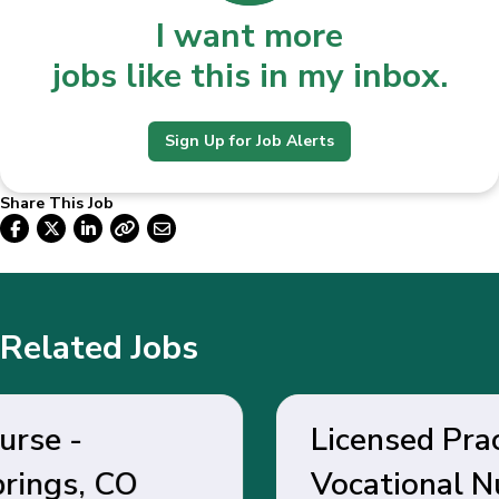
I want more
jobs like this in my inbox.
Sign Up for Job Alerts
Share This Job
Related Jobs
Licensed Practical /
Vocational Nurse - Belen,