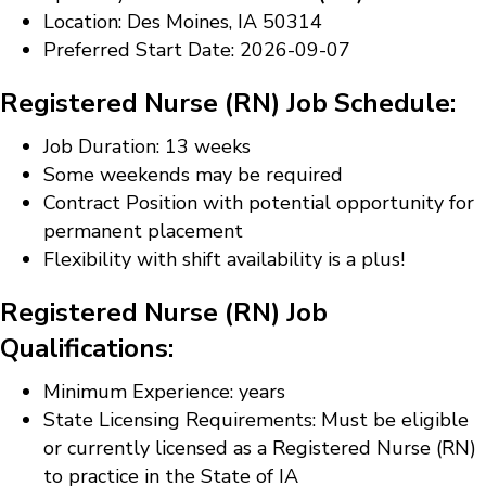
Location: Des Moines, IA 50314
Preferred Start Date: 2026-09-07
Registered Nurse (RN) Job Schedule:
Job Duration: 13 weeks
Some weekends may be required
Contract Position with potential opportunity for
permanent placement
Flexibility with shift availability is a plus!
Registered Nurse (RN) Job
Qualifications:
Minimum Experience: years
State Licensing Requirements: Must be eligible
or currently licensed as a Registered Nurse (RN)
to practice in the State of IA