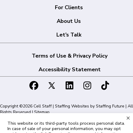
For Clients
About Us
Let’s Talk
Terms of Use & Privacy Policy
Accessibility Statement
Copyright ©2026 Cell Staff | Staffing Websites by
Staffing Future
| All
Rights Reserved |
Sitemap
×
This website or its third-party tools process personal data.
Cell Staff | 1715 N Westshore Blvd Suite 525, Tampa, FL 33607 | 855-
In case of sale of your personal information, you may opt
561-1715