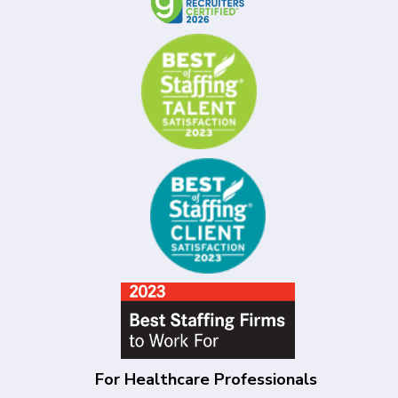
For Healthcare Professionals