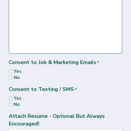
Consent to Job & Marketing Emails
*
Yes
No
Consent to Texting / SMS
*
Yes
No
Attach Resume - Optional But Always
Encouraged!