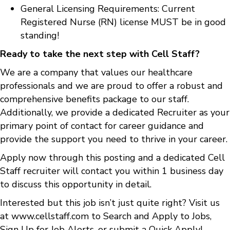
General Licensing Requirements: Current
Registered Nurse (RN) license MUST be in good
standing!
Ready to take the next step with Cell Staff?
We are a company that values our healthcare
professionals and we are proud to offer a robust and
comprehensive benefits package to our staff.
Additionally, we provide a dedicated Recruiter as your
primary point of contact for career guidance and
provide the support you need to thrive in your career.
Apply now through this posting and a dedicated Cell
Staff recruiter will contact you within 1 business day
to discuss this opportunity in detail.
Interested but this job isn’t just quite right? Visit us
at
www.cellstaff.com
to
Search and Apply to Jobs
,
Sign Up for Job Alerts
, or submit a
Quick Apply
!