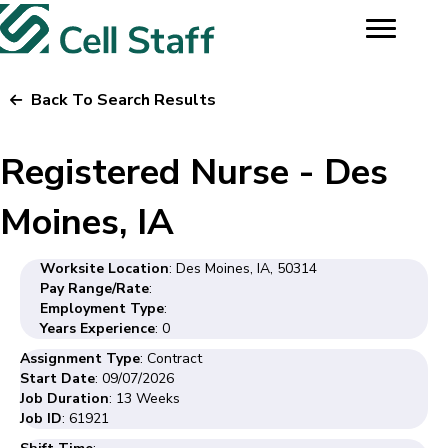
Back To Search Results
Registered Nurse - Des
Moines, IA
Worksite Location
: Des Moines, IA, 50314
Pay Range/Rate
:
Employment Type
:
Years Experience
: 0
Assignment Type
: Contract
Start Date
: 09/07/2026
Job Duration
: 13 Weeks
Job ID
: 61921