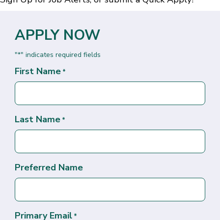
APPLY NOW
"
" indicates required fields
*
First Name
*
Last Name
*
Preferred Name
Primary Email
*