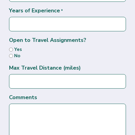
Years of Experience
*
Open to Travel Assignments?
Yes
No
Max Travel Distance (miles)
Comments