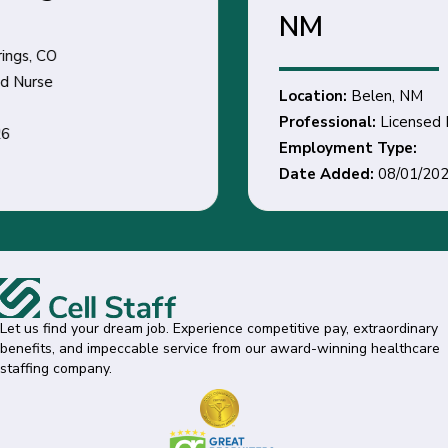
NM
Location:
Belen, NM
Professional:
Licensed Practical / Vocational Nurse
Employment Type:
Date Added:
08/01/2026
Let us find your dream job. Experience competitive pay, extraordinary
benefits, and impeccable service from our award-winning healthcare
staffing company.