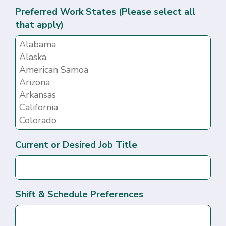
Preferred Work States (Please select all
that apply)
Current or Desired Job Title
Shift & Schedule Preferences