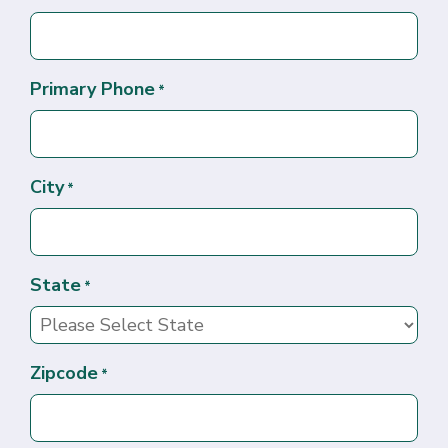
Primary Phone
*
City
*
State
*
Zipcode
*