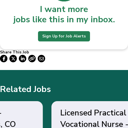
I want more
jobs like this in my inbox.
Sign Up for Job Alerts
Share This Job
Related Jobs
Licensed Practical /
Vocational Nurse - Belen,