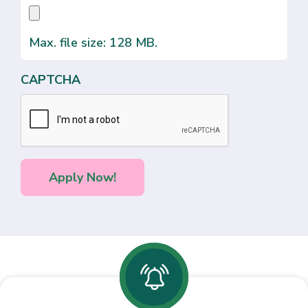
Max. file size: 128 MB.
CAPTCHA