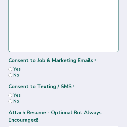
Consent to Job & Marketing Emails
*
Yes
No
Consent to Texting / SMS
*
Yes
No
Attach Resume - Optional But Always
Encouraged!