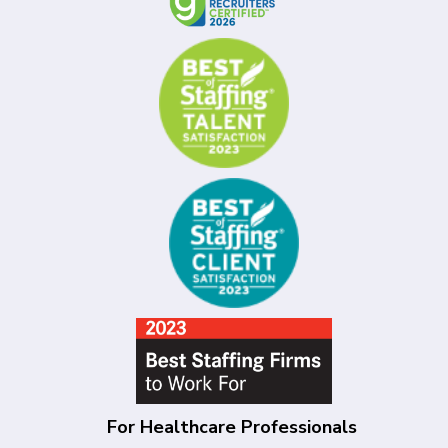
For Healthcare Professionals