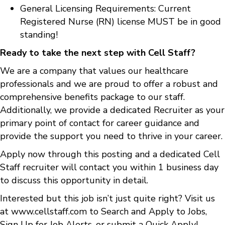
General Licensing Requirements: Current
Registered Nurse (RN) license MUST be in good
standing!
Ready to take the next step with Cell Staff?
We are a company that values our healthcare
professionals and we are proud to offer a robust and
comprehensive benefits package to our staff.
Additionally, we provide a dedicated Recruiter as your
primary point of contact for career guidance and
provide the support you need to thrive in your career.
Apply now through this posting and a dedicated Cell
Staff recruiter will contact you within 1 business day
to discuss this opportunity in detail.
Interested but this job isn’t just quite right? Visit us
at
www.cellstaff.com
to
Search and Apply to Jobs
,
Sign Up for Job Alerts
, or submit a
Quick Apply
!