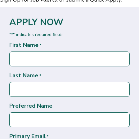
APPLY NOW
"
" indicates required fields
*
First Name
*
Last Name
*
Preferred Name
Primary Email
*