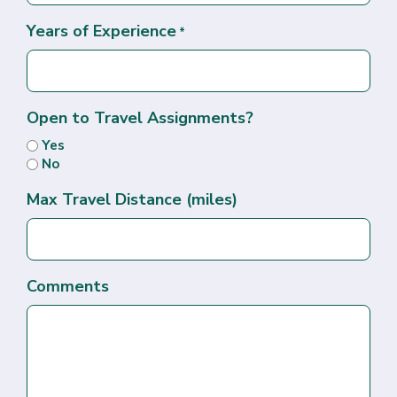
Years of Experience
*
Open to Travel Assignments?
Yes
No
Max Travel Distance (miles)
Comments