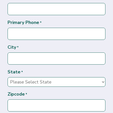
Primary Phone
*
City
*
State
*
Zipcode
*