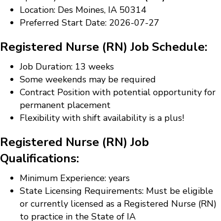
Location: Des Moines, IA 50314
Preferred Start Date: 2026-07-27
Registered Nurse (RN) Job Schedule:
Job Duration: 13 weeks
Some weekends may be required
Contract Position with potential opportunity for
permanent placement
Flexibility with shift availability is a plus!
Registered Nurse (RN) Job
Qualifications:
Minimum Experience: years
State Licensing Requirements: Must be eligible
or currently licensed as a Registered Nurse (RN)
to practice in the State of IA