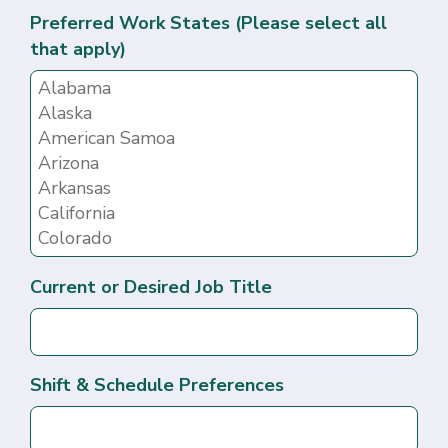
Preferred Work States (Please select all
that apply)
Current or Desired Job Title
Shift & Schedule Preferences