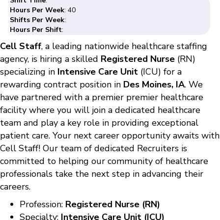
Shift Time
:
Hours Per Week
: 40
Shifts Per Week
:
Hours Per Shift
:
Cell Staff
, a leading nationwide healthcare staffing
agency, is hiring a skilled
Registered Nurse
(RN)
specializing in
Intensive Care Unit
(ICU) for a
rewarding contract position in
Des Moines, IA
. We
have partnered with a premier premier healthcare
facility where you will join a dedicated healthcare
team and play a key role in providing exceptional
patient care. Your next career opportunity awaits with
Cell Staff! Our team of dedicated Recruiters is
committed to helping our community of healthcare
professionals take the next step in advancing their
careers.
Profession:
Registered Nurse (RN)
Specialty:
Intensive Care Unit (ICU)