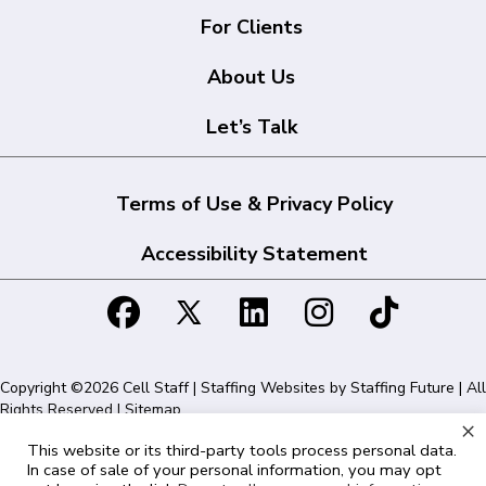
For Clients
About Us
Let’s Talk
Terms of Use & Privacy Policy
Accessibility Statement
Copyright ©2026 Cell Staff | Staffing Websites by
Staffing Future
| All
Rights Reserved |
Sitemap
×
This website or its third-party tools process personal data.
Cell Staff | 1715 N Westshore Blvd Suite 525, Tampa, FL 33607 | 855-
In case of sale of your personal information, you may opt
561-1715