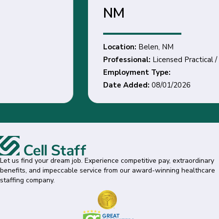
NM
Location:
Belen, NM
Professional:
Licensed Practical / Vocational Nurse
Employment Type:
Date Added:
08/01/2026
Let us find your dream job. Experience competitive pay, extraordinary
benefits, and impeccable service from our award-winning healthcare
staffing company.