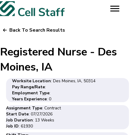
Back To Search Results
Registered Nurse - Des
Moines, IA
Worksite Location
: Des Moines, IA, 50314
Pay Range/Rate
:
Employment Type
:
Years Experience
: 0
Assignment Type
: Contract
Start Date
: 07/27/2026
Job Duration
: 13 Weeks
Job ID
: 61930