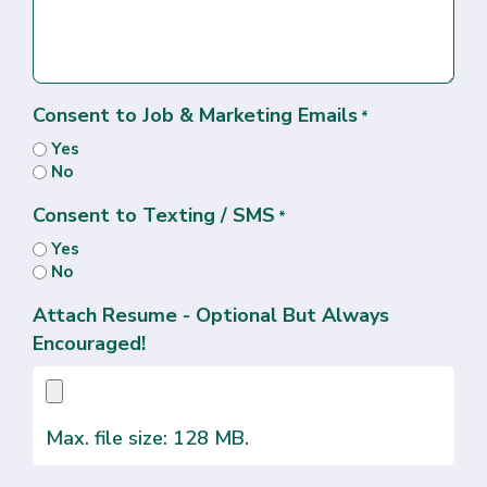
Consent to Job & Marketing Emails
*
Yes
No
Consent to Texting / SMS
*
Yes
No
Attach Resume - Optional But Always
Encouraged!
Max. file size: 128 MB.