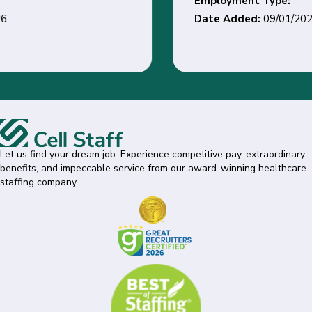
Employment Type:
Date Added:
09/01/2026
Let us find your dream job. Experience competitive pay, extraordinary
benefits, and impeccable service from our award-winning healthcare
staffing company.