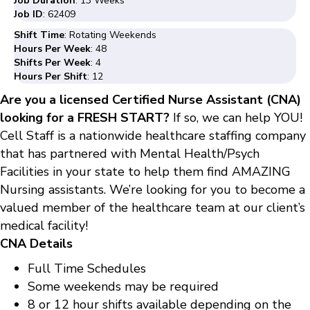
Job Duration
: 13 Weeks
Job ID
: 62409
Shift Time
: Rotating Weekends
Hours Per Week
: 48
Shifts Per Week
: 4
Hours Per Shift
: 12
Are you a licensed Certified Nurse Assistant (CNA)
looking for a FRESH START?
If so, we can help YOU!
Cell Staff is a nationwide healthcare staffing company
that has partnered with Mental Health/Psych
Facilities in your state to help them find AMAZING
Nursing assistants. We’re looking for you to become a
valued member of the healthcare team at our client’s
medical facility!
CNA Details
Full Time Schedules
Some weekends may be required
8 or 12 hour shifts available depending on the