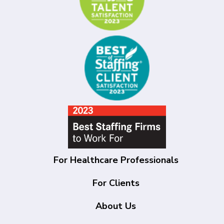
For Healthcare Professionals
For Clients
About Us