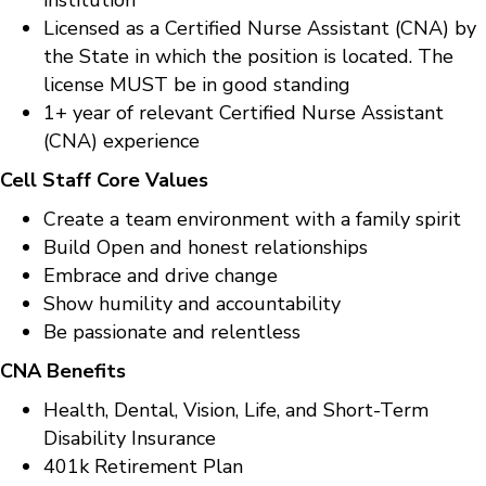
Licensed as a Certified Nurse Assistant (CNA) by
the State in which the position is located. The
license MUST be in good standing
1+ year of relevant Certified Nurse Assistant
(CNA) experience
Cell Staff Core Values
Create a team environment with a family spirit
Build Open and honest relationships
Embrace and drive change
Show humility and accountability
Be passionate and relentless
CNA Benefits
Health, Dental, Vision, Life, and Short-Term
Disability Insurance
401k Retirement Plan