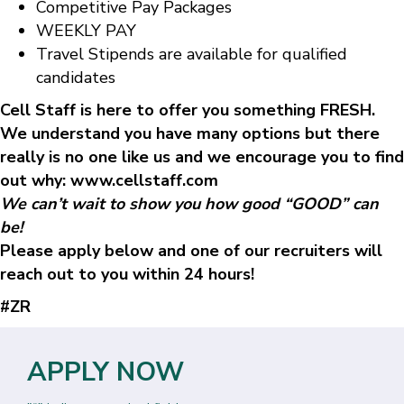
Competitive Pay Packages
WEEKLY PAY
Travel Stipends are available for qualified
candidates
Cell Staff is here to offer you something FRESH.
We understand you have many options but there
really is no one like us and we encourage you to find
out why: www.cellstaff.com
We can’t wait to show you how good “GOOD” can
be!
Please apply below and one of our recruiters will
reach out to you within 24 hours!
#ZR
APPLY NOW