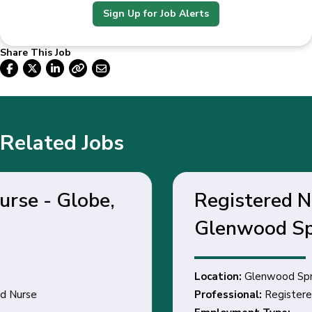
Sign Up for Job Alerts
Share This Job
Related Jobs
Registered Nurse -
Glenwood Springs, CO
Location:
Glenwood Springs, CO
Professional:
Registered Nurse