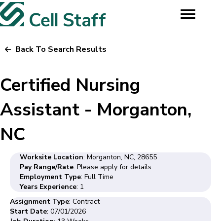
Back To Search Results
Certified Nursing
Assistant - Morganton,
NC
Worksite Location
: Morganton, NC, 28655
Pay Range/Rate
: Please apply for details
Employment Type
: Full Time
Years Experience
: 1
Assignment Type
: Contract
Start Date
: 07/01/2026