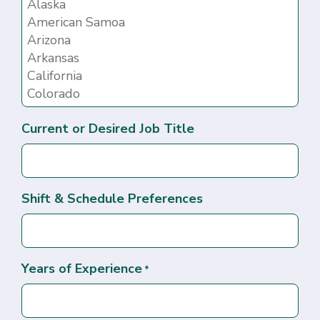
Current or Desired Job Title
Shift & Schedule Preferences
Years of Experience
*