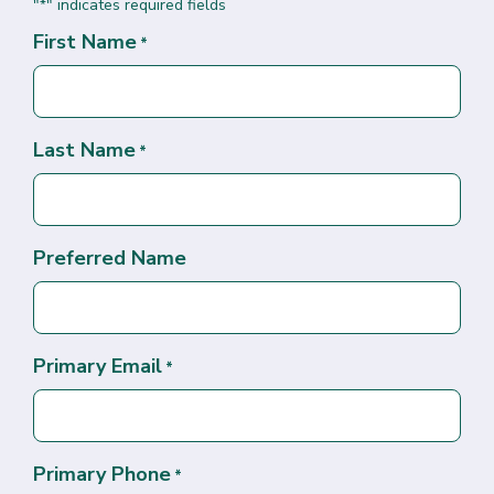
"
" indicates required fields
*
First Name
*
Last Name
*
Preferred Name
Primary Email
*
Primary Phone
*