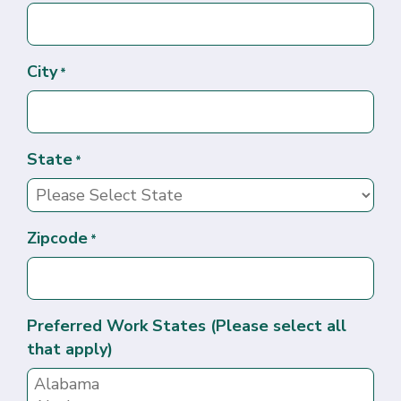
City
*
State
*
Zipcode
*
Preferred Work States (Please select all
that apply)