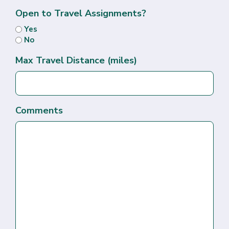
Open to Travel Assignments?
Yes
No
Max Travel Distance (miles)
Comments