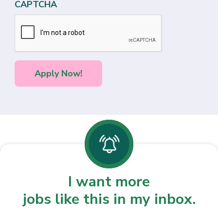
CAPTCHA
I want more
jobs like this in my inbox.