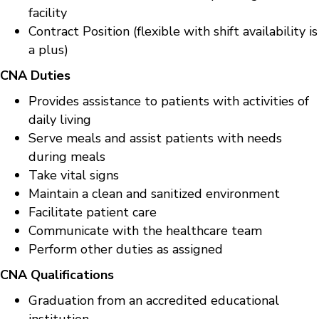
facility
Contract Position (flexible with shift availability is
a plus)
CNA Duties
Provides assistance to patients with activities of
daily living
Serve meals and assist patients with needs
during meals
Take vital signs
Maintain a clean and sanitized environment
Facilitate patient care
Communicate with the healthcare team
Perform other duties as assigned
CNA Qualifications
Graduation from an accredited educational
institution