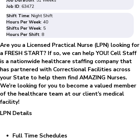
Job Duration
: 51 Weeks
Job ID
: 63472
Shift Time
: Night Shift
Hours Per Week
: 40
Shifts Per Week
: 5
Hours Per Shift
: 8
Are you a Licensed Practical Nurse (LPN) looking for
a FRESH START? If so, we can help YOU! Cell Staff
is a nationwide healthcare staffing company that
has partnered with Correctional Facilities across
your State to help them find AMAZING Nurses.
We’re looking for you to become a valued member
of the healthcare team at our client’s medical
facility!
LPN Details
Full Time Schedules