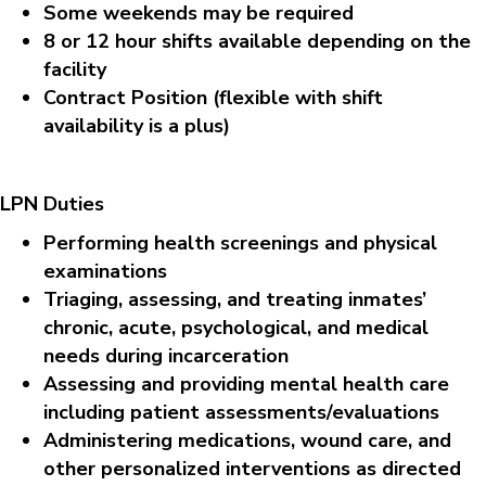
Some weekends may be required
8 or 12 hour shifts available depending on the
facility
Contract Position (flexible with shift
availability is a plus)
LPN Duties
Performing health screenings and physical
examinations
Triaging, assessing, and treating inmates’
chronic, acute, psychological, and medical
needs during incarceration
Assessing and providing mental health care
including patient assessments/evaluations
Administering medications, wound care, and
other personalized interventions as directed