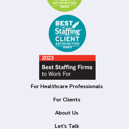
For Healthcare Professionals
For Clients
About Us
Let’s Talk