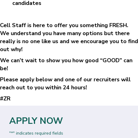
candidates
Cell Staff is here to offer you something FRESH.
We understand you have many options but there
really is no one like us and we encourage you to find
out why!
We can’t wait to show you how good “GOOD” can
be!
Please apply below and one of our recruiters will
reach out to you within 24 hours!
#ZR
APPLY NOW
"
" indicates required fields
*