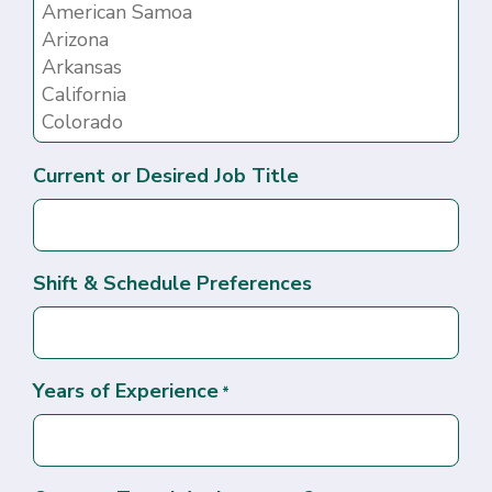
Current or Desired Job Title
Shift & Schedule Preferences
Years of Experience
*