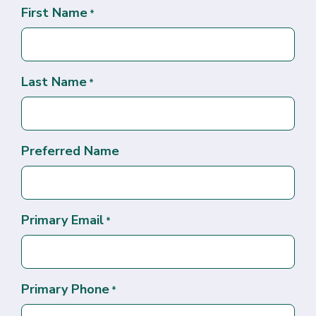
First Name
*
Last Name
*
Preferred Name
Primary Email
*
Primary Phone
*