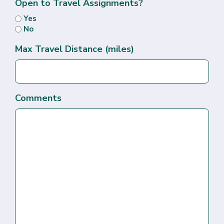
Open to Travel Assignments?
Yes
No
Max Travel Distance (miles)
Comments