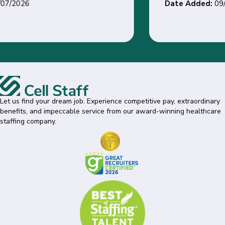
Date Added:
09/01/2026
Let us find your dream job. Experience competitive pay, extraordinary
benefits, and impeccable service from our award-winning healthcare
staffing company.