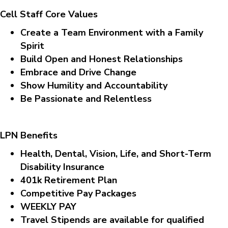
Cell Staff Core Values
Create a Team Environment with a Family
Spirit
Build Open and Honest Relationships
Embrace and Drive Change
Show Humility and Accountability
Be Passionate and Relentless
LPN Benefits
Health, Dental, Vision, Life, and Short-Term
Disability Insurance
401k Retirement Plan
Competitive Pay Packages
WEEKLY PAY
Travel Stipends are available for qualified