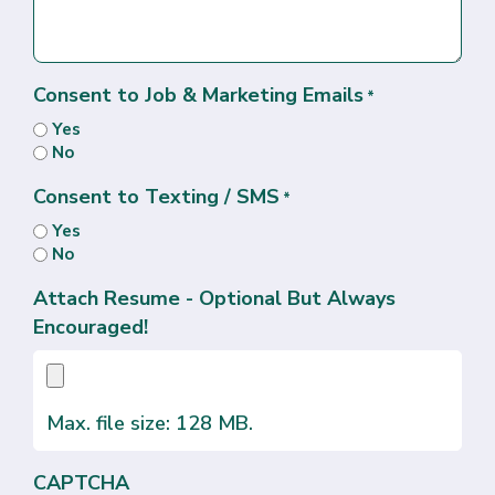
Consent to Job & Marketing Emails
*
Yes
No
Consent to Texting / SMS
*
Yes
No
Attach Resume - Optional But Always
Encouraged!
Max. file size: 128 MB.
CAPTCHA