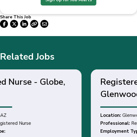
Share This Job
Related Jobs
Registered Nurse -
Glenwood Springs, CO
Location:
Glenwood Springs, CO
Professional:
Registered Nurse
Employment Type: