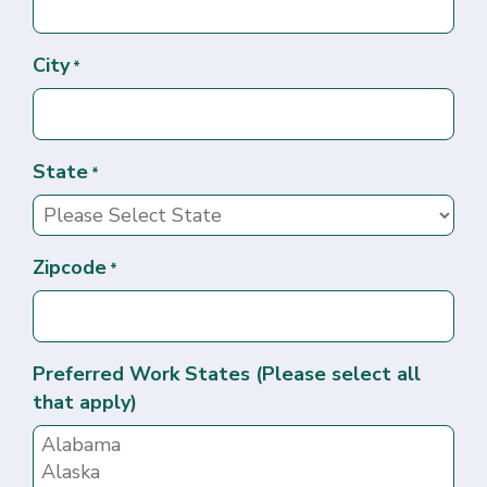
City
*
State
*
Zipcode
*
Preferred Work States (Please select all
that apply)