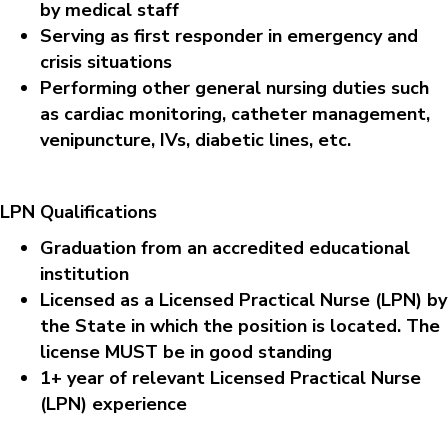
by medical staff
Serving as first responder in emergency and
crisis situations
Performing other general nursing duties such
as cardiac monitoring, catheter management,
venipuncture, IVs, diabetic lines, etc.
LPN Qualifications
Graduation from an accredited educational
institution
Licensed as a Licensed Practical Nurse (LPN) by
the State in which the position is located. The
license MUST be in good standing
1+ year of relevant Licensed Practical Nurse
(LPN) experience