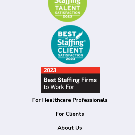
For Healthcare Professionals
For Clients
About Us