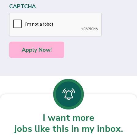
CAPTCHA
I want more
jobs like this in my inbox.