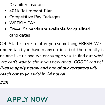
Disability Insurance
401k Retirement Plan
Competitive Pay Packages
WEEKLY PAY
Travel Stipends are available for qualified
candidates
Cell Staff is here to offer you something FRESH. We
understand you have many options but there really is
no one like us and we encourage you to find out why!
We can’t wait to show you how good “GOOD” can be!
Please apply below and one of our recruiters will
reach out to you within 24 hours!
#ZR
APPLY NOW