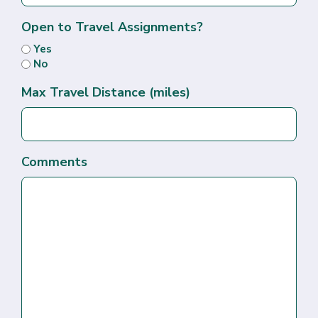
Open to Travel Assignments?
Yes
No
Max Travel Distance (miles)
Comments