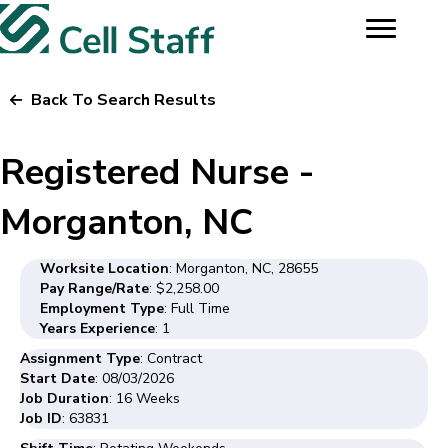
Back To Search Results
Registered Nurse -
Morganton, NC
Worksite Location
: Morganton, NC, 28655
Pay Range/Rate
: $2,258.00
Employment Type
: Full Time
Years Experience
: 1
Assignment Type
: Contract
Start Date
: 08/03/2026
Job Duration
: 16 Weeks
Job ID
: 63831