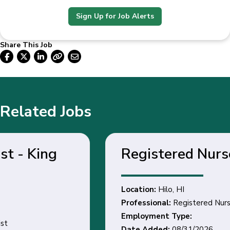
Sign Up for Job Alerts
Share This Job
Related Jobs
Registered Nurse - Hilo, HI
Location:
Hilo, HI
Professional:
Registered Nurse
Employment Type:
Date Added:
08/31/2026