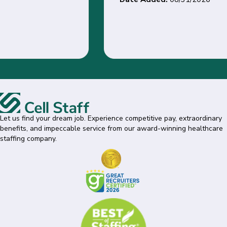
Let us find your dream job. Experience competitive pay, extraordinary
benefits, and impeccable service from our award-winning healthcare
staffing company.