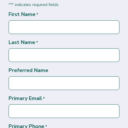
"
" indicates required fields
*
First Name
*
Last Name
*
Preferred Name
Primary Email
*
Primary Phone
*