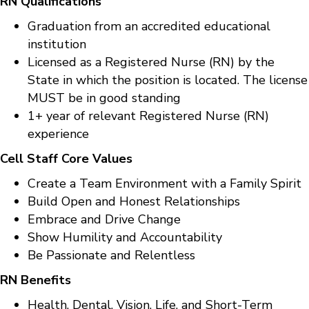
RN Qualifications
Graduation from an accredited educational
institution
Licensed as a Registered Nurse (RN) by the
State in which the position is located. The license
MUST be in good standing
1+ year of relevant Registered Nurse (RN)
experience
Cell Staff Core Values
Create a Team Environment with a Family Spirit
Build Open and Honest Relationships
Embrace and Drive Change
Show Humility and Accountability
Be Passionate and Relentless
RN Benefits
Health, Dental, Vision, Life, and Short-Term