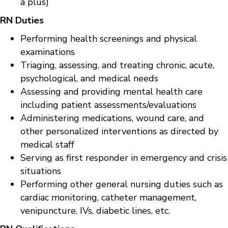
a plus)
RN Duties
Performing health screenings and physical
examinations
Triaging, assessing, and treating chronic, acute,
psychological, and medical needs
Assessing and providing mental health care
including patient assessments/evaluations
Administering medications, wound care, and
other personalized interventions as directed by
medical staff
Serving as first responder in emergency and crisis
situations
Performing other general nursing duties such as
cardiac monitoring, catheter management,
venipuncture, IVs, diabetic lines, etc.