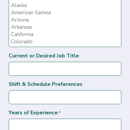
Current or Desired Job Title
Shift & Schedule Preferences
Years of Experience
*