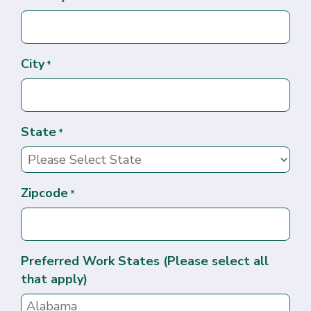
City
*
State
*
Zipcode
*
Preferred Work States (Please select all
that apply)