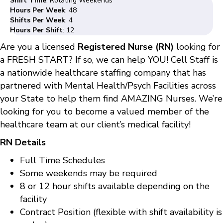
Shift Time
: Rotating Weekends
Hours Per Week
: 48
Shifts Per Week
: 4
Hours Per Shift
: 12
Are you a licensed
Registered Nurse (RN)
looking for
a FRESH START? If so, we can help YOU! Cell Staff is
a nationwide healthcare staffing company that has
partnered with Mental Health/Psych Facilities across
your State to help them find AMAZING Nurses. We’re
looking for you to become a valued member of the
healthcare team at our client’s medical facility!
RN Details
Full Time Schedules
Some weekends may be required
8 or 12 hour shifts available depending on the
facility
Contract Position (flexible with shift availability is