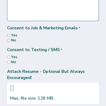
Consent to Job & Marketing Emails
*
Yes
No
Consent to Texting / SMS
*
Yes
No
Attach Resume - Optional But Always
Encouraged!
Max. file size: 128 MB.