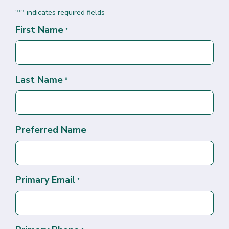
"
" indicates required fields
*
First Name
*
Last Name
*
Preferred Name
Primary Email
*