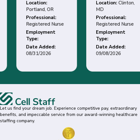
Location:
Location:
Clinton,
Portland, OR
MD
Professional:
Professional:
Registered Nurse
Registered Nurse
Employment
Employment
Type:
Type:
Date Added:
Date Added:
08/31/2026
09/08/2026
Let us find your dream job. Experience competitive pay, extraordinary
benefits, and impeccable service from our award-winning healthcare
staffing company.