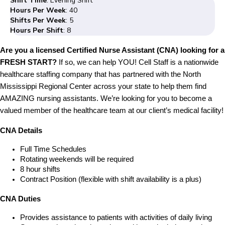
Shift Time
: Evening Shift
Hours Per Week
: 40
Shifts Per Week
: 5
Hours Per Shift
: 8
Are you a licensed Certified Nurse Assistant (CNA) looking for a
FRESH START?
If so, we can help YOU! Cell Staff is a nationwide
healthcare staffing company that has partnered with the North
Mississippi Regional Center across your state to help them find
AMAZING nursing assistants. We’re looking for you to become a
valued member of the healthcare team at our client’s medical facility!
CNA Details
Full Time Schedules
Rotating weekends will be required
8 hour shifts
Contract Position (flexible with shift availability is a plus)
CNA Duties
Provides assistance to patients with activities of daily living