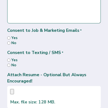
Consent to Job & Marketing Emails
*
Yes
No
Consent to Texting / SMS
*
Yes
No
Attach Resume - Optional But Always
Encouraged!
Max. file size: 128 MB.