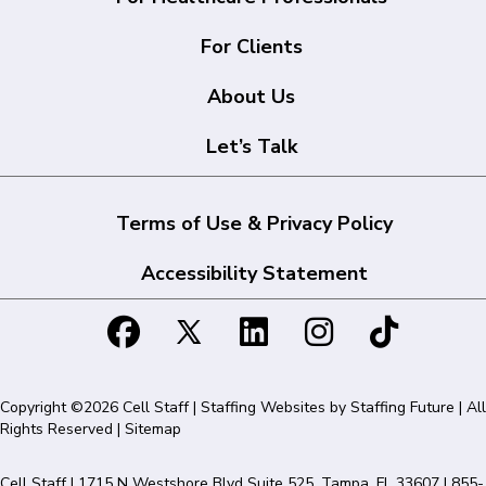
For Clients
About Us
Let’s Talk
Terms of Use & Privacy Policy
Accessibility Statement
Copyright ©2026 Cell Staff | Staffing Websites by
Staffing Future
| All
Rights Reserved |
Sitemap
Cell Staff | 1715 N Westshore Blvd Suite 525, Tampa, FL 33607 | 855-