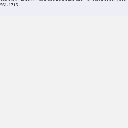
561-1715