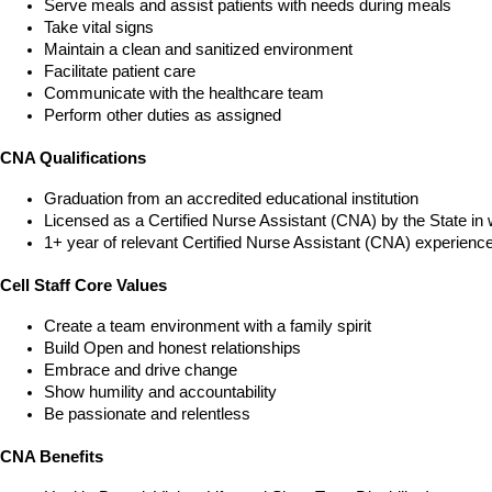
Serve meals and assist patients with needs during meals
Take vital signs
Maintain a clean and sanitized environment
Facilitate patient care
Communicate with the healthcare team
Perform other duties as assigned
CNA Qualifications
Graduation from an accredited educational institution
Licensed as a Certified Nurse Assistant (CNA) by the State in 
1+ year of relevant Certified Nurse Assistant (CNA) experienc
Cell Staff Core Values
Create a team environment with a family spirit
Build Open and honest relationships
Embrace and drive change
Show humility and accountability
Be passionate and relentless
CNA Benefits