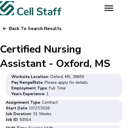
Back To Search Results
Certified Nursing
Assistant - Oxford, MS
Worksite Location
: Oxford, MS, 38655
Pay Range/Rate
: Please apply for details
Employment Type
: Full Time
Years Experience
: 1
Assignment Type
: Contract
Start Date
: 07/27/2026
Job Duration
: 51 Weeks
Job ID
: 63914