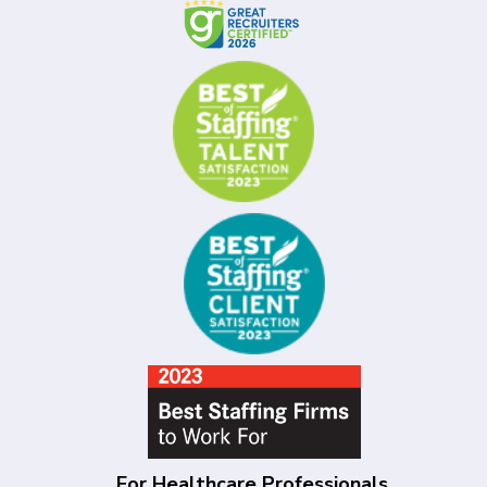
For Healthcare Professionals