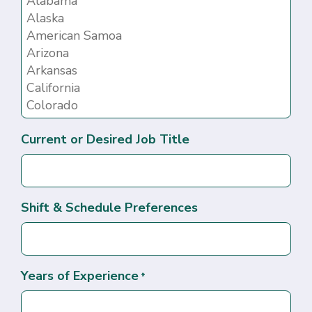
Current or Desired Job Title
Shift & Schedule Preferences
Years of Experience
*