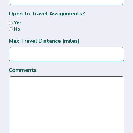
Open to Travel Assignments?
Yes
No
Max Travel Distance (miles)
Comments