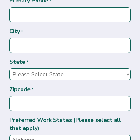
Primary Phone
*
City
*
State
*
Zipcode
*
Preferred Work States (Please select all
that apply)