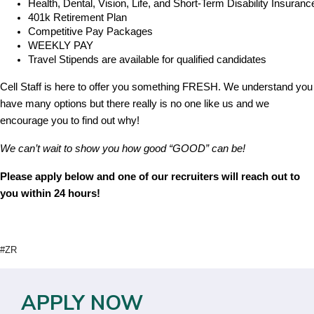
Health, Dental, Vision, Life, and Short-Term Disability Insuranc
401k Retirement Plan
Competitive Pay Packages
WEEKLY PAY
Travel Stipends are available for qualified candidates
Cell Staff is here to offer you something FRESH. We understand you
have many options but there really is no one like us and we
encourage you to find out why!
We can’t wait to show you how good “GOOD” can be!
Please apply below and one of our recruiters will reach out to
you within 24 hours!
#ZR
APPLY NOW