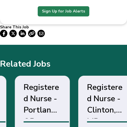
Sign Up for Job Alerts
Share This Job
Related Jobs
Registere
Registere
d Nurse -
d Nurse -
Portland,
Clinton,
OR
MD