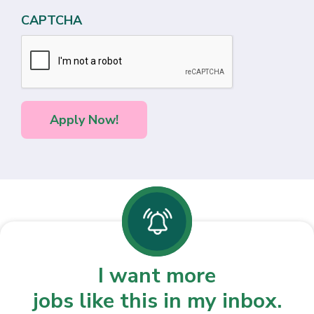
CAPTCHA
I want more
jobs like this in my inbox.