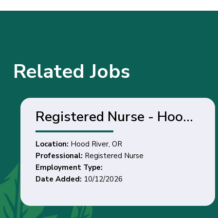
Related Jobs
Registered Nurse - Hood
River, OR
Location:
Hood River, OR
Professional:
Registered Nurse
Employment Type:
Date Added:
10/12/2026