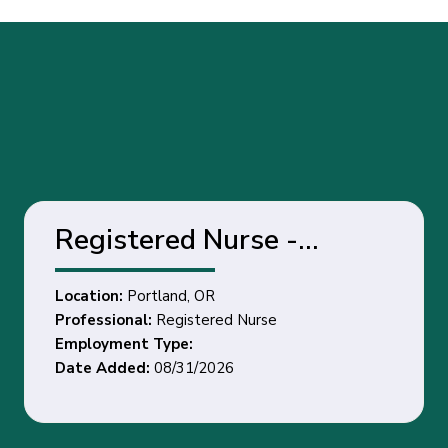
Registered Nurse -
Portland, OR
Location:
Portland, OR
Professional:
Registered Nurse
Employment Type:
Date Added:
08/31/2026