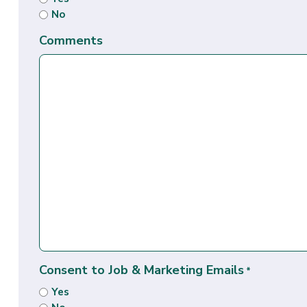
No
Comments
Consent to Job & Marketing Emails
*
Yes