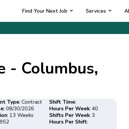
Find Your Next Job
Services
A
e - Columbus,
nt Type
: Contract
Shift Time
:
te
: 08/30/2026
Hours Per Week
: 40
ion
: 13 Weeks
Shifts Per Week
: 3
3952
Hours Per Shift
: