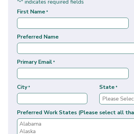
"
" indicates required fields
*
First Name
*
Preferred Name
Primary Email
*
City
State
*
*
Preferred Work States (Please select all tha