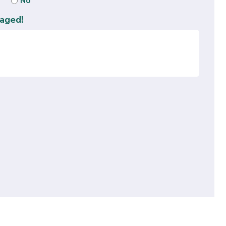
No
aged!