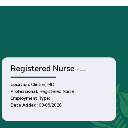
Registered Nurse -
Clinton, MD
Location:
Clinton, MD
Professional:
Registered Nurse
Employment Type:
Date Added:
09/08/2026