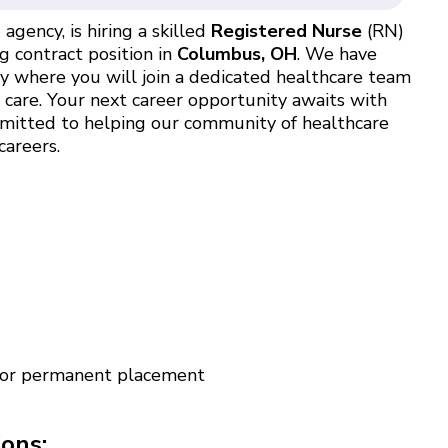
agency, is hiring a skilled
Registered Nurse
(RN)
g contract position in
Columbus, OH
. We have
ty where you will join a dedicated healthcare team
t care. Your next career opportunity awaits with
ommitted to helping our community of healthcare
careers.
 for permanent placement
ions: