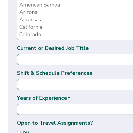
Current or Desired Job Title
Shift & Schedule Preferences
Years of Experience
*
Open to Travel Assignments?
Yes