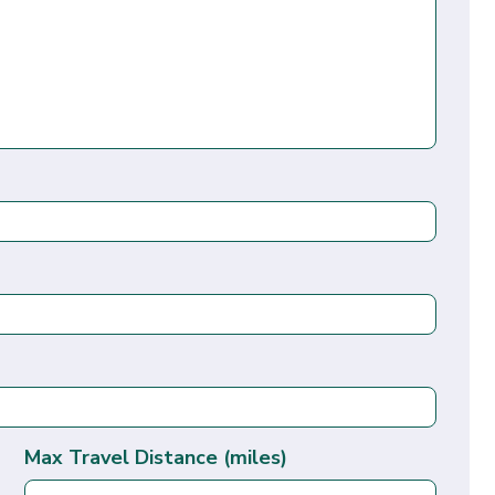
Max Travel Distance (miles)