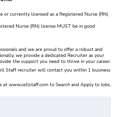
e or currently licensed as a Registered Nurse (RN)
istered Nurse (RN) license MUST be in good
ssionals and we are proud to offer a robust and
ionally, we provide a dedicated Recruiter as your
ovide the support you need to thrive in your career.
l Staff recruiter will contact you within 1 business
us at
www.cellstaff.com
to
Search and Apply to Jobs
,