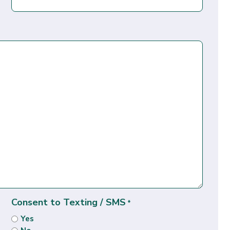
Consent to Texting / SMS
*
Yes