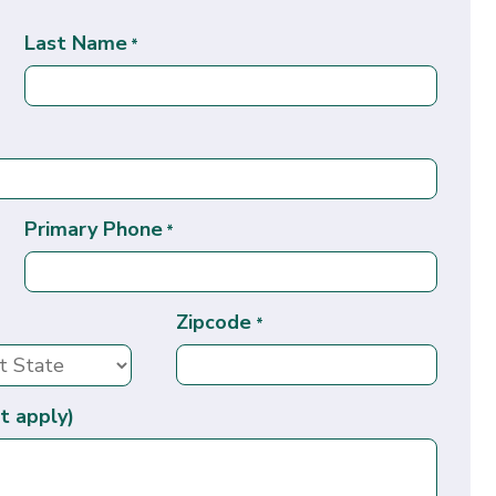
Last Name
*
Primary Phone
*
Zipcode
*
t apply)