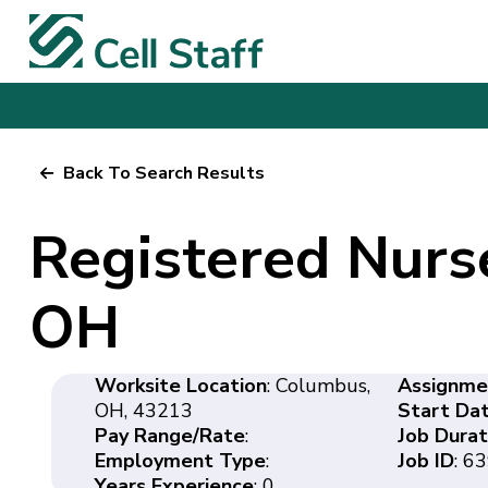
Back To Search Results
Registered Nurs
OH
Worksite Location
: Columbus,
Assignme
OH, 43213
Start Da
Pay Range/Rate
:
Job Durat
Employment Type
:
Job ID
: 6
Years Experience
: 0