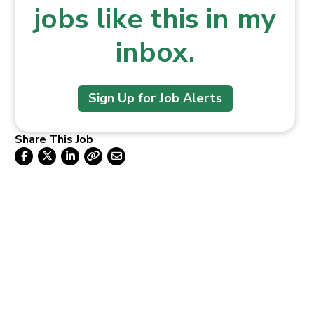
jobs like this in my
inbox.
Sign Up for Job Alerts
Share This Job