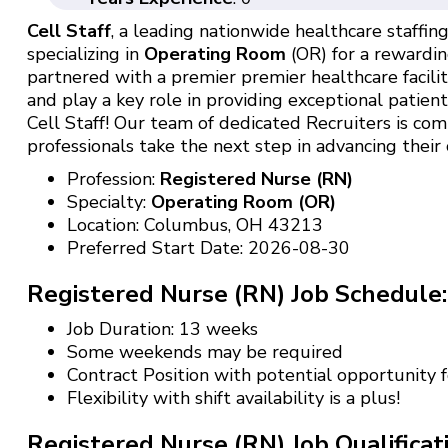
Cell Staff
, a leading nationwide healthcare staffing 
specializing in
Operating Room
(OR) for a rewardin
partnered with a premier premier healthcare facili
and play a key role in providing exceptional patien
Cell Staff! Our team of dedicated Recruiters is c
professionals take the next step in advancing their 
Profession:
Registered Nurse (RN)
Specialty:
Operating Room (OR)
Location: Columbus, OH 43213
Preferred Start Date: 2026-08-30
Registered Nurse (RN) Job Schedule:
Job Duration: 13 weeks
Some weekends may be required
Contract Position with potential opportunity
Flexibility with shift availability is a plus!
Registered Nurse (RN) Job Qualificat