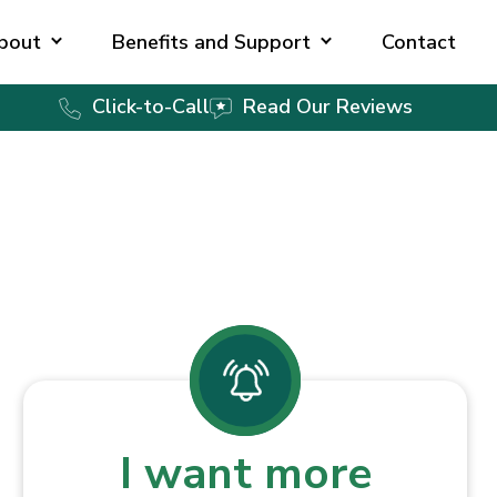
bout
Benefits and Support
Contact
Click-to-Call
Read Our Reviews
I want more