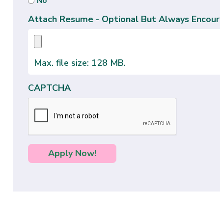
No
Attach Resume - Optional But Always Encour
Max. file size: 128 MB.
CAPTCHA