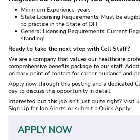
Minimum Experience: years
State Licensing Requirements: Must be eligibl
to practice in the State of OH
General Licensing Requirements: Current Reg
standing!
Ready to take the next step with Cell Staff?
We are a company that values our healthcare profe
comprehensive benefits package to our staff. Addit
primary point of contact for career guidance and pr
Apply now through this posting and a dedicated Cel
day to discuss this opportunity in detail.
Interested but this job isn’t just quite right? Visit 
Sign Up for Job Alerts
, or submit a
Quick Apply
!
APPLY NOW