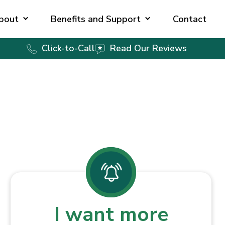
bout
Benefits and Support
Contact
Click-to-Call
Read Our Reviews
I want more