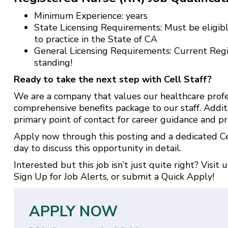
Minimum Experience: years
State Licensing Requirements: Must be eligibl
to practice in the State of CA
General Licensing Requirements: Current Reg
standing!
Ready to take the next step with Cell Staff?
We are a company that values our healthcare profe
comprehensive benefits package to our staff. Addit
primary point of contact for career guidance and pr
Apply now through this posting and a dedicated Cel
day to discuss this opportunity in detail.
Interested but this job isn’t just quite right? Visit 
Sign Up for Job Alerts
, or submit a
Quick Apply
!
APPLY NOW