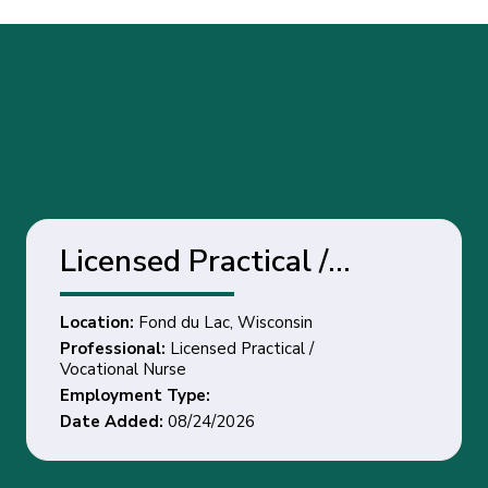
Licensed Practical /
Vocational Nurse - Fond
Location:
Fond du Lac, Wisconsin
du Lac, Wisconsin
Professional:
Licensed Practical /
Vocational Nurse
Employment Type:
Date Added:
08/24/2026