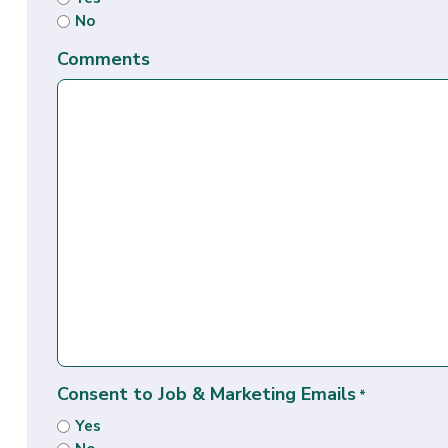
No
Comments
Consent to Job & Marketing Emails
*
Yes