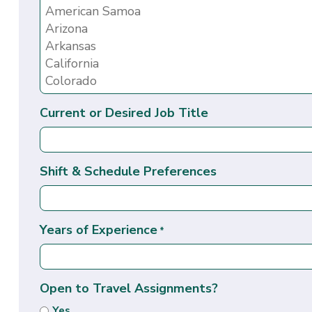
Current or Desired Job Title
Shift & Schedule Preferences
Years of Experience
*
Open to Travel Assignments?
Yes