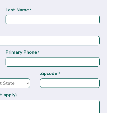
Last Name
*
Primary Phone
*
Zipcode
*
t apply)