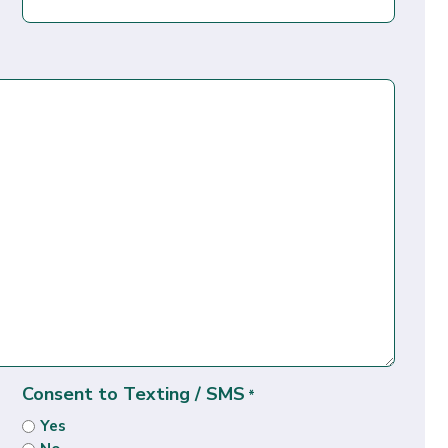
Consent to Texting / SMS
*
Yes