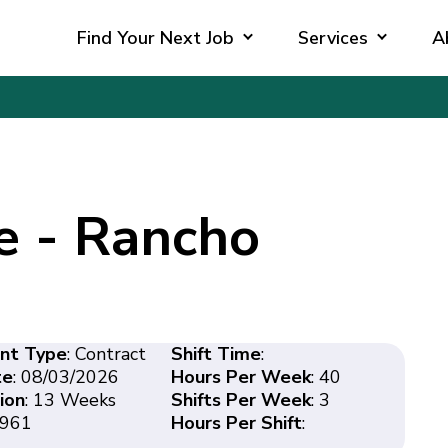
Find Your Next Job
Services
A
e - Rancho
nt Type
: Contract
Shift Time
:
te
: 08/03/2026
Hours Per Week
: 40
ion
: 13 Weeks
Shifts Per Week
: 3
3961
Hours Per Shift
: