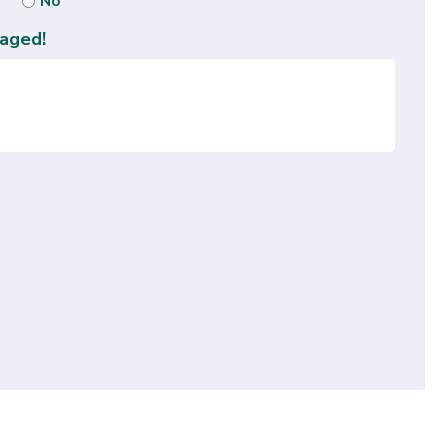
No
aged!