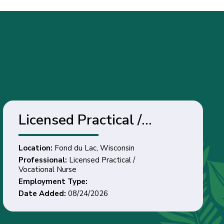
Licensed Practical /
Vocational Nurse - Fond
Location:
Fond du Lac, Wisconsin
du Lac, Wisconsin
Professional:
Licensed Practical /
Vocational Nurse
Employment Type:
Date Added:
08/24/2026