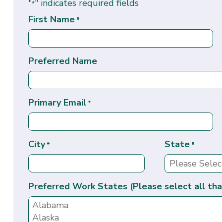
"
" indicates required fields
*
First Name
*
Preferred Name
Primary Email
*
City
State
*
*
Preferred Work States (Please select all tha