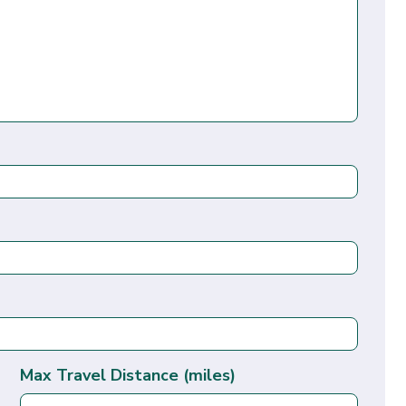
Max Travel Distance (miles)