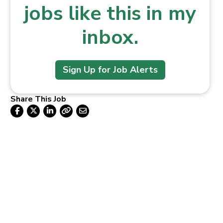
jobs like this in my
inbox.
Sign Up for Job Alerts
Share This Job