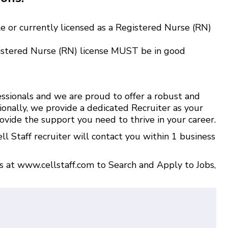
e or currently licensed as a Registered Nurse (RN)
istered Nurse (RN) license MUST be in good
ssionals and we are proud to offer a robust and
ionally, we provide a dedicated Recruiter as your
ovide the support you need to thrive in your career.
l Staff recruiter will contact you within 1 business
us at
www.cellstaff.com
to
Search and Apply to Jobs
,