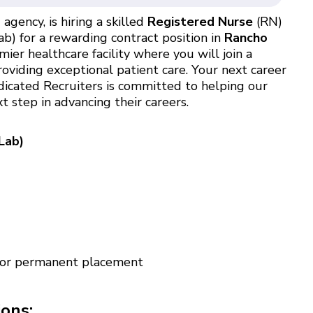
agency, is hiring a skilled
Registered Nurse
(RN)
b) for a rewarding contract position in
Rancho
er healthcare facility where you will join a
oviding exceptional patient care. Your next career
dicated Recruiters is committed to helping our
 step in advancing their careers.
Lab)
 for permanent placement
ions: