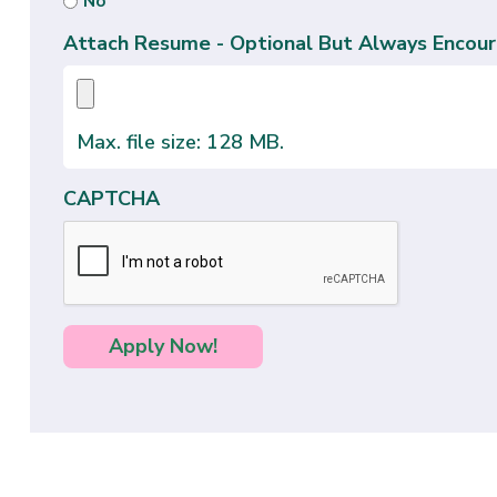
No
Attach Resume - Optional But Always Encour
Max. file size: 128 MB.
CAPTCHA