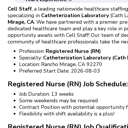
Cell Staff
, a leading nationwide healthcare staffing 
specializing in
Catheterization Laboratory
(Cath La
Mirage, CA
. We have partnered with a premier premi
dedicated healthcare team and play a key role in pr
opportunity awaits with Cell Staff! Our team of de
community of healthcare professionals take the next
Profession:
Registered Nurse (RN)
Specialty:
Catheterization Laboratory (Cath 
Location: Rancho Mirage, CA 92270
Preferred Start Date: 2026-08-03
Registered Nurse (RN) Job Schedule:
Job Duration: 13 weeks
Some weekends may be required
Contract Position with potential opportunity
Flexibility with shift availability is a plus!
Registered Nurse (RN) Job Qualificat