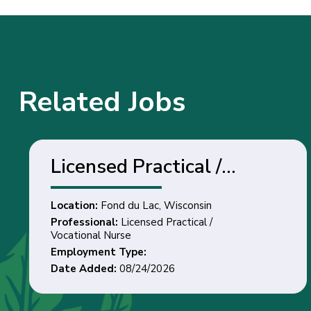
Related Jobs
Licensed Practical /
Vocational Nurse - Fond
Location:
Fond du Lac, Wisconsin
du Lac, Wisconsin
Professional:
Licensed Practical /
Vocational Nurse
Employment Type:
Date Added:
08/24/2026