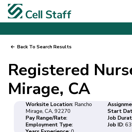
Back To Search Results
Registered Nurs
Mirage, CA
Worksite Location
: Rancho
Assignme
Mirage, CA, 92270
Start Da
Pay Range/Rate
:
Job Durat
Employment Type
:
Job ID
: 6
Years Experience
: 0