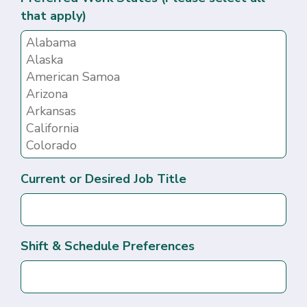
that apply)
Current or Desired Job Title
Shift & Schedule Preferences