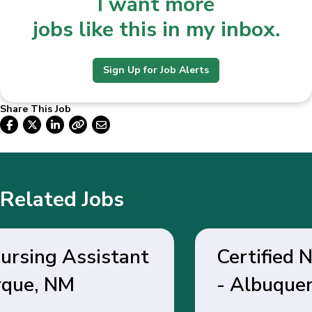
I want more
jobs like this in my inbox.
Sign Up for Job Alerts
Share This Job
Related Jobs
Certified Nursing Assistant
- Albuquerque, NM