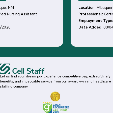
Location:
Albuquerque, NM
Professional:
Certified Nursing Assistant
Employment Type:
Date Added:
08/04/2026
Let us find your dream job. Experience competitive pay, extraordinary
benefits, and impeccable service from our award-winning healthcare
staffing company.