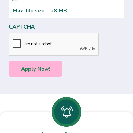
Max. file size: 128 MB.
CAPTCHA