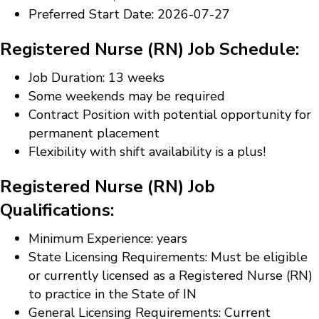
Preferred Start Date: 2026-07-27
Registered Nurse (RN) Job Schedule:
Job Duration: 13 weeks
Some weekends may be required
Contract Position with potential opportunity for
permanent placement
Flexibility with shift availability is a plus!
Registered Nurse (RN) Job
Qualifications:
Minimum Experience: years
State Licensing Requirements: Must be eligible
or currently licensed as a Registered Nurse (RN)
to practice in the State of IN
General Licensing Requirements: Current