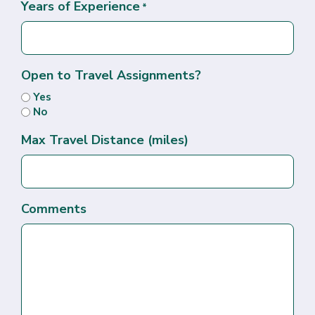
Years of Experience
*
Open to Travel Assignments?
Yes
No
Max Travel Distance (miles)
Comments