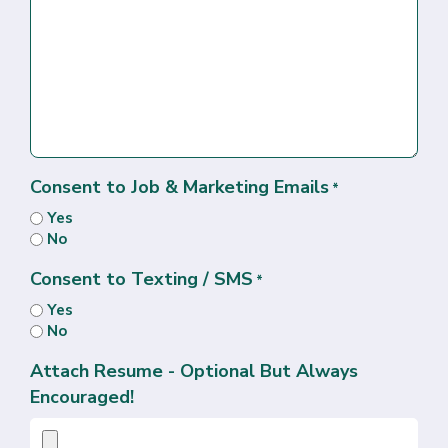
Consent to Job & Marketing Emails
*
Yes
No
Consent to Texting / SMS
*
Yes
No
Attach Resume - Optional But Always
Encouraged!