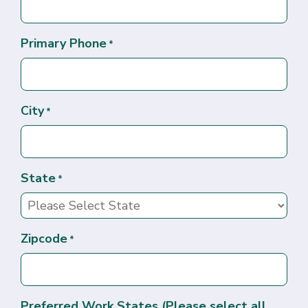
Primary Phone
*
City
*
State
*
Zipcode
*
Preferred Work States (Please select all