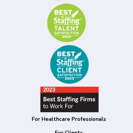
For Healthcare Professionals
For Clients