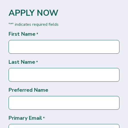
APPLY NOW
"
" indicates required fields
*
First Name
*
Last Name
*
Preferred Name
Primary Email
*