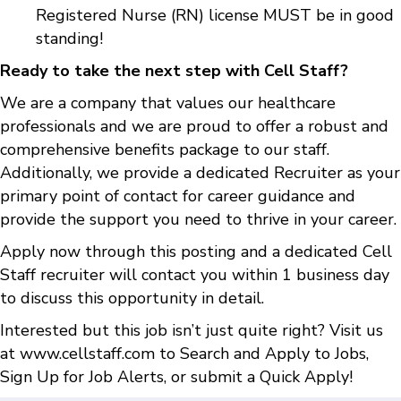
Registered Nurse (RN) license MUST be in good
standing!
Ready to take the next step with Cell Staff?
We are a company that values our healthcare
professionals and we are proud to offer a robust and
comprehensive benefits package to our staff.
Additionally, we provide a dedicated Recruiter as your
primary point of contact for career guidance and
provide the support you need to thrive in your career.
Apply now through this posting and a dedicated Cell
Staff recruiter will contact you within 1 business day
to discuss this opportunity in detail.
Interested but this job isn’t just quite right? Visit us
at
www.cellstaff.com
to
Search and Apply to Jobs
,
Sign Up for Job Alerts
, or submit a
Quick Apply
!