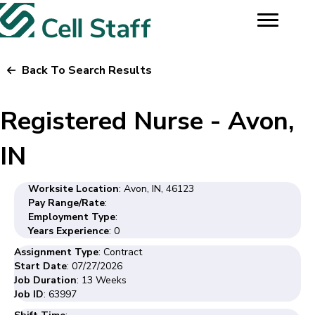
Back To Search Results
Registered Nurse - Avon,
IN
Worksite Location
: Avon, IN, 46123
Pay Range/Rate
:
Employment Type
:
Years Experience
: 0
Assignment Type
: Contract
Start Date
: 07/27/2026
Job Duration
: 13 Weeks
Job ID
: 63997