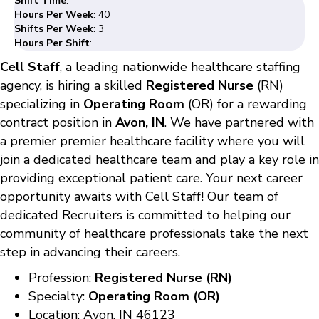
Shift Time
:
Hours Per Week
: 40
Shifts Per Week
: 3
Hours Per Shift
:
Cell Staff
, a leading nationwide healthcare staffing
agency, is hiring a skilled
Registered Nurse
(RN)
specializing in
Operating Room
(OR) for a rewarding
contract position in
Avon, IN
. We have partnered with
a premier premier healthcare facility where you will
join a dedicated healthcare team and play a key role in
providing exceptional patient care. Your next career
opportunity awaits with Cell Staff! Our team of
dedicated Recruiters is committed to helping our
community of healthcare professionals take the next
step in advancing their careers.
Profession:
Registered Nurse (RN)
Specialty:
Operating Room (OR)
Location: Avon, IN 46123