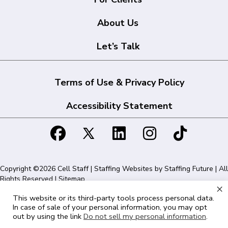
About Us
Let’s Talk
Terms of Use & Privacy Policy
Accessibility Statement
Copyright ©2026 Cell Staff | Staffing Websites by
Staffing Future
| All
Rights Reserved |
Sitemap
×
This website or its third-party tools process personal data.
Cell Staff | 1715 N Westshore Blvd Suite 525, Tampa, FL 33607 | 855-
In case of sale of your personal information, you may opt
561-1715
out by using the link
Do not sell my personal information
.