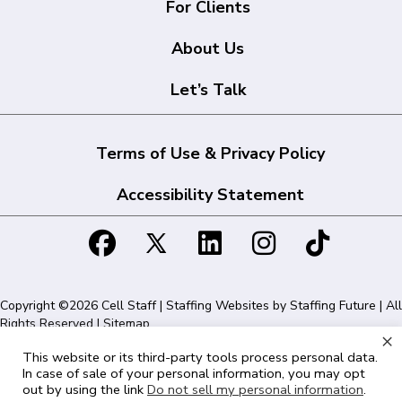
For Clients
About Us
Let’s Talk
Terms of Use & Privacy Policy
Accessibility Statement
Copyright ©2026 Cell Staff | Staffing Websites by
Staffing Future
| All
Rights Reserved |
Sitemap
×
This website or its third-party tools process personal data.
Cell Staff | 1715 N Westshore Blvd Suite 525, Tampa, FL 33607 | 855-
In case of sale of your personal information, you may opt
561-1715
out by using the link
Do not sell my personal information
.