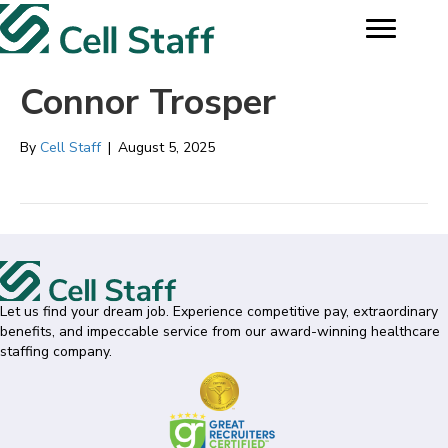
Connor Trosper
By
Cell Staff
|
August 5, 2025
Let us find your dream job. Experience competitive pay, extraordinary
benefits, and impeccable service from our award-winning healthcare
staffing company.