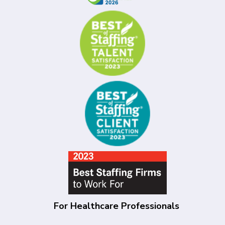
For Healthcare Professionals