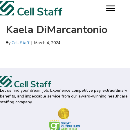
Kaela DiMarcantonio
By
Cell Staff
|
March 4, 2024
Let us find your dream job. Experience competitive pay, extraordinary
benefits, and impeccable service from our award-winning healthcare
staffing company.