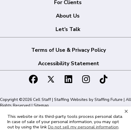
For Clients
About Us
Let’s Talk
Terms of Use & Privacy Policy
Accessibility Statement
Copyright ©2026 Cell Staff | Staffing Websites by
Staffing Future
| All
Rights Reserved |
Sitemap
×
This website or its third-party tools process personal data.
Cell Staff | 1715 N Westshore Blvd Suite 525, Tampa, FL 33607 | 855-
In case of sale of your personal information, you may opt
561-1715
out by using the link
Do not sell my personal information
.