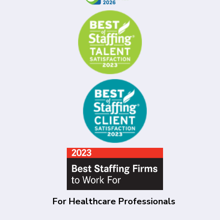
For Healthcare Professionals